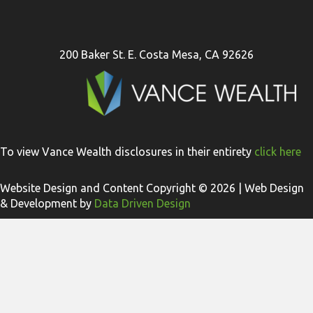
200 Baker St. E. Costa Mesa, CA 92626
To view Vance Wealth disclosures in their entirety
click here
Website Design and Content Copyright © 2026 | Web Design
& Development by
Data Driven Design