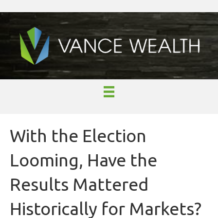
With the Election
Looming, Have the
Results Mattered
Historically for Markets?