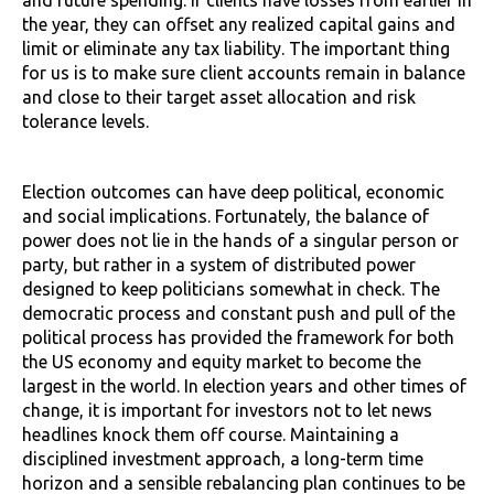
the year, they can offset any realized capital gains and
limit or eliminate any tax liability. The important thing
for us is to make sure client accounts remain in balance
and close to their target asset allocation and risk
tolerance levels.
Election outcomes can have deep political, economic
and social implications. Fortunately, the balance of
power does not lie in the hands of a singular person or
party, but rather in a system of distributed power
designed to keep politicians somewhat in check. The
democratic process and constant push and pull of the
political process has provided the framework for both
the US economy and equity market to become the
largest in the world. In election years and other times of
change, it is important for investors not to let news
headlines knock them off course. Maintaining a
disciplined investment approach, a long-term time
horizon and a sensible rebalancing plan continues to be