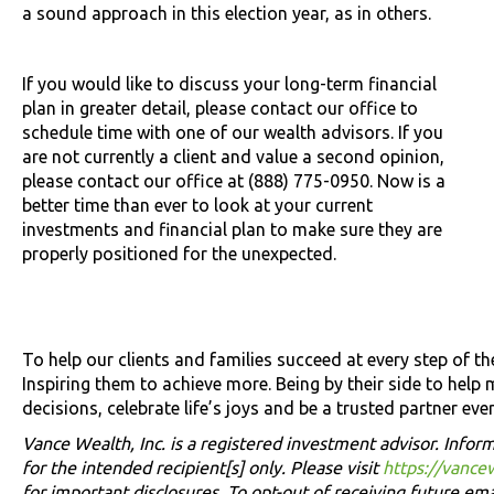
a sound approach in this election year, as in others.
If you would like to discuss your long-term financial
plan in greater detail, please contact our office to
schedule time with one of our wealth advisors. If you
are not currently a client and value a second opinion,
please contact our office at (888) 775-0950. Now is a
better time than ever to look at your current
investments and financial plan to make sure they are
properly positioned for the unexpected.
To help our clients and families succeed at every step of the
Inspiring them to achieve more. Being by their side to help 
decisions, celebrate life’s joys and be a trusted partner e
Vance Wealth, Inc. is a registered investment advisor. Inform
for the intended recipient[s] only. Please visit
https://vance
for important disclosures. To opt-out of receiving future ema