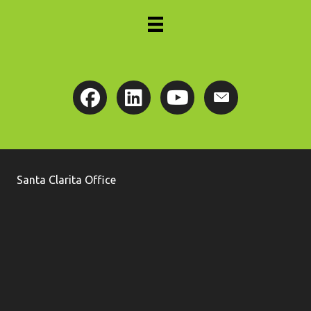
Santa Clarita Office