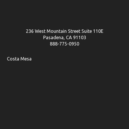
236 West Mountain Street Suite 110E
Pasadena, CA 91103
888-775-0950
Costa Mesa