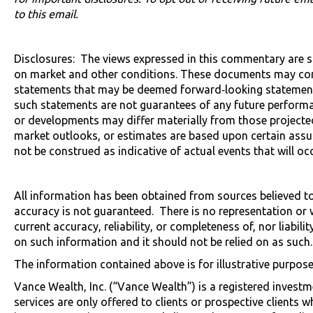
to this email.
Disclosures: The views expressed in this commentary are 
on market and other conditions. These documents may con
statements that may be deemed forward‐looking statements
such statements are not guarantees of any future performa
or developments may differ materially from those projected
market outlooks, or estimates are based upon certain ass
not be construed as indicative of actual events that will occ
All information has been obtained from sources believed to b
accuracy is not guaranteed. There is no representation or 
current accuracy, reliability, or completeness of, nor liabili
on such information and it should not be relied on as such.
The information contained above is for illustrative purpose
Vance Wealth, Inc. (“Vance Wealth”) is a registered investm
services are only offered to clients or prospective clients