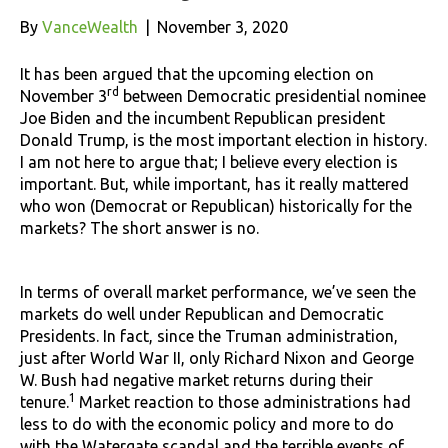
By
VanceWealth
|
November 3, 2020
It has been argued that the upcoming election on
rd
November 3
between Democratic presidential nominee
Joe Biden and the incumbent Republican president
Donald Trump, is the most important election in history.
I am not here to argue that; I believe every election is
important. But, while important, has it really mattered
who won (Democrat or Republican) historically for the
markets? The short answer is no.
In terms of overall market performance, we’ve seen the
markets do well under Republican and Democratic
Presidents. In fact, since the Truman administration,
just after World War II, only Richard Nixon and George
W. Bush had negative market returns during their
1
tenure.
Market reaction to those administrations had
less to do with the economic policy and more to do
with the Watergate scandal and the terrible events of