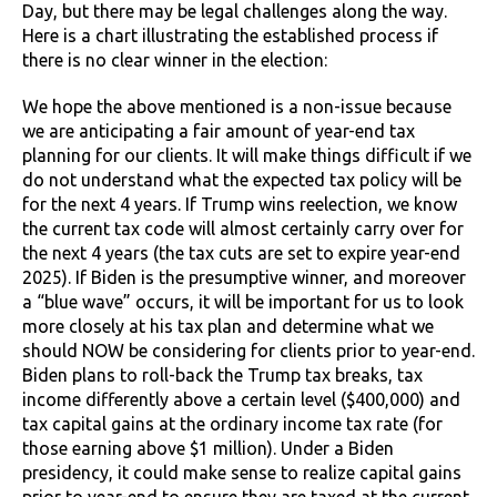
Day, but there may be legal challenges along the way.
Here is a chart illustrating the established process if
there is no clear winner in the election:
We hope the above mentioned is a non-issue because
we are anticipating a fair amount of year-end tax
planning for our clients. It will make things difficult if we
do not understand what the expected tax policy will be
for the next 4 years. If Trump wins reelection, we know
the current tax code will almost certainly carry over for
the next 4 years (the tax cuts are set to expire year-end
2025). If Biden is the presumptive winner, and moreover
a “blue wave” occurs, it will be important for us to look
more closely at his tax plan and determine what we
should NOW be considering for clients prior to year-end.
Biden plans to roll-back the Trump tax breaks, tax
income differently above a certain level ($400,000) and
tax capital gains at the ordinary income tax rate (for
those earning above $1 million). Under a Biden
presidency, it could make sense to realize capital gains
prior to year-end to ensure they are taxed at the current