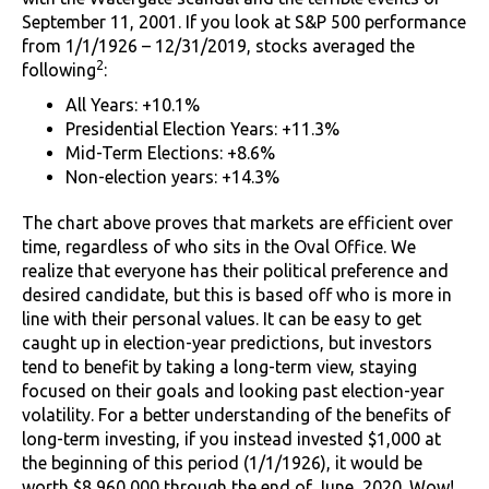
September 11, 2001. If you look at S&P 500 performance
from 1/1/1926 – 12/31/2019, stocks averaged the
2
following
:
All Years: +10.1%
Presidential Election Years: +11.3%
Mid-Term Elections: +8.6%
Non-election years: +14.3%
The chart above proves that markets are efficient over
time, regardless of who sits in the Oval Office. We
realize that everyone has their political preference and
desired candidate, but this is based off who is more in
line with their personal values. It can be easy to get
caught up in election-year predictions, but investors
tend to benefit by taking a long-term view, staying
focused on their goals and looking past election-year
volatility. For a better understanding of the benefits of
long-term investing, if you instead invested $1,000 at
the beginning of this period (1/1/1926), it would be
worth $8,960,000 through the end of June, 2020. Wow!