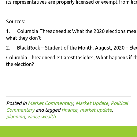
its representatives are properly licensed or exempt from lic
Sources:
1. Columbia Threadneedle: What the 2020 elections mean
what they don’t
2. BlackRock – Student of the Month, August, 2020 – Elec
Columbia Threadneedle: Latest Insights, What happens if the
the election?
Posted in
Market Commentary
,
Market Update
,
Political
Commentary
and tagged
finance
,
market update
,
planning
,
vance wealth