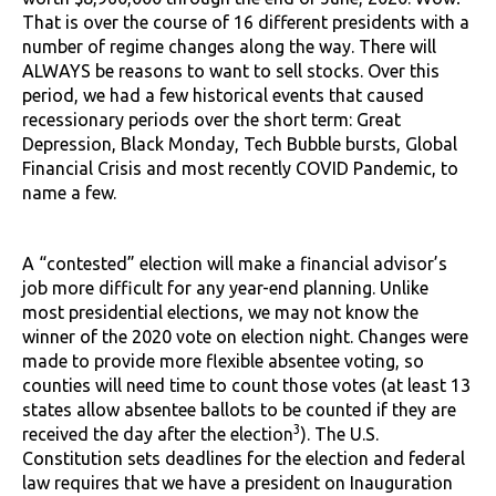
That is over the course of 16 different presidents with a
number of regime changes along the way. There will
ALWAYS be reasons to want to sell stocks. Over this
period, we had a few historical events that caused
recessionary periods over the short term: Great
Depression, Black Monday, Tech Bubble bursts, Global
Financial Crisis and most recently COVID Pandemic, to
name a few.
A “contested” election will make a financial advisor’s
job more difficult for any year-end planning. Unlike
most presidential elections, we may not know the
winner of the 2020 vote on election night. Changes were
made to provide more flexible absentee voting, so
counties will need time to count those votes (at least 13
states allow absentee ballots to be counted if they are
3
received the day after the election
). The U.S.
Constitution sets deadlines for the election and federal
law requires that we have a president on Inauguration