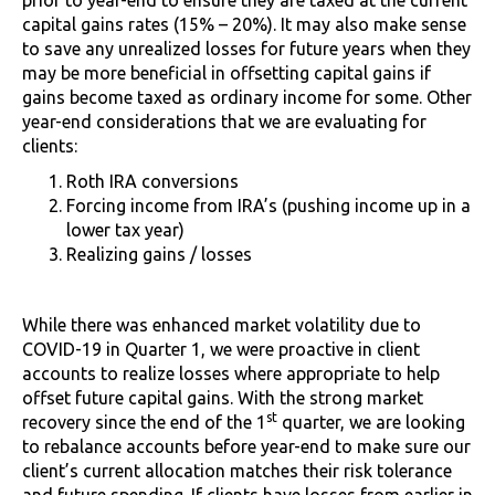
capital gains rates (15% – 20%). It may also make sense
to save any unrealized losses for future years when they
may be more beneficial in offsetting capital gains if
gains become taxed as ordinary income for some. Other
year-end considerations that we are evaluating for
clients:
Roth IRA conversions
Forcing income from IRA’s (pushing income up in a
lower tax year)
Realizing gains / losses
While there was enhanced market volatility due to
COVID-19 in Quarter 1, we were proactive in client
accounts to realize losses where appropriate to help
offset future capital gains. With the strong market
st
recovery since the end of the 1
quarter, we are looking
to rebalance accounts before year-end to make sure our
client’s current allocation matches their risk tolerance
and future spending. If clients have losses from earlier in