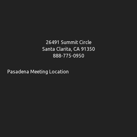
26491 Summit Circle
Santa Clarita, CA 91350
888-775-0950
Pasadena Meeting Location