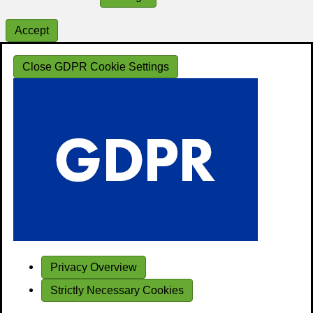
Accept
Close GDPR Cookie Settings
Privacy Overview
Strictly Necessary Cookies