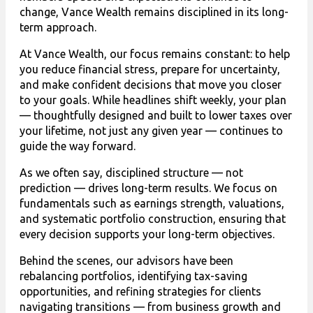
change, Vance Wealth remains disciplined in its long-
term approach.
At Vance Wealth, our focus remains constant: to help
you reduce financial stress, prepare for uncertainty,
and make confident decisions that move you closer
to your goals. While headlines shift weekly, your plan
— thoughtfully designed and built to lower taxes over
your lifetime, not just any given year — continues to
guide the way forward.
As we often say, disciplined structure — not
prediction — drives long-term results. We focus on
fundamentals such as earnings strength, valuations,
and systematic portfolio construction, ensuring that
every decision supports your long-term objectives.
Behind the scenes, our advisors have been
rebalancing portfolios, identifying tax-saving
opportunities, and refining strategies for clients
navigating transitions — from business growth and