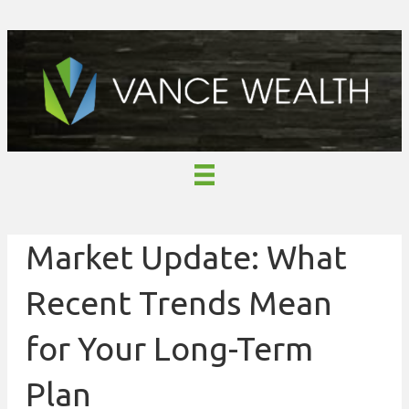
Market Update: What
Recent Trends Mean
for Your Long-Term
Plan