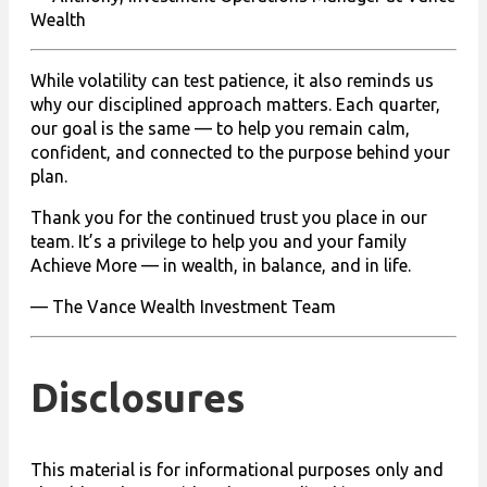
Wealth
While volatility can test patience, it also reminds us
why our disciplined approach matters. Each quarter,
our goal is the same — to help you remain calm,
confident, and connected to the purpose behind your
plan.
Thank you for the continued trust you place in our
team. It’s a privilege to help you and your family
Achieve More — in wealth, in balance, and in life.
— The Vance Wealth Investment Team
Disclosures
This material is for informational purposes only and