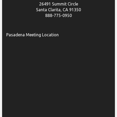
26491 Summit Circle
Santa Clarita, CA 91350
888-775-0950
Pasadena Meeting Location