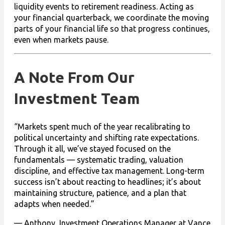
liquidity events to retirement readiness. Acting as
your financial quarterback, we coordinate the moving
parts of your financial life so that progress continues,
even when markets pause.
A Note From Our
Investment Team
“Markets spent much of the year recalibrating to
political uncertainty and shifting rate expectations.
Through it all, we’ve stayed focused on the
fundamentals — systematic trading, valuation
discipline, and effective tax management. Long-term
success isn’t about reacting to headlines; it’s about
maintaining structure, patience, and a plan that
adapts when needed.”
— Anthony, Investment Operations Manager at Vance