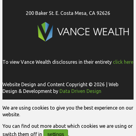
200 Baker St. E. Costa Mesa, CA 92626
To view Vance Wealth disclosures in their entirety
click here
Website Design and Content Copyright © 2026 | Web
Design & Development by
Data Driven Design
We are using cookies to give you the best experience on our
website.
You can find out more about which cookies we are using or
switch them off in
.
settings