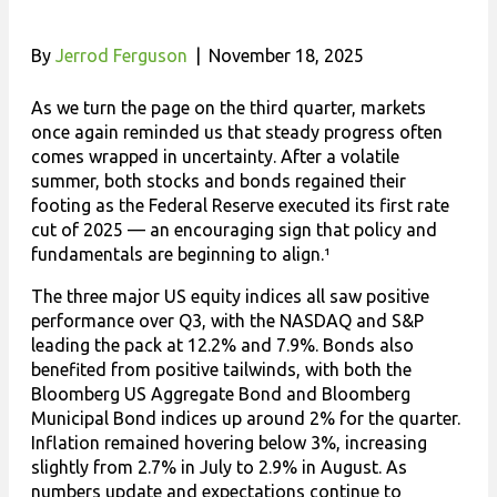
By
Jerrod Ferguson
|
November 18, 2025
As we turn the page on the third quarter, markets
once again reminded us that steady progress often
comes wrapped in uncertainty. After a volatile
summer, both stocks and bonds regained their
footing as the Federal Reserve executed its first rate
cut of 2025 — an encouraging sign that policy and
fundamentals are beginning to align.¹
The three major US equity indices all saw positive
performance over Q3, with the NASDAQ and S&P
leading the pack at 12.2% and 7.9%. Bonds also
benefited from positive tailwinds, with both the
Bloomberg US Aggregate Bond and Bloomberg
Municipal Bond indices up around 2% for the quarter.
Inflation remained hovering below 3%, increasing
slightly from 2.7% in July to 2.9% in August. As
numbers update and expectations continue to