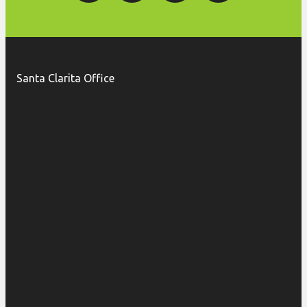
Santa Clarita Office