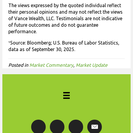
The views expressed by the quoted individual reflect
their personal opinions and may not reflect the views
of Vance Wealth, LLC. Testimonials are not indicative
of future outcomes and do not guarantee
performance.
¹Source: Bloomberg; U.S. Bureau of Labor Statistics,
data as of September 30, 2025.
Posted in
Market Commentary
,
Market Update