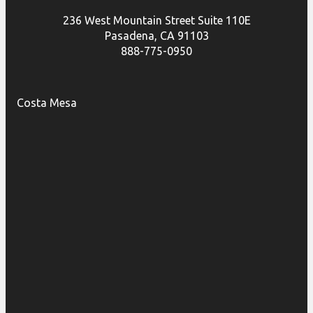
236 West Mountain Street Suite 110E
Pasadena, CA 91103
888-775-0950
Costa Mesa