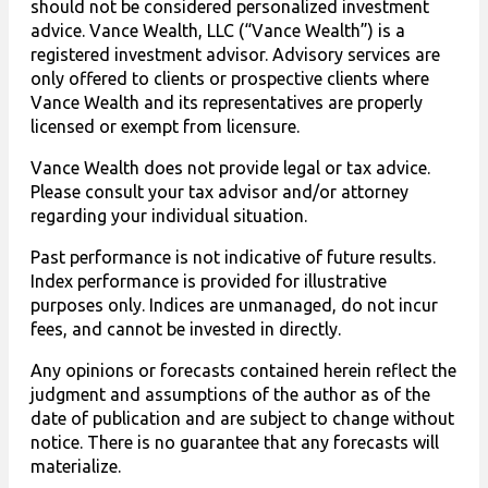
should not be considered personalized investment
advice. Vance Wealth, LLC (“Vance Wealth”) is a
registered investment advisor. Advisory services are
only offered to clients or prospective clients where
Vance Wealth and its representatives are properly
licensed or exempt from licensure.
Vance Wealth does not provide legal or tax advice.
Please consult your tax advisor and/or attorney
regarding your individual situation.
Past performance is not indicative of future results.
Index performance is provided for illustrative
purposes only. Indices are unmanaged, do not incur
fees, and cannot be invested in directly.
Any opinions or forecasts contained herein reflect the
judgment and assumptions of the author as of the
date of publication and are subject to change without
notice. There is no guarantee that any forecasts will
materialize.