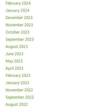
February 2024
January 2024
December 2023
November 2023
October 2023
September 2023
August 2023
June 2023
May 2023
April 2023
February 2023
January 2023
November 2022
September 2022
August 2022