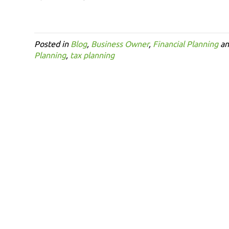
Posted in
Blog
,
Business Owner
,
Financial Planning
an
Planning
,
tax planning