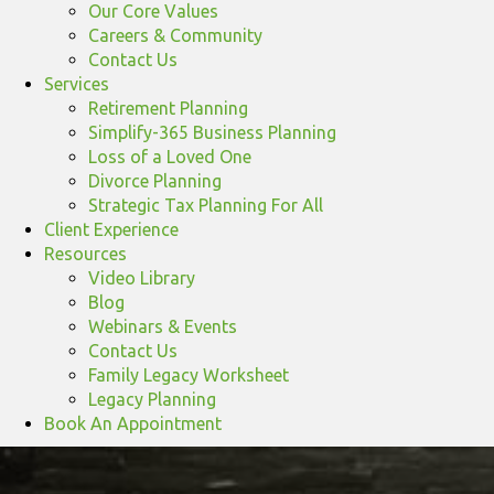
Our Core Values
Careers & Community
Contact Us
Services
Retirement Planning
Simplify-365 Business Planning
Loss of a Loved One
Divorce Planning
Strategic Tax Planning For All
Client Experience
Resources
Video Library
Blog
Webinars & Events
Contact Us
Family Legacy Worksheet
Legacy Planning
Book An Appointment