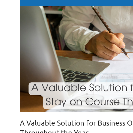
A Valuable Solution for Business 
Throughout the Year