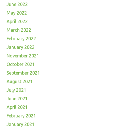
June 2022
May 2022
April 2022
March 2022
February 2022
January 2022
November 2021
October 2021
September 2021
August 2021
July 2021
June 2021
April 2021
February 2021
January 2021