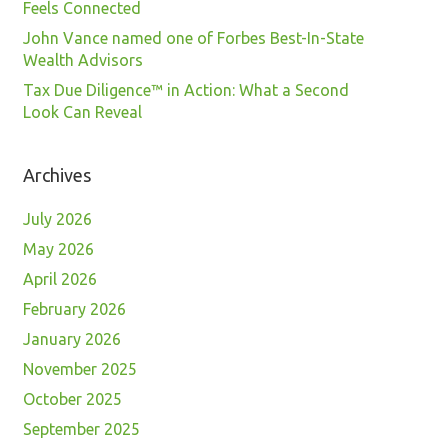
Feels Connected
John Vance named one of Forbes Best-In-State
Wealth Advisors
Tax Due Diligence™ in Action: What a Second
Look Can Reveal
Archives
July 2026
May 2026
April 2026
February 2026
January 2026
November 2025
October 2025
September 2025