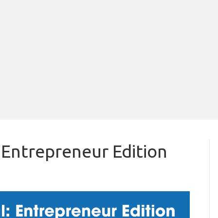
 Entrepreneur Edition