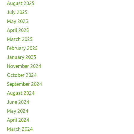
August 2025
July 2025
May 2025
April 2025
March 2025
February 2025
January 2025
November 2024
October 2024
September 2024
August 2024
June 2024
May 2024
April 2024
March 2024