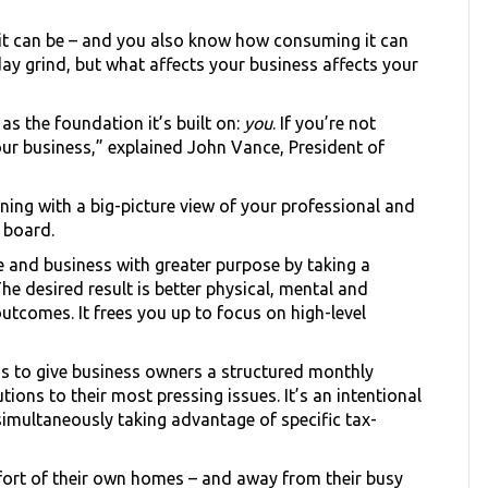
 it can be – and you also know how consuming it can
-day grind, but what affects your business affects your
as the foundation it’s built on:
you
. If you’re not
your business,” explained John Vance, President of
nning with a big-picture view of your professional and
 board.
 and business with greater purpose by taking a
e desired result is better physical, mental and
tcomes. It frees you up to focus on high-level
s to give business owners a structured monthly
tions to their most pressing issues. It’s an intentional
simultaneously taking advantage of specific tax-
fort of their own homes – and away from their busy