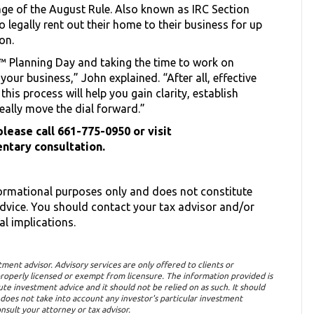
ge of the August Rule. Also known as IRC Section
 legally rent out their home to their business for up
ion.
 Planning Day and taking the time to work on
your business,” John explained. “After all, effective
his process will help you gain clarity, establish
really move the dial forward.”
lease call 661-775-0950 or visit
ntary consultation.
formational purposes only and does not constitute
advice. You should contact your tax advisor and/or
al implications.
tment advisor. Advisory services are only offered to clients or
roperly licensed or exempt from licensure. The information provided is
te investment advice and it should not be relied on as such. It should
It does not take into account any investor's particular investment
nsult your attorney or tax advisor.