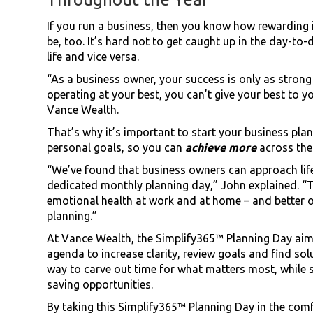
If you run a business, then you know how rewarding
be, too. It’s hard not to get caught up in the day-to
life and vice versa.
“As a business owner, your success is only as strong 
operating at your best, you can’t give your best to 
Vance Wealth.
That’s why it’s important to start your business pla
personal goals, so you can
achieve more
across the
“We’ve found that business owners can approach life
dedicated monthly planning day,” John explained. “Th
emotional health at work and at home – and better ou
planning.”
At Vance Wealth, the Simplify365™ Planning Day aim
agenda to increase clarity, review goals and find solu
way to carve out time for what matters most, while 
saving opportunities.
By taking this Simplify365™ Planning Day in the com