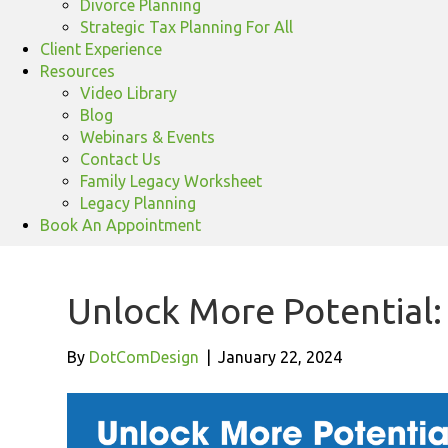
Divorce Planning
Strategic Tax Planning For All
Client Experience
Resources
Video Library
Blog
Webinars & Events
Contact Us
Family Legacy Worksheet
Legacy Planning
Book An Appointment
Unlock More Potential:
By
DotComDesign
|
January 22, 2024