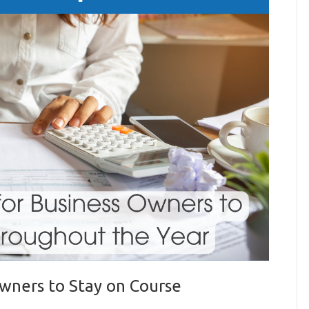
Owners to Stay on Course