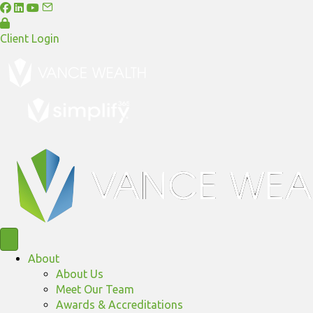
Client Login
About
About Us
Meet Our Team
Awards & Accreditations