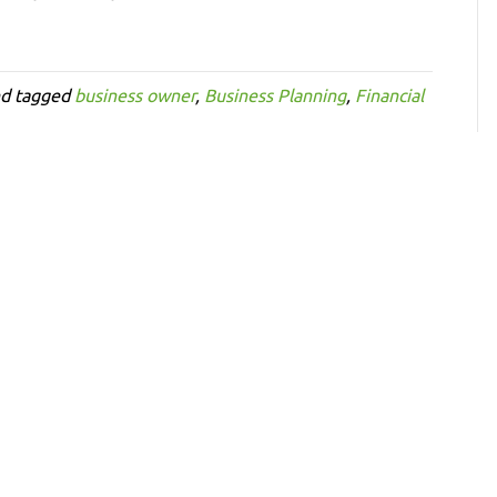
d tagged
business owner
,
Business Planning
,
Financial