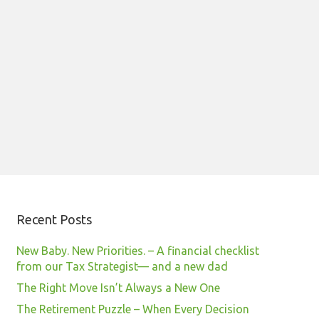
Recent Posts
New Baby. New Priorities. – A financial checklist
from our Tax Strategist— and a new dad
The Right Move Isn’t Always a New One
The Retirement Puzzle – When Every Decision