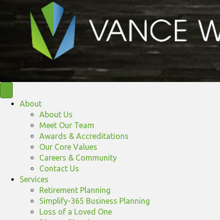
About
About Us
Meet Our Team
Awards & Accreditations
Our Core Values
Careers & Community
Contact Us
Services
Retirement Planning
Simplify-365 Business Planning
Loss of a Loved One