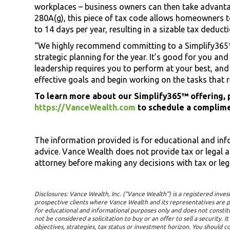
workplaces – business owners can then take advanta
280A(g), this piece of tax code allows homeowners to
to 14 days per year, resulting in a sizable tax deduct
“We highly recommend committing to a Simplify365™
strategic planning for the year. It’s good for you and 
leadership requires you to perform at your best, and t
effective goals and begin working on the tasks that 
To learn more about our Simplify365™ offering, p
https://VanceWealth.com
to schedule a complime
The information provided is for educational and in
advice. Vance Wealth does not provide tax or legal 
attorney before making any decisions with tax or leg
Disclosures: Vance Wealth, Inc. (“Vance Wealth”) is a registered inves
prospective clients where Vance Wealth and its representatives are p
for educational and informational purposes only and does not constitu
not be considered a solicitation to buy or an offer to sell a security. 
objectives, strategies, tax status or investment horizon. You should co