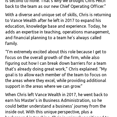
is second to none. That’s why we brought Chris Pelch
back to the team as our new Chief Operating Officer.”
With a diverse and unique set of skills, Chris is returning
to Vance Wealth after he left in 2017 to expand his
education, knowledge base and experience. Today, he
adds an expertise in teaching, operations management,
and financial planning to a team he’s always called
family.
“I’m extremely excited about this role because I get to
focus on the overall growth of the firm, while also
figuring out how I can break down barriers for a team
that’s already doing great work,” Chris explained. “My
goal is to allow each member of the team to focus on
the areas where they excel, while providing additional
support in the areas where we can grow.”
When Chris left Vance Wealth in 2017, he went back to
earn his Master’s in Business Administration, so he
could better understand a business’ journey from the
inside out. With this unique perspective, plus a