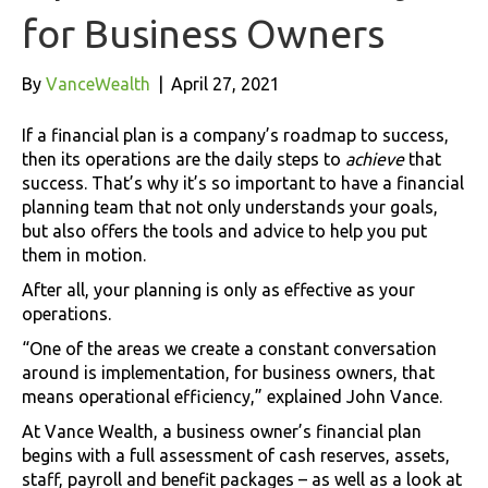
for Business Owners
By
VanceWealth
|
April 27, 2021
If a financial plan is a company’s roadmap to success,
then its operations are the daily steps to
achieve
that
success. That’s why it’s so important to have a financial
planning team that not only understands your goals,
but also offers the tools and advice to help you put
them in motion.
After all, your planning is only as effective as your
operations.
“One of the areas we create a constant conversation
around is implementation, for business owners, that
means operational efficiency,” explained John Vance.
At Vance Wealth, a business owner’s financial plan
begins with a full assessment of cash reserves, assets,
staff, payroll and benefit packages – as well as a look at