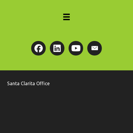
Santa Clarita Office