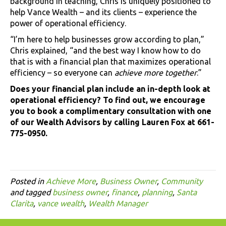
background in teaching, Chris is uniquely positioned to
help Vance Wealth – and its clients – experience the
power of operational efficiency.
“I’m here to help businesses grow according to plan,”
Chris explained, “and the best way I know how to do
that is with a financial plan that maximizes operational
efficiency – so everyone can
achieve more together
.”
Does your financial plan include an in-depth look at
operational efficiency? To find out, we encourage
you to book a complimentary consultation with one
of our Wealth Advisors by calling Lauren Fox at 661-
775-0950.
Posted in
Achieve More
,
Business Owner
,
Community
and tagged
business owner
,
finance
,
planning
,
Santa
Clarita
,
vance wealth
,
Wealth Manager