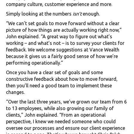
company culture, customer experience and more.
Simply looking at the numbers
isn’t
enough.
“We can’t set goals to move forward without a clear
picture of how things are actually working right now,”
John explained. “A great way to figure out what’s
working – and what’s not – is to survey your clients for
feedback. We welcome suggestions at Vance Wealth
because it gives us a fairly good sense of how we’re
performing operationally.”
Once you have a clear set of goals and some
constructive feedback about how to move forward,
then you’ll need a good team to implement these
changes.
“Over the last three years, we’ve grown our team from 6
to 13 employees, while also growing our family of
clients,” John explained. “From an operational
perspective, I knew we needed someone who could
oversee our processes and ensure our client experience