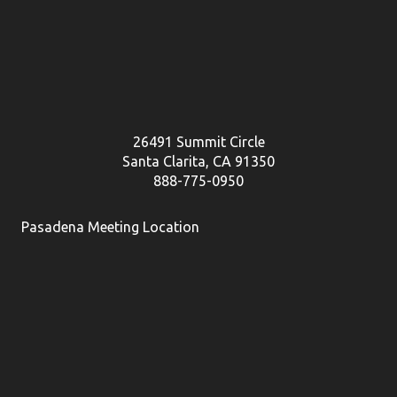
26491 Summit Circle
Santa Clarita, CA 91350
888-775-0950
Pasadena Meeting Location