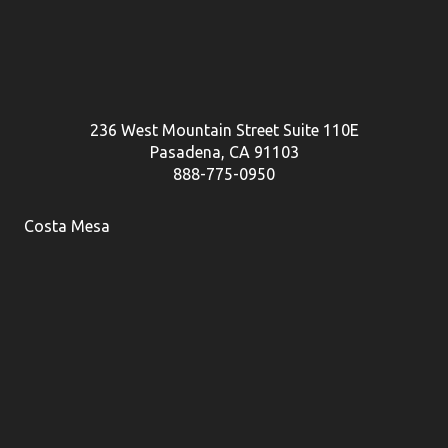
236 West Mountain Street Suite 110E
Pasadena, CA 91103
888-775-0950
Costa Mesa