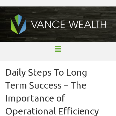
Daily Steps To Long
Term Success – The
Importance of
Operational Efficiency