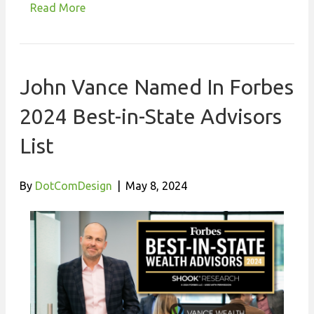
Read More
John Vance Named In Forbes
2024 Best-in-State Advisors
List
By
DotComDesign
|
May 8, 2024