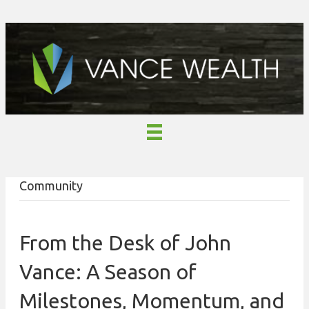
Community
From the Desk of John
Vance: A Season of
Milestones, Momentum, and