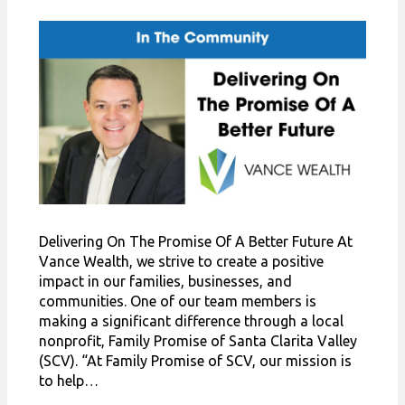
Delivering On The Promise Of A Better Future At
Vance Wealth, we strive to create a positive
impact in our families, businesses, and
communities. One of our team members is
making a significant difference through a local
nonprofit, Family Promise of Santa Clarita Valley
(SCV). “At Family Promise of SCV, our mission is
to help…