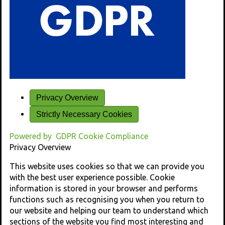
Privacy Overview
Strictly Necessary Cookies
Powered by
GDPR Cookie Compliance
Privacy Overview
This website uses cookies so that we can provide you
with the best user experience possible. Cookie
information is stored in your browser and performs
functions such as recognising you when you return to
our website and helping our team to understand which
sections of the website you find most interesting and