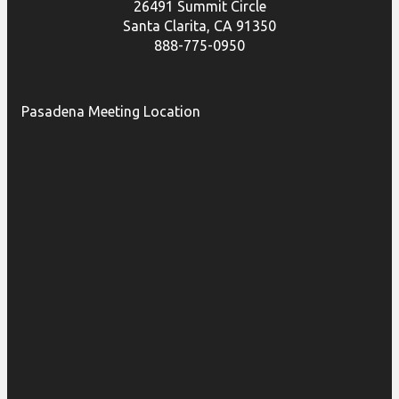
26491 Summit Circle
Santa Clarita, CA 91350
888-775-0950
Pasadena Meeting Location