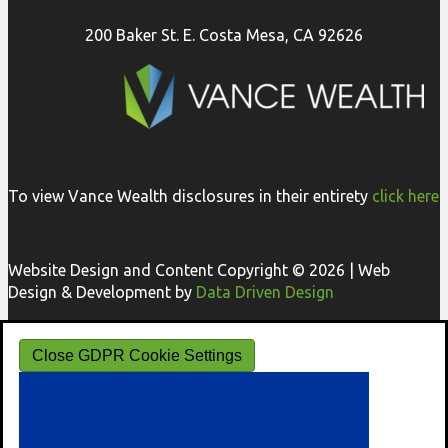
200 Baker St. E. Costa Mesa, CA 92626
To view Vance Wealth disclosures in their entirety
click here
Website Design and Content Copyright © 2026 | Web
Design & Development by
Data Driven Design
Close GDPR Cookie Settings