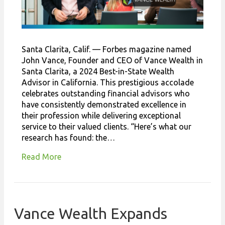
Santa Clarita, Calif. — Forbes magazine named
John Vance, Founder and CEO of Vance Wealth in
Santa Clarita, a 2024 Best-in-State Wealth
Advisor in California. This prestigious accolade
celebrates outstanding financial advisors who
have consistently demonstrated excellence in
their profession while delivering exceptional
service to their valued clients. “Here’s what our
research has found: the…
Read More
Vance Wealth Expands