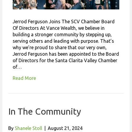
Jerrod Ferguson Joins The SCV Chamber Board
Of Directors At Vance Wealth, we believe in
building a stronger community by stepping up,
serving others and leading with purpose. That’s
why we’re proud to share that our very own,
Jerrod Ferguson has been appointed to the Board
of Directors for the Santa Clarita Valley Chamber
of…
Read More
In The Community
By
Shanele Stoll
|
August 21, 2024