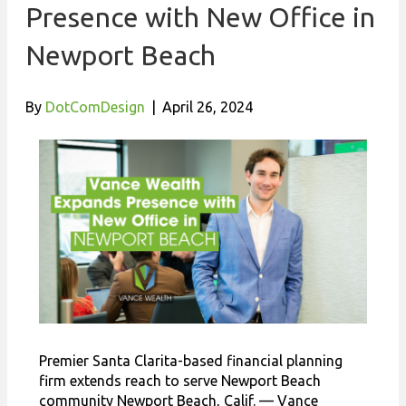
Presence with New Office in
Newport Beach
By
DotComDesign
|
April 26, 2024
Premier Santa Clarita-based financial planning
firm extends reach to serve Newport Beach
community Newport Beach, Calif. — Vance