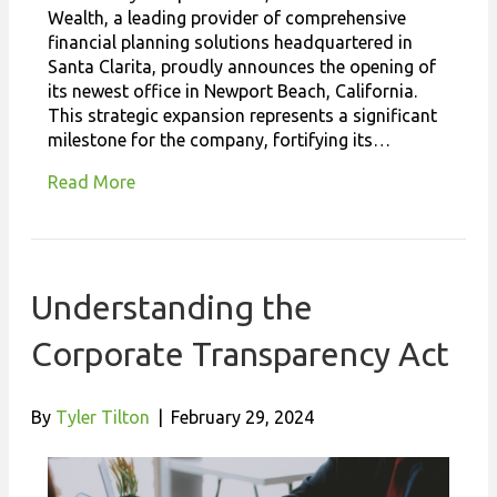
Wealth, a leading provider of comprehensive
financial planning solutions headquartered in
Santa Clarita, proudly announces the opening of
its newest office in Newport Beach, California.
This strategic expansion represents a significant
milestone for the company, fortifying its…
Read More
Understanding the
Corporate Transparency Act
By
Tyler Tilton
|
February 29, 2024