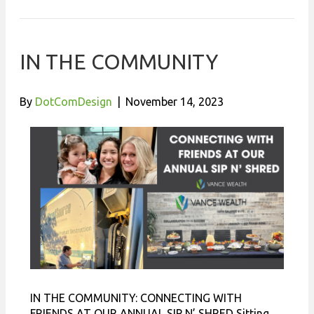
IN THE COMMUNITY
By
DotComDesign
|
November 14, 2023
IN THE COMMUNITY: CONNECTING WITH
FRIENDS AT OUR ANNUAL SIP N’ SHRED Sitting