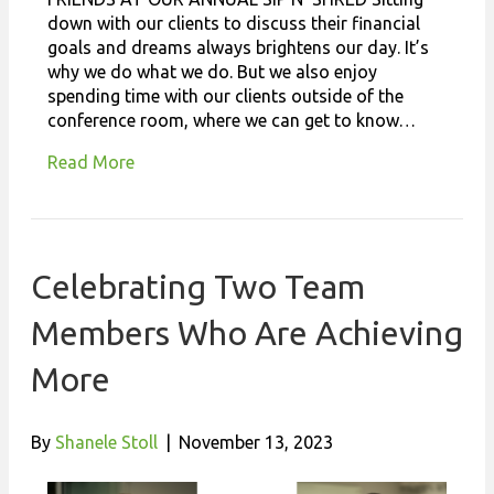
down with our clients to discuss their financial
goals and dreams always brightens our day. It’s
why we do what we do. But we also enjoy
spending time with our clients outside of the
conference room, where we can get to know…
Read More
Celebrating Two Team
Members Who Are Achieving
More
By
Shanele Stoll
|
November 13, 2023