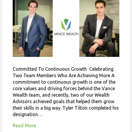
Committed To Continuous Growth Celebrating
Two Team Members Who Are Achieving More A
commitment to continuous growth is one of the
core values and driving forces behind the Vance
Wealth team, and recently, two of our Wealth
Advisors achieved goals that helped them grow
their skills in a big way. Tyler Tilton completed his
designation…
Read More