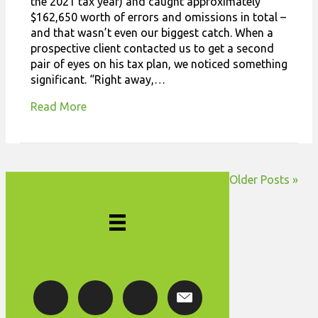
the 2021 tax year) and caught approximately
$162,650 worth of errors and omissions in total –
and that wasn’t even our biggest catch. When a
prospective client contacted us to get a second
pair of eyes on his tax plan, we noticed something
significant. “Right away,…
Read More
Older Posts »