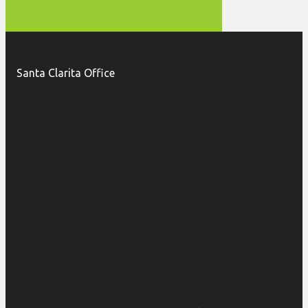
Santa Clarita Office