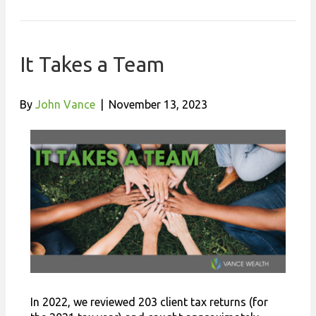
It Takes a Team
By
John Vance
|
November 13, 2023
In 2022, we reviewed 203 client tax returns (for