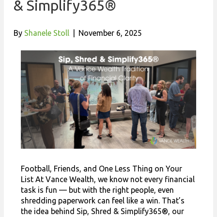
& Simplify365®
By
Shanele Stoll
|
November 6, 2025
Football, Friends, and One Less Thing on Your
List At Vance Wealth, we know not every financial
task is fun — but with the right people, even
shredding paperwork can feel like a win. That’s
the idea behind Sip, Shred & Simplify365®, our