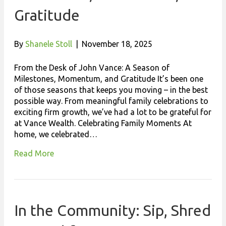
Gratitude
By
Shanele Stoll
|
November 18, 2025
From the Desk of John Vance: A Season of
Milestones, Momentum, and Gratitude It’s been one
of those seasons that keeps you moving – in the best
possible way. From meaningful family celebrations to
exciting firm growth, we’ve had a lot to be grateful for
at Vance Wealth. Celebrating Family Moments At
home, we celebrated…
Read More
In the Community: Sip, Shred