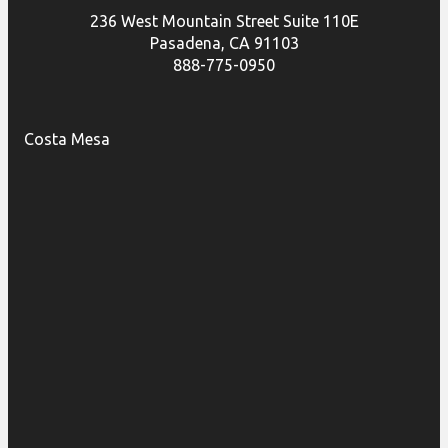
236 West Mountain Street Suite 110E
Pasadena, CA 91103
888-775-0950
Costa Mesa