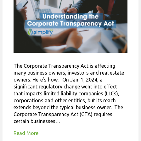
The Corporate Transparency Act is affecting
many business owners, investors and real estate
owners. Here’s how: On Jan. 1, 2024, a
significant regulatory change went into effect
that impacts limited liability companies (LLCs),
corporations and other entities, but its reach
extends beyond the typical business owner. The
Corporate Transparency Act (CTA) requires
certain businesses…
Read More