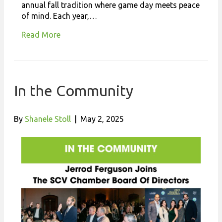
annual fall tradition where game day meets peace
of mind. Each year,…
Read More
In the Community
By
Shanele Stoll
|
May 2, 2025