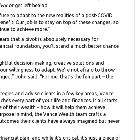
ivot
or get left behind.
refuse to adapt to the new realities of a post-COVID
nefit. Our job is to stay on top of these changes, so
inue to achieve more.”
ars that a pivot is absolutely necessary for
inancial foundation, you’ll stand a much better chance
ghtful decision-making, creative solutions and
 our willingness to adapt. We’re not afraid to throw
ed,” John said. “For me, that’s the fun part – the
ategies and advise clients in a few key areas, Vance
s every part of your life and finances. It all starts
e of their wealth – how it will help them achieve
purpose in mind, the Vance Wealth team crafts a
 outcomes their clients have always imagined but never
ancial plan, and while it’s critical, it’s just a piece of