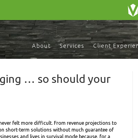
About
Services
Client Experie
ging … so should your
ever felt more difficult. From revenue projections to
 on short-term solutions without much guarantee of
inesses and lives in survival mode because, for a