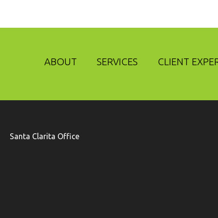
ABOUT
SERVICES
CLIENT EXPE
Santa Clarita Office