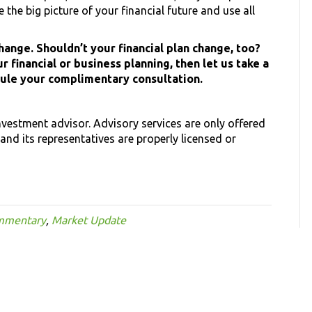
the big picture of your financial future and use all
ange. Shouldn’t your financial plan change, too?
r financial or business planning, then let us take a
dule your complimentary consultation.
investment advisor. Advisory services are only offered
and its representatives are properly licensed or
mmentary
,
Market Update