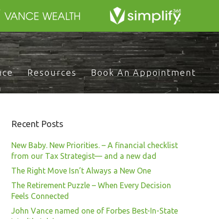
nce
Resources
Book An Appointment
Recent Posts
New Baby. New Priorities. – A financial checklist
from our Tax Strategist— and a new dad
The Right Move Isn’t Always a New One
The Retirement Puzzle – When Every Decision
Feels Connected
John Vance named one of Forbes Best-In-State