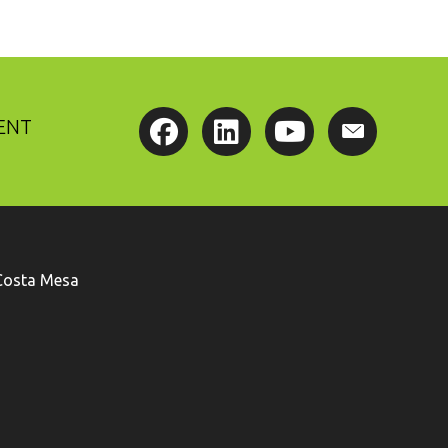
ENT
Costa Mesa