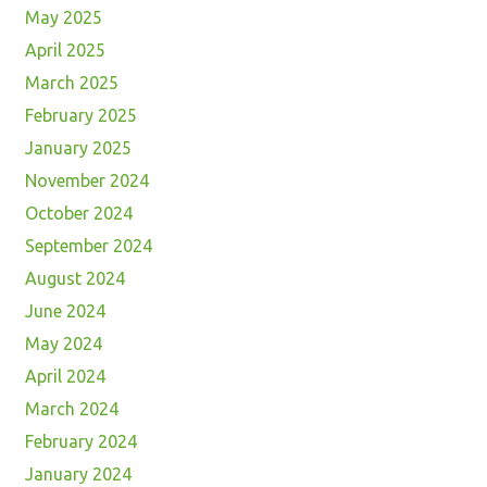
May 2025
April 2025
March 2025
February 2025
January 2025
November 2024
October 2024
September 2024
August 2024
June 2024
May 2024
April 2024
March 2024
February 2024
January 2024