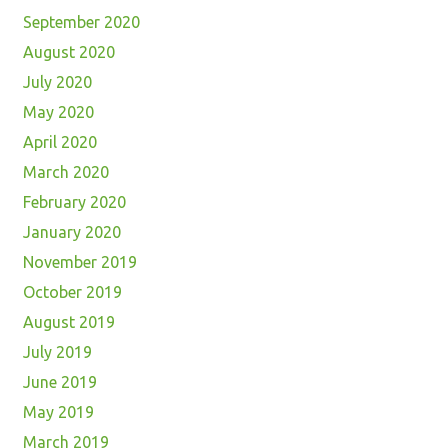
September 2020
August 2020
July 2020
May 2020
April 2020
March 2020
February 2020
January 2020
November 2019
October 2019
August 2019
July 2019
June 2019
May 2019
March 2019