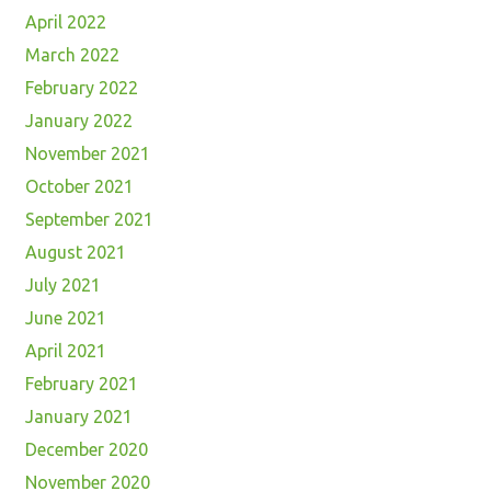
April 2022
March 2022
February 2022
January 2022
November 2021
October 2021
September 2021
August 2021
July 2021
June 2021
April 2021
February 2021
January 2021
December 2020
November 2020