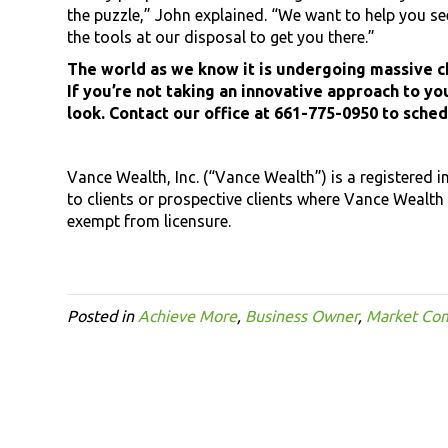
the puzzle,” John explained. “We want to help you see 
the tools at our disposal to get you there.”
The world as we know it is undergoing massive ch
If you’re not taking an innovative approach to you
look. Contact our office at 661-775-0950 to sche
Vance Wealth, Inc. (“Vance Wealth”) is a registered 
to clients or prospective clients where Vance Wealth 
exempt from licensure.
Posted in
Achieve More
,
Business Owner
,
Market Co