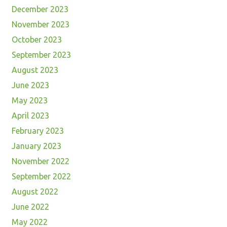
December 2023
November 2023
October 2023
September 2023
August 2023
June 2023
May 2023
April 2023
February 2023
January 2023
November 2022
September 2022
August 2022
June 2022
May 2022