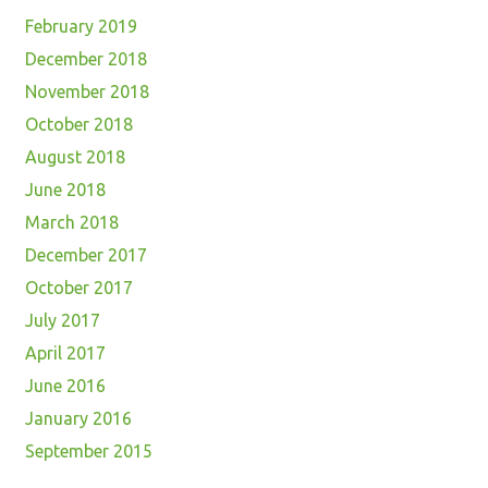
February 2019
December 2018
November 2018
October 2018
August 2018
June 2018
March 2018
December 2017
October 2017
July 2017
April 2017
June 2016
January 2016
September 2015