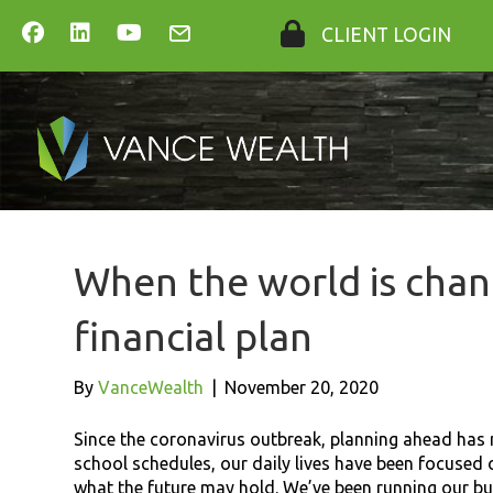
CLIENT LOGIN
When the world is chan
financial plan
By
VanceWealth
|
November 20, 2020
Since the coronavirus outbreak, planning ahead has n
school schedules, our daily lives have been focused
what the future may hold. We’ve been running our bus