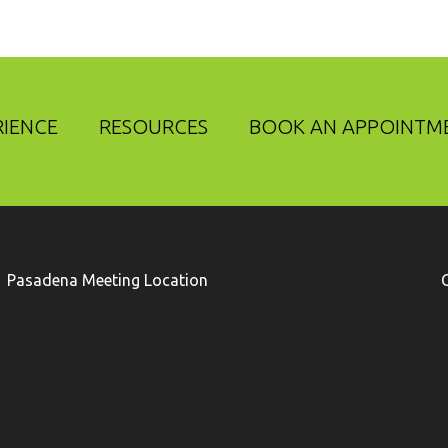
RIENCE
RESOURCES
BOOK AN APPOINTM
Pasadena Meeting Location