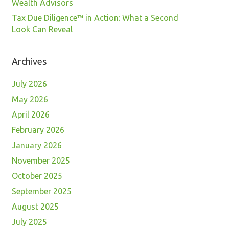
Wealth Advisors
Tax Due Diligence™ in Action: What a Second
Look Can Reveal
Archives
July 2026
May 2026
April 2026
February 2026
January 2026
November 2025
October 2025
September 2025
August 2025
July 2025