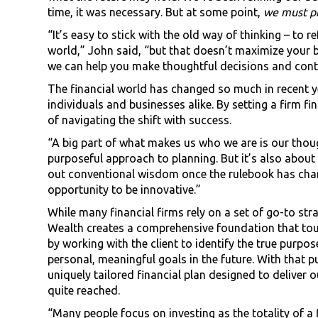
time, it was necessary. But at some point,
we must p
“It’s easy to stick with the old way of thinking – to 
world,” John said, “but that doesn’t maximize your be
we can help you make thoughtful decisions and cont
The financial world has changed so much in recent ye
individuals and businesses alike. By setting a firm f
of navigating the shift with success.
“A big part of what makes us who we are is our thou
purposeful approach to planning. But it’s also about
out conventional wisdom once the rulebook has chang
opportunity to be innovative.”
While many financial firms rely on a set of go-to str
Wealth creates a comprehensive foundation that touche
by working with the client to identify the true purpos
personal, meaningful goals in the future. With that 
uniquely tailored financial plan designed to deliver
quite reached.
“Many people focus on investing as the totality of a fin