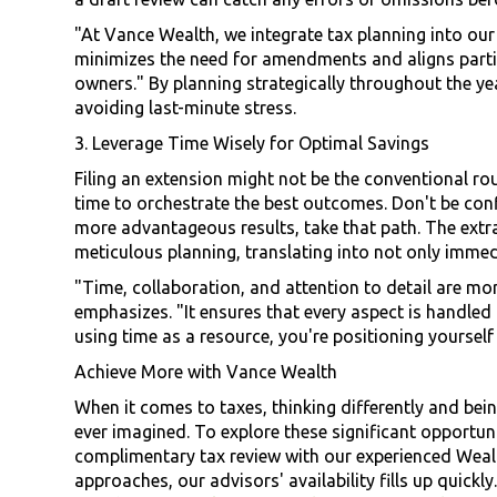
"At Vance Wealth, we integrate tax planning into our
minimizes the need for amendments and aligns particu
owners." By planning strategically throughout the yea
avoiding last-minute stress.
3. Leverage Time Wisely for Optimal Savings
Filing an extension might not be the conventional rou
time to orchestrate the best outcomes. Don't be confin
more advantageous results, take that path. The extr
meticulous planning, translating into not only immedi
"Time, collaboration, and attention to detail are mor
emphasizes. "It ensures that every aspect is handled 
using time as a resource, you're positioning yoursel
Achieve More with Vance Wealth
When it comes to taxes, thinking differently and bei
ever imagined. To explore these significant opportuni
complimentary tax review with our experienced Wealth
approaches, our advisors' availability fills up quickl