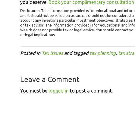
you deserve.
Book your complimentary consultation
Disclosures:
The information provided is for educational and infor
and it should not be relied on as such. It should not be considered a s
account any investor's particular investment objectives, strategies
or tax advisor. The information provided is for educational and in
Wealth does not provide tax or legal advice. You should contact yo
or legal implications.
Posted in
Tax Issues
and tagged
tax planning
,
tax stra
Leave a Comment
You must be
logged in
to post a comment.