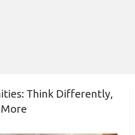
ies: Think Differently,
e More