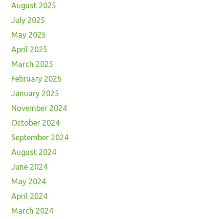
August 2025
July 2025
May 2025
April 2025
March 2025
February 2025
January 2025
November 2024
October 2024
September 2024
August 2024
June 2024
May 2024
April 2024
March 2024