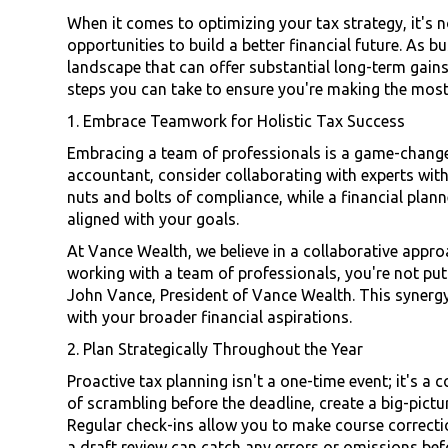
When it comes to optimizing your tax strategy, it's n
opportunities to build a better financial future. As 
landscape that can offer substantial long-term gains
steps you can take to ensure you're making the most
1. Embrace Teamwork for Holistic Tax Success
Embracing a team of professionals is a game-changer
accountant, consider collaborating with experts with
nuts and bolts of compliance, while a financial plan
aligned with your goals.
At Vance Wealth, we believe in a collaborative approa
working with a team of professionals, you're not put
John Vance, President of Vance Wealth. This synergy 
with your broader financial aspirations.
2. Plan Strategically Throughout the Year
Proactive tax planning isn't a one-time event; it's a
of scrambling before the deadline, create a big-pictu
Regular check-ins allow you to make course correctio
a draft review can catch any errors or omissions be