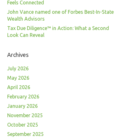
Feels Connected
John Vance named one of Forbes Best-In-State
Wealth Advisors
Tax Due Diligence™ in Action: What a Second
Look Can Reveal
Archives
July 2026
May 2026
April 2026
February 2026
January 2026
November 2025
October 2025
September 2025