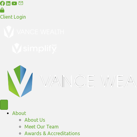
Client Login
About
About Us
Meet Our Team
Awards & Accreditations