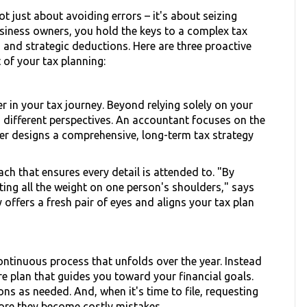
ot just about avoiding errors – it's about seizing
business owners, you hold the keys to a complex tax
 and strategic deductions. Here are three proactive
 of your tax planning:
 in your tax journey. Beyond relying solely on your
 different perspectives. An accountant focuses on the
ner designs a comprehensive, long-term tax strategy
ch that ensures every detail is attended to. "By
ting all the weight on one person's shoulders," says
offers a fresh pair of eyes and aligns your tax plan
 continuous process that unfolds over the year. Instead
re plan that guides you toward your financial goals.
ns as needed. And, when it's time to file, requesting
fore they become costly mistakes.