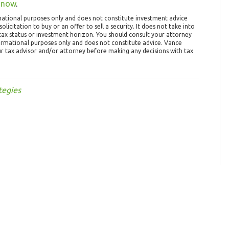
 now
.
mational purposes only and does not constitute investment advice
olicitation to buy or an offer to sell a security. It does not take into
, tax status or investment horizon. You should consult your attorney
formational purposes only and does not constitute advice. Vance
ur tax advisor and/or attorney before making any decisions with tax
tegies