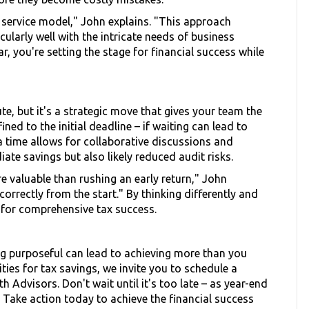
 service model," John explains. "This approach
larly well with the intricate needs of business
r, you're setting the stage for financial success while
te, but it's a strategic move that gives your team the
ed to the initial deadline – if waiting can lead to
a time allows for collaborative discussions and
ate savings but also likely reduced audit risks.
e valuable than rushing an early return," John
correctly from the start." By thinking differently and
f for comprehensive tax success.
ng purposeful can lead to achieving more than you
ties for tax savings, we invite you to schedule a
 Advisors. Don't wait until it's too late – as year-end
y. Take action today to achieve the financial success