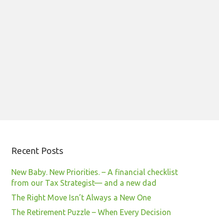
Recent Posts
New Baby. New Priorities. – A financial checklist
from our Tax Strategist— and a new dad
The Right Move Isn’t Always a New One
The Retirement Puzzle – When Every Decision