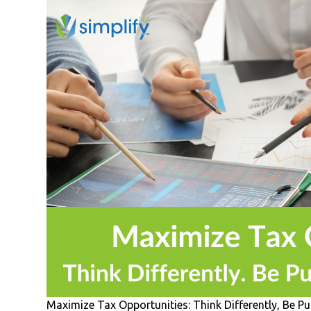
Maximize Tax Opportunities: Think Differently, Be P