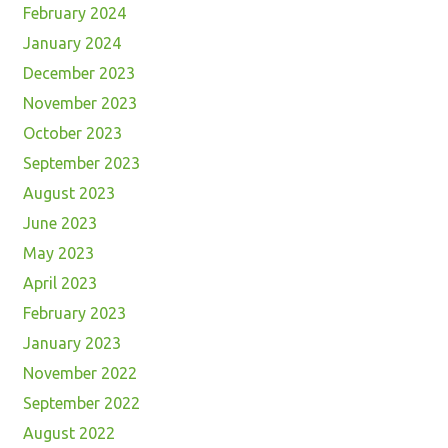
February 2024
January 2024
December 2023
November 2023
October 2023
September 2023
August 2023
June 2023
May 2023
April 2023
February 2023
January 2023
November 2022
September 2022
August 2022