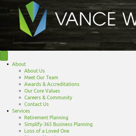
About
About Us
Meet Our Team
Awards & Accreditations
Our Core Values
Careers & Community
Contact Us
Services
Retirement Planning
Simplify-365 Business Planning
Loss of a Loved One