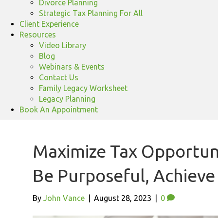
Divorce Planning
Strategic Tax Planning For All
Client Experience
Resources
Video Library
Blog
Webinars & Events
Contact Us
Family Legacy Worksheet
Legacy Planning
Book An Appointment
Maximize Tax Opportunit
Be Purposeful, Achiev
By
John Vance
|
August 28, 2023
|
0