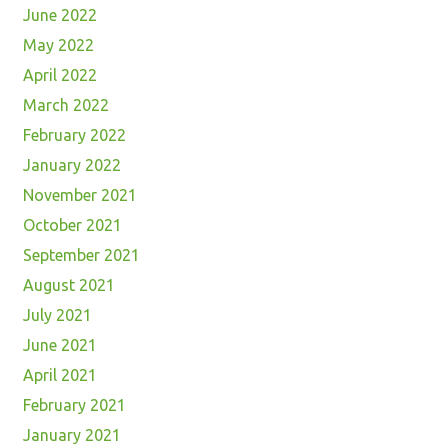
June 2022
May 2022
April 2022
March 2022
February 2022
January 2022
November 2021
October 2021
September 2021
August 2021
July 2021
June 2021
April 2021
February 2021
January 2021