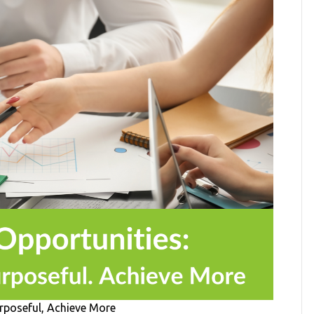
urposeful, Achieve More