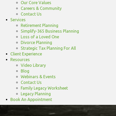
Our Core Values
Careers & Community
Contact Us
Services
Retirement Planning
Simplify-365 Business Planning
Loss of a Loved One
Divorce Planning
Strategic Tax Planning For All
Client Experience
Resources
Video Library
Blog
Webinars & Events
Contact Us
Family Legacy Worksheet
Legacy Planning
Book An Appointment