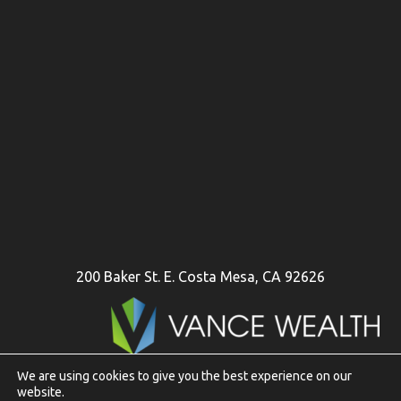
200 Baker St. E. Costa Mesa, CA 92626
We are using cookies to give you the best experience on our
website.