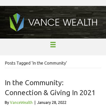
Posts Tagged ‘In the Community’
In the Community:
Connection & Giving In 2021
By
VanceWealth
|
January 28, 2022