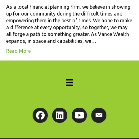
As a local financial planning firm, we believe in showing
up for our community during the difficult times and
empowering them in the best of times. We hope to make
a difference at every opportunity, so together, we may
all forge a path to something greater. As Vance Wealth
expands, in space and capabilities, we…
Read More