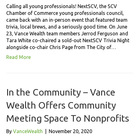
Calling all young professionals! NextSCV, the SCV
Chamber of Commerce young professionals council,
came back with an in-person event that featured team
trivia, local brews, and a seriously good time. On June
23, Vance Wealth team members Jerrod Ferguson and
Tara White co-chaired a sold-out NextSCV Trivia Night
alongside co-chair Chris Page from The City of…
Read More
In the Community – Vance
Wealth Offers Community
Meeting Space To Nonprofits
By
VanceWealth
|
November 20, 2020