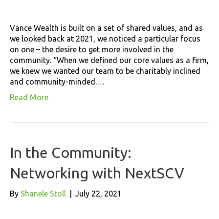
Vance Wealth is built on a set of shared values, and as
we looked back at 2021, we noticed a particular focus
on one – the desire to get more involved in the
community. “When we defined our core values as a firm,
we knew we wanted our team to be charitably inclined
and community-minded.…
Read More
In the Community:
Networking with NextSCV
By
Shanele Stoll
|
July 22, 2021