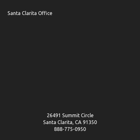
Santa Clarita Office
26491 Summit Circle
Santa Clarita, CA 91350
888-775-0950