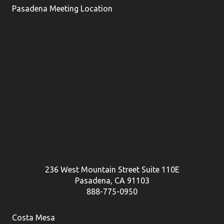
Pasadena Meeting Location
236 West Mountain Street Suite 110E
Pasadena, CA 91103
888-775-0950
Costa Mesa