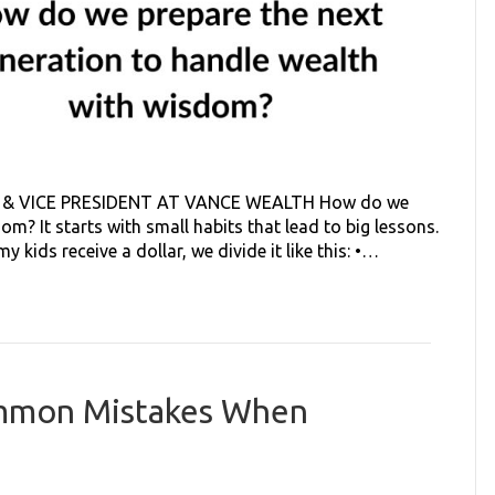
& VICE PRESIDENT AT VANCE WEALTH How do we
m? It starts with small habits that lead to big lessons.
 kids receive a dollar, we divide it like this: •…
ommon Mistakes When