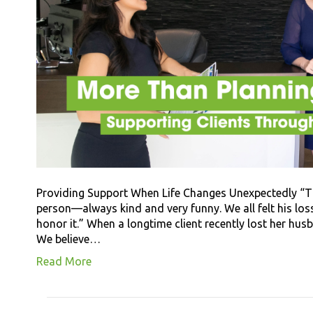
Providing Support When Life Changes Unexpectedly “T
person—always kind and very funny. We all felt his los
honor it.” When a longtime client recently lost her hus
We believe…
Read More