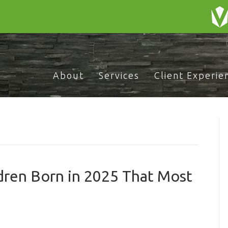
About
Services
Client Experie
dren Born in 2025 That Most