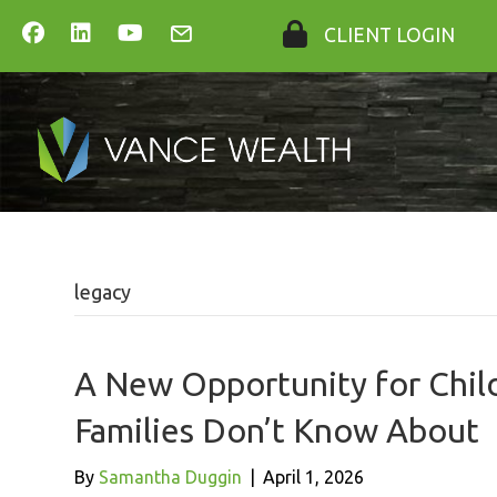
CLIENT LOGIN
legacy
A New Opportunity for Chil
Families Don’t Know About
By
Samantha Duggin
|
April 1, 2026