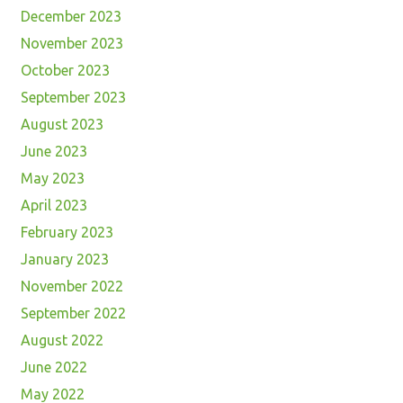
December 2023
November 2023
October 2023
September 2023
August 2023
June 2023
May 2023
April 2023
February 2023
January 2023
November 2022
September 2022
August 2022
June 2022
May 2022