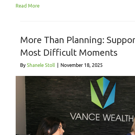
Read More
More Than Planning: Support
Most Difficult Moments
By
Shanele Stoll
|
November 18, 2025