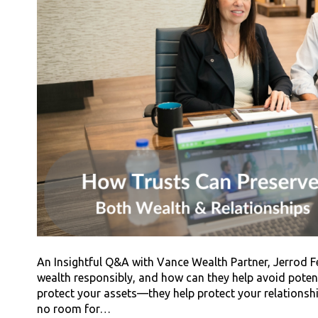
An Insightful Q&A with Vance Wealth Partner, Jerrod F
wealth responsibly, and how can they help avoid potent
protect your assets—they help protect your relationships
no room for…