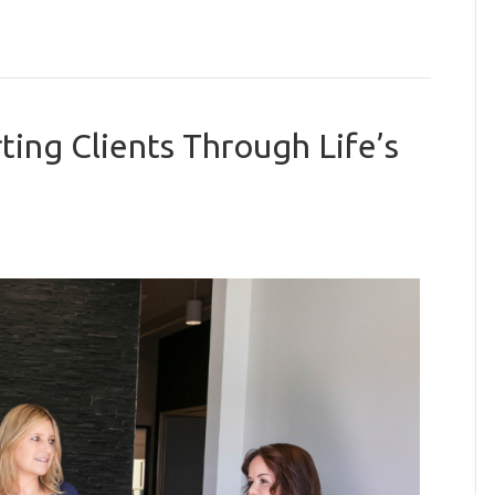
ing Clients Through Life’s