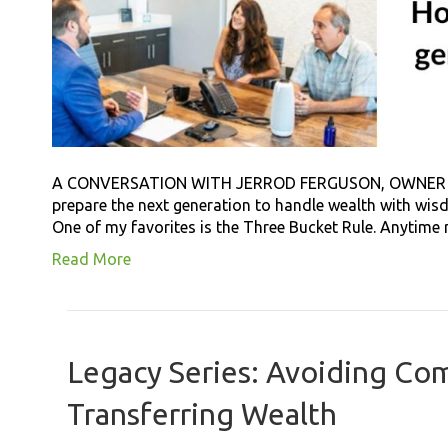
A CONVERSATION WITH JERROD FERGUSON, OWNER 
prepare the next generation to handle wealth with wisdo
One of my favorites is the Three Bucket Rule. Anytime my
Read More
Legacy Series: Avoiding C
Transferring Wealth