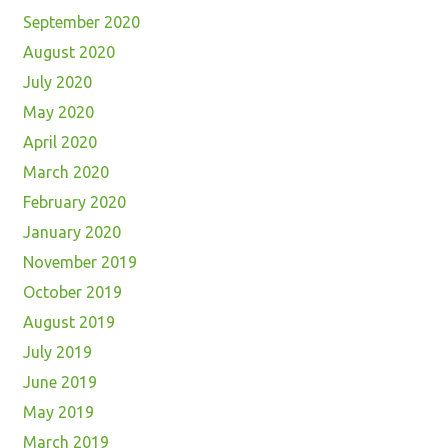
September 2020
August 2020
July 2020
May 2020
April 2020
March 2020
February 2020
January 2020
November 2019
October 2019
August 2019
July 2019
June 2019
May 2019
March 2019