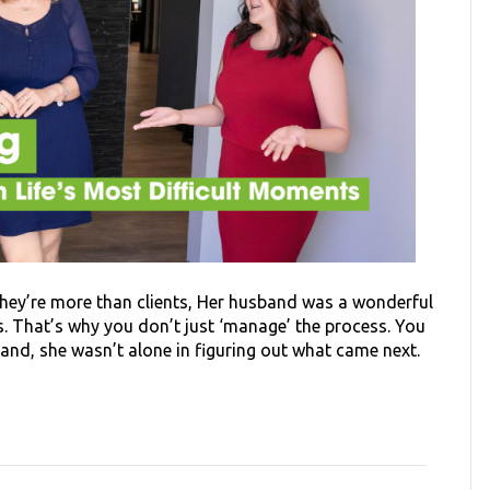
hey’re more than clients, Her husband was a wonderful
s. That’s why you don’t just ‘manage’ the process. You
band, she wasn’t alone in figuring out what came next.