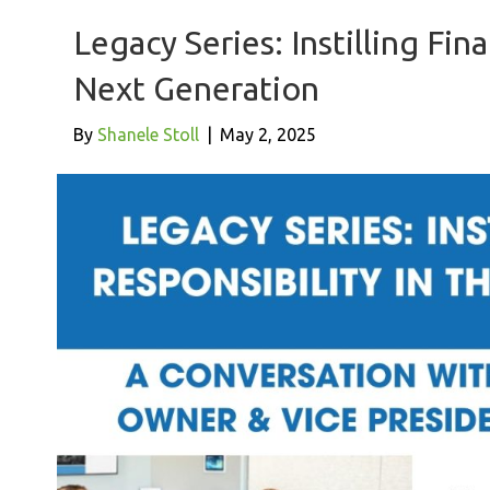
Legacy Series: Instilling Fina
Next Generation
By
Shanele Stoll
|
May 2, 2025