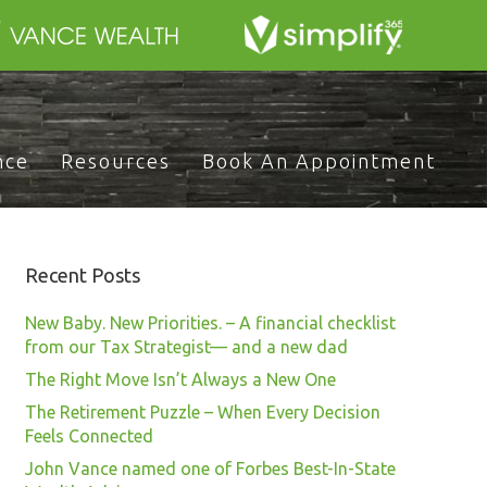
nce
Resources
Book An Appointment
Recent Posts
New Baby. New Priorities. – A financial checklist
from our Tax Strategist— and a new dad
The Right Move Isn’t Always a New One
The Retirement Puzzle – When Every Decision
Feels Connected
John Vance named one of Forbes Best-In-State