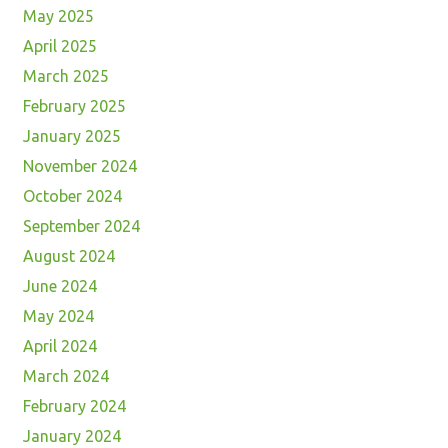
May 2025
April 2025
March 2025
February 2025
January 2025
November 2024
October 2024
September 2024
August 2024
June 2024
May 2024
April 2024
March 2024
February 2024
January 2024