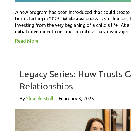
A new program has been introduced that could create m
born starting in 2025. While awareness is still limited,
investing from the very beginning of a child’s life. At a 
initial government contribution into a tax-advantage
Read More
Legacy Series: How Trusts 
Relationships
By
Shanele Stoll
|
February 3, 2026