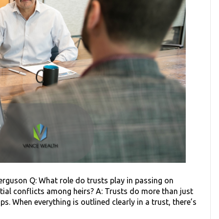
erguson Q: What role do trusts play in passing on
ial conflicts among heirs? A: Trusts do more than just
. When everything is outlined clearly in a trust, there’s