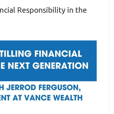
ncial Responsibility in the