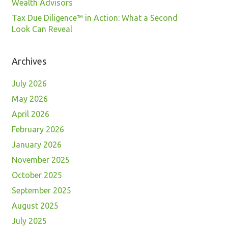
Wealth Advisors
Tax Due Diligence™ in Action: What a Second
Look Can Reveal
Archives
July 2026
May 2026
April 2026
February 2026
January 2026
November 2025
October 2025
September 2025
August 2025
July 2025