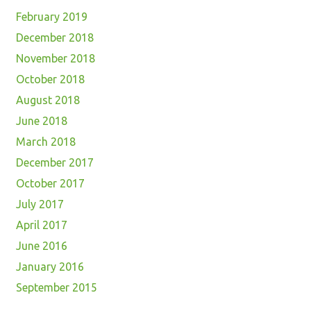
February 2019
December 2018
November 2018
October 2018
August 2018
June 2018
March 2018
December 2017
October 2017
July 2017
April 2017
June 2016
January 2016
September 2015