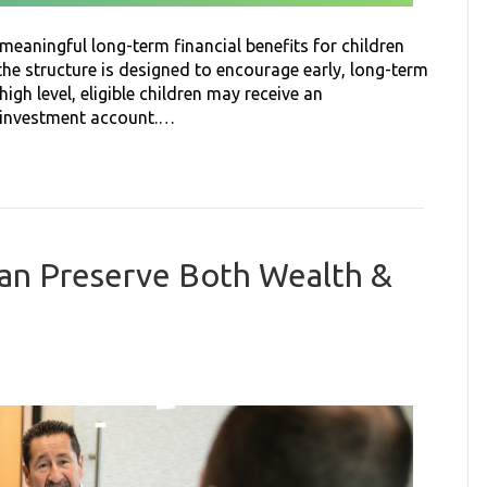
eaningful long-term financial benefits for children
 the structure is designed to encourage early, long-term
high level, eligible children may receive an
d investment account.…
Can Preserve Both Wealth &