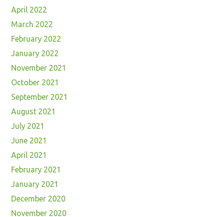
April 2022
March 2022
February 2022
January 2022
November 2021
October 2021
September 2021
August 2021
July 2021
June 2021
April 2021
February 2021
January 2021
December 2020
November 2020