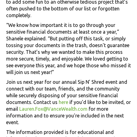
to add some fun to an otherwise tedious project that’s
often pushed to the bottom of our list or forgotten
completely.
“We know how important it is to go through your
sensitive financial documents at least once a year,”
Shanele explained. “But putting off this task, or simply
tossing your documents in the trash, doesn't guarantee
security. That’s why we wanted to make this process
more secure, timely, and enjoyable. We loved getting to
see everyone this year, and we hope those who missed it
will join us next year!”
Join us next year for our annual Sip N’ Shred event and
connect with our team, friends, and the community
while securely disposing of your sensitive financial
documents. Contact us
here
if you'd like to be invited, or
email
Lauren.Fox@VanceWealth.com
for more
information and to ensure you're included in the next
event.
The information provided is for educational and