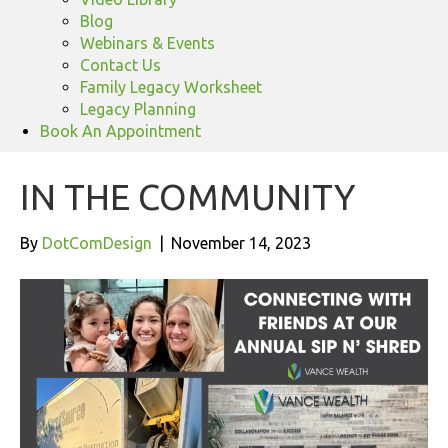
Blog
Webinars & Events
Contact Us
Family Legacy Worksheet
Legacy Planning
Book An Appointment
IN THE COMMUNITY
By
DotComDesign
|
November 14, 2023