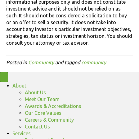
informational purposes only and does not constitute
investment advice and it should not be relied on as
such. It should not be considered a solicitation to buy
or an offer to sell a security. It does not take into
account any investor's particular investment objectives,
strategies, tax status or investment horizon. You should
consult your attorney or tax advisor.
Posted in
Community
and tagged
community
About
About Us
Meet Our Team
Awards & Accreditations
Our Core Values
Careers & Community
Contact Us
Services