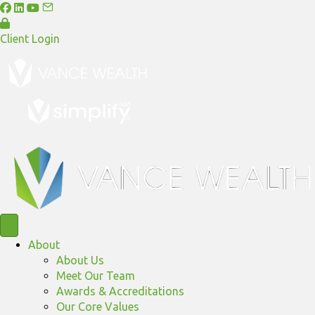
Client Login
About
About Us
Meet Our Team
Awards & Accreditations
Our Core Values