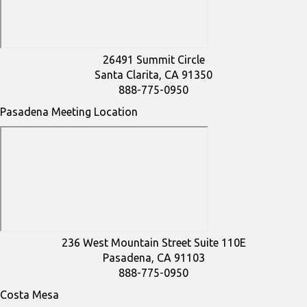
26491 Summit Circle
Santa Clarita, CA 91350
888-775-0950
Pasadena Meeting Location
236 West Mountain Street Suite 110E
Pasadena, CA 91103
888-775-0950
Costa Mesa