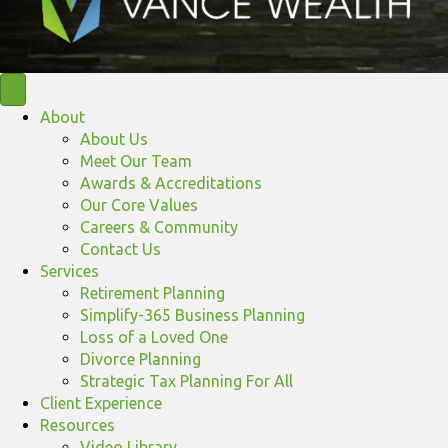
About
About Us
Meet Our Team
Awards & Accreditations
Our Core Values
Careers & Community
Contact Us
Services
Retirement Planning
Simplify-365 Business Planning
Loss of a Loved One
Divorce Planning
Strategic Tax Planning For All
Client Experience
Resources
Video Library