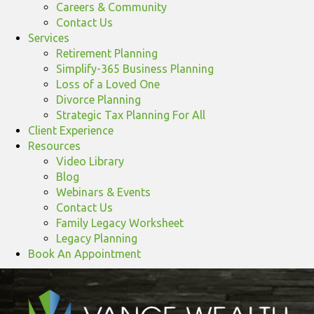
Careers & Community
Contact Us
Services
Retirement Planning
Simplify-365 Business Planning
Loss of a Loved One
Divorce Planning
Strategic Tax Planning For All
Client Experience
Resources
Video Library
Blog
Webinars & Events
Contact Us
Family Legacy Worksheet
Legacy Planning
Book An Appointment