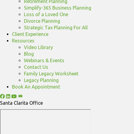
Retirement Planning
Simplify-365 Business Planning
Loss of a Loved One
Divorce Planning
Strategic Tax Planning For All
Client Experience
Resources
Video Library
Blog
Webinars & Events
Contact Us
Family Legacy Worksheet
Legacy Planning
Book An Appointment
Santa Clarita Office