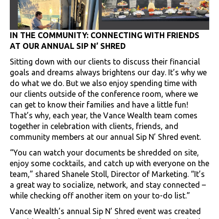
IN THE COMMUNITY: CONNECTING WITH FRIENDS
AT OUR ANNUAL SIP N’ SHRED
Sitting down with our clients to discuss their financial
goals and dreams always brightens our day. It’s why we
do what we do. But we also enjoy spending time with
our clients outside of the conference room, where we
can get to know their families and have a little fun!
That’s why, each year, the Vance Wealth team comes
together in celebration with clients, friends, and
community members at our annual Sip N’ Shred event.
“You can watch your documents be shredded on site,
enjoy some cocktails, and catch up with everyone on the
team,” shared Shanele Stoll, Director of Marketing. “It’s
a great way to socialize, network, and stay connected –
while checking off another item on your to-do list.”
Vance Wealth’s annual Sip N’ Shred event was created