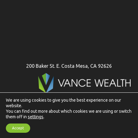
200 Baker St. E. Costa Mesa, CA 92626
We are using cookies to give you the best experience on our
website.
To view Vance Wealth disclosures in their entirety
click here
You can find out more about which cookies we are using or switch
them off in
settings
.
Website Design and Content Copyright © 2026 | Web Design
Accept
& Development by
Data Driven Design