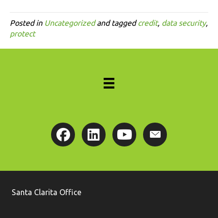
Posted in
Uncategorized
and tagged
credit
,
data security
,
protect
Santa Clarita Office