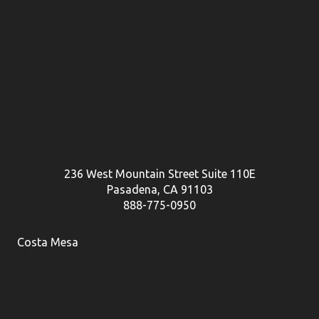
236 West Mountain Street Suite 110E
Pasadena, CA 91103
888-775-0950
Costa Mesa