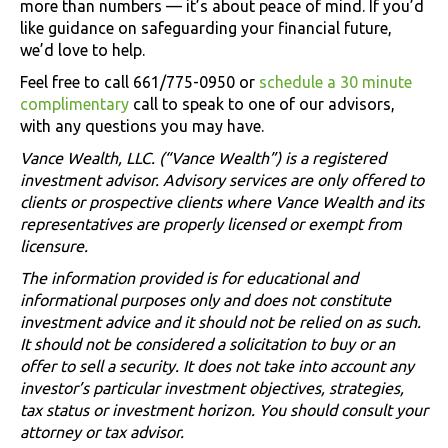
more than numbers — it’s about peace of mind. If you’d
like guidance on safeguarding your financial future,
we’d love to help.
Feel free to call 661/775-0950 or
schedule a 30 minute
complimentary
call to speak to one of our advisors,
with any questions you may have.
Vance Wealth, LLC. (“Vance Wealth”) is a registered
investment advisor. Advisory services are only offered to
clients or prospective clients where Vance Wealth and its
representatives are properly licensed or exempt from
licensure.
The information provided is for educational and
informational purposes only and does not constitute
investment advice and it should not be relied on as such.
It should not be considered a solicitation to buy or an
offer to sell a security. It does not take into account any
investor’s particular investment objectives, strategies,
tax status or investment horizon. You should consult your
attorney or tax advisor.