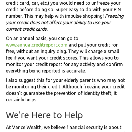
credit card, car, etc.) you would need to unfreeze your
credit before doing so. Super easy to do with your PIN
number. This may help with impulse shopping!
Freezing
your credit does not affect your ability to use your
current credit cards.
On an annual basis, you can go to
www.annualcreditreport.com
and pull your credit for
free, without an inquiry ding. They will charge a small
fee if you want your credit scores. This allows you to
monitor your credit report for any activity and confirm
everything being reported is accurate.
I also suggest this for your elderly parents who may not
be monitoring their credit. Although freezing your credit
doesn’t guarantee the prevention of identity theft, it
certainly helps.
We’re Here to Help
At Vance Wealth, we believe financial security is about