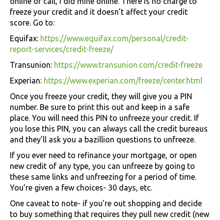
online or call, I did mine online. There is no charge to
freeze your credit and it doesn’t affect your credit
score. Go to:
Equifax:
https://www.equifax.com/personal/credit-
report-services/credit-freeze/
Transunion:
https://www.transunion.com/credit-freeze
Experian:
https://www.experian.com/freeze/center.html
Once you freeze your credit, they will give you a PIN
number. Be sure to print this out and keep in a safe
place. You will need this PIN to unfreeze your credit. If
you lose this PIN, you can always call the credit bureaus
and they’ll ask you a bazillion questions to unfreeze.
If you ever need to refinance your mortgage, or open
new credit of any type, you can unfreeze by going to
these same links and unfreezing for a period of time.
You’re given a few choices- 30 days, etc.
One caveat to note- if you’re out shopping and decide
to buy something that requires they pull new credit (new