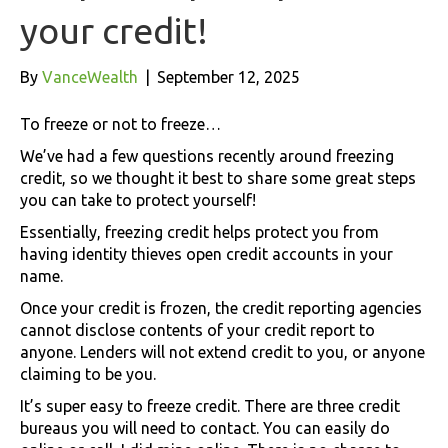
your credit!
By
VanceWealth
|
September 12, 2025
To freeze or not to freeze…
We’ve had a few questions recently around freezing
credit, so we thought it best to share some great steps
you can take to protect yourself!
Essentially, freezing credit helps protect you from
having identity thieves open credit accounts in your
name.
Once your credit is frozen, the credit reporting agencies
cannot disclose contents of your credit report to
anyone. Lenders will not extend credit to you, or anyone
claiming to be you.
It’s super easy to freeze credit. There are three credit
bureaus you will need to contact. You can easily do