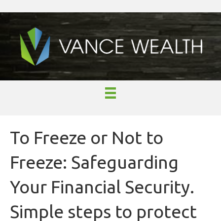
To Freeze or Not to
Freeze: Safeguarding
Your Financial Security.
Simple steps to protect