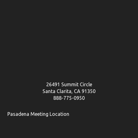
26491 Summit Circle
Santa Clarita, CA 91350
888-775-0950
Pasadena Meeting Location