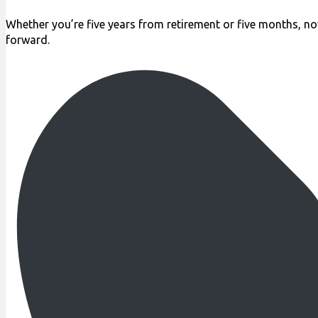
Whether you’re five years from retirement or five months, no
forward.