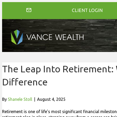
CLIENT LOGIN
The Leap Into Retirement:
Difference
By
Shanele Stoll
|
August 4, 2025
Retirement is one of life’s most significant financial mileston