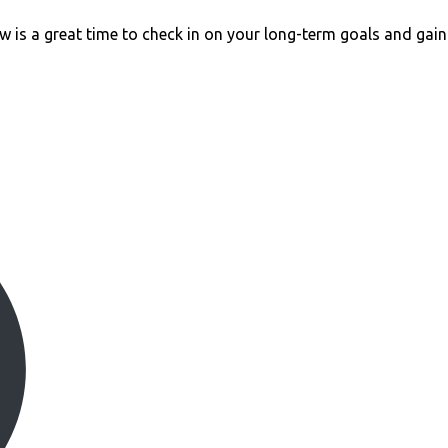
w is a great time to check in on your long-term goals and gain