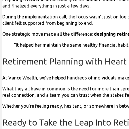
and finalized everything in just a few days.
During the implementation call, the focus wasn’t just on logi
client felt supported from beginning to end.
One strategic move made all the difference:
designing retir
“It helped her maintain the same healthy financial habits,
Retirement Planning with Heart
At Vance Wealth, we’ve helped hundreds of individuals make 
What they all have in common is the need for more than spr
real connection, and a team you can trust when the stakes fee
Whether you’re feeling ready, hesitant, or somewhere in betw
Ready to Take the Leap Into Ret