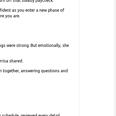
urn off that steady paycheck.
onfident as you enter a new phase of
re you are.
ngs were strong. But emotionally, she
rrisa shared.
lan together, answering questions and
 schedule, reviewed every detail,