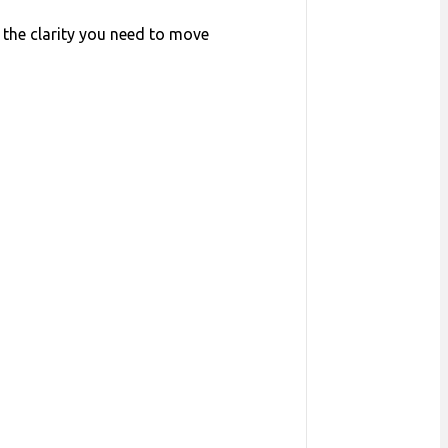
 the clarity you need to move