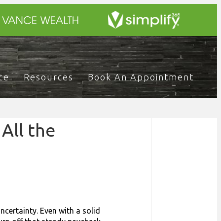
ce
Resources
Book An Appointment
All the
uncertainty. Even with a solid