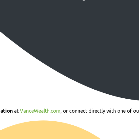
ation
at
VanceWealth.com
, or connect directly with one of o