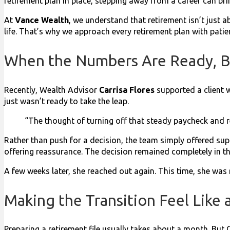
retirement plan in place, stepping away from a career can br
At
Vance Wealth
, we understand that retirement isn’t just a
life. That’s why we approach every retirement plan with pat
When the Numbers Are Ready, B
Recently, Wealth Advisor
Carrisa Flores
supported a client w
just wasn’t ready to take the leap.
“The thought of turning off that steady paycheck and re
Rather than push for a decision, the team simply offered sup
offering reassurance. The decision remained completely in th
A few weeks later, she reached out again. This time, she was 
Making the Transition Feel Like
Preparing a retirement file usually takes about a month. But