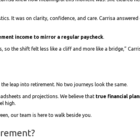
stics. It was on clarity, confidence, and care. Carrisa answer
ement income to mirror a regular paycheck
.
 so the shift felt less like a cliff and more like a bridge,” Carr
the leap into retirement. No two journeys look the same.
eadsheets and projections. We believe that
true financial pla
l high.
een, our team is here to walk beside you.
irement?