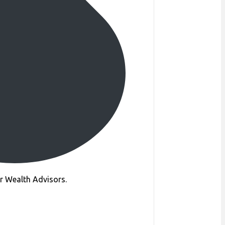
ur Wealth Advisors.