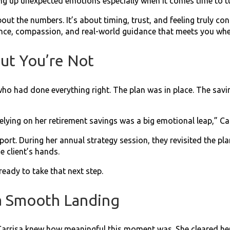
ing up unexpected emotions especially when it comes time to t
bout the numbers. It’s about timing, trust, and feeling truly c
ience, compassion, and real-world guidance that meets you whe
ut You’re Not
ho had done everything right. The plan was in place. The savi
lying on her retirement savings was a big emotional leap,” Ca
port. During her annual strategy session, they revisited the p
e client’s hands.
ready to take that next step.
 a Smooth Landing
 Carrisa knew how meaningful this moment was. She cleared her