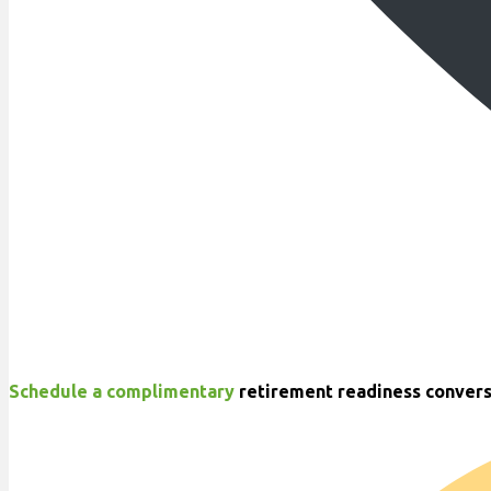
Schedule a complimentary
retirement readiness convers