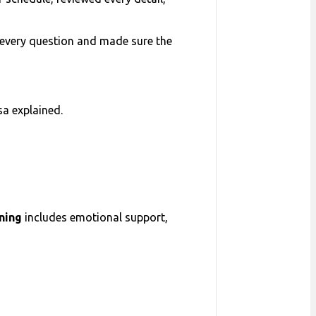
ed every question and made sure the
isa explained.
nning
includes emotional support,