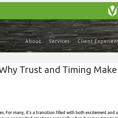
About
Services
Client Experien
 Why Trust and Timing Make 
es. For many, it’s a transition filled with both excitement and 