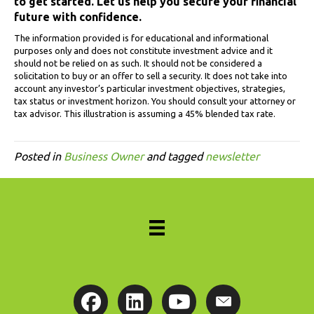
to get started. Let us help you secure your financial
future with confidence.
The information provided is for educational and informational
purposes only and does not constitute investment advice and it
should not be relied on as such. It should not be considered a
solicitation to buy or an offer to sell a security. It does not take into
account any investor’s particular investment objectives, strategies,
tax status or investment horizon. You should consult your attorney or
tax advisor. This illustration is assuming a 45% blended tax rate.
Posted in
Business Owner
and tagged
newsletter