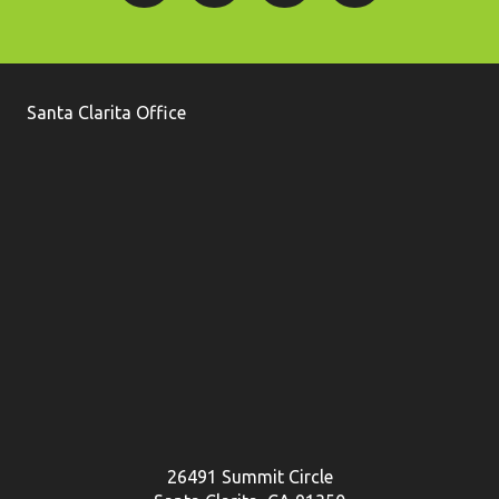
Santa Clarita Office
26491 Summit Circle