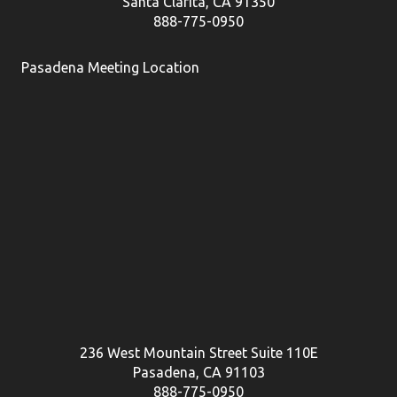
Santa Clarita, CA 91350
888-775-0950
Pasadena Meeting Location
236 West Mountain Street Suite 110E
Pasadena, CA 91103
888-775-0950