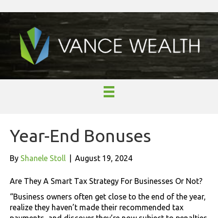
Year-End Bonuses
By
Shanele Stoll
|
August 19, 2024
Are They A Smart Tax Strategy For Businesses Or Not?
“Business owners often get close to the end of the year,
realize they haven’t made their recommended tax
payments, and discover they’re now subject to penalties