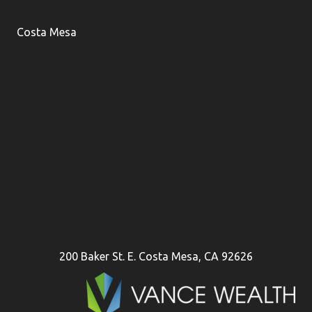
Costa Mesa
200 Baker St. E. Costa Mesa, CA 92626