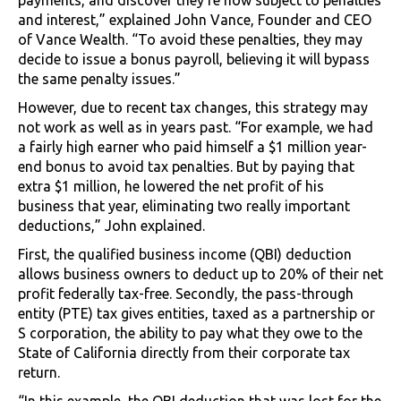
and interest,” explained John Vance, Founder and CEO
of Vance Wealth. “To avoid these penalties, they may
decide to issue a bonus payroll, believing it will bypass
the same penalty issues.”
However, due to recent tax changes, this strategy may
not work as well as in years past. “For example, we had
a fairly high earner who paid himself a $1 million year-
end bonus to avoid tax penalties. But by paying that
extra $1 million, he lowered the net profit of his
business that year, eliminating two really important
deductions,” John explained.
First, the qualified business income (QBI) deduction
allows business owners to deduct up to 20% of their net
profit federally tax-free. Secondly, the pass-through
entity (PTE) tax gives entities, taxed as a partnership or
S corporation, the ability to pay what they owe to the
State of California directly from their corporate tax
return.
“In this example, the QBI deduction that was lost for the