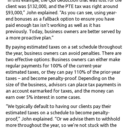
client was $132,000, and the PTE tax was right around
$93,000,” John explained. “As you can see, using year-
end bonuses as a fallback option to ensure you have
paid enough tax isn’t working as well as it has
previously. Today, business owners are better served by
a more proactive plan.”
By paying estimated taxes on a set schedule throughout
the year, business owners can avoid penalties. There are
two effective options: Business owners can either make
regular payments for 100% of the current-year
estimated taxes, or they can pay 110% of the prior-year
taxes – and become penalty-proof. Depending on the
size of the business, advisors can place tax payments in
an account earmarked for taxes, and the money can
earn over 5% interest in some cases.
“We typically default to having our clients pay their
estimated taxes on a schedule to become penalty-
proof,” John explained. “Or we advise them to withhold
more throughout the year, so we’re not stuck with the