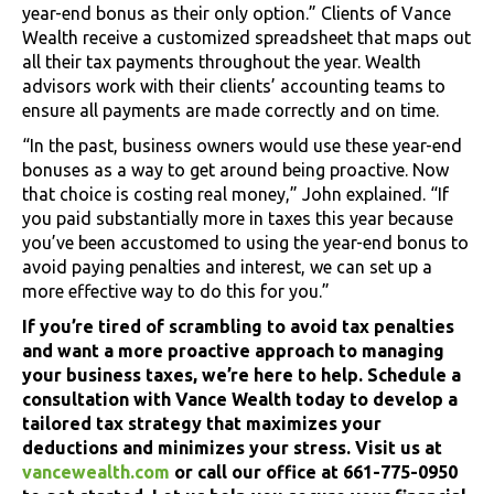
year-end bonus as their only option.” Clients of Vance
Wealth receive a customized spreadsheet that maps out
all their tax payments throughout the year. Wealth
advisors work with their clients’ accounting teams to
ensure all payments are made correctly and on time.
“In the past, business owners would use these year-end
bonuses as a way to get around being proactive. Now
that choice is costing real money,” John explained. “If
you paid substantially more in taxes this year because
you’ve been accustomed to using the year-end bonus to
avoid paying penalties and interest, we can set up a
more effective way to do this for you.”
If you’re tired of scrambling to avoid tax penalties
and want a more proactive approach to managing
your business taxes, we’re here to help. Schedule a
consultation with Vance Wealth today to develop a
tailored tax strategy that maximizes your
deductions and minimizes your stress. Visit us at
vancewealth.com
or call our office at 661-775-0950