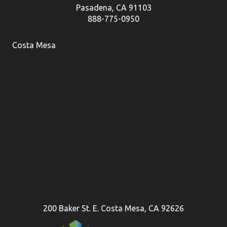
Pasadena, CA 91103
888-775-0950
Costa Mesa
200 Baker St. E. Costa Mesa, CA 92626