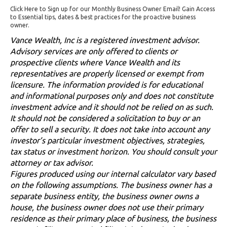
Click Here to Sign up for our Monthly Business Owner Email! Gain Access
to Essential tips, dates & best practices for the proactive business
owner.
Vance Wealth, Inc is a registered investment advisor.
Advisory services are only offered to clients or
prospective clients where Vance Wealth and its
representatives are properly licensed or exempt from
licensure. The information provided is for educational
and informational purposes only and does not constitute
investment advice and it should not be relied on as such.
It should not be considered a solicitation to buy or an
offer to sell a security. It does not take into account any
investor’s particular investment objectives, strategies,
tax status or investment horizon. You should consult your
attorney or tax advisor.
Figures produced using our internal calculator vary based
on the following assumptions. The business owner has a
separate business entity, the business owner owns a
house, the business owner does not use their primary
residence as their primary place of business, the business