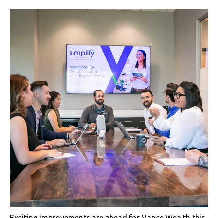
Exciting improvements are ahead for Vance Wealth this