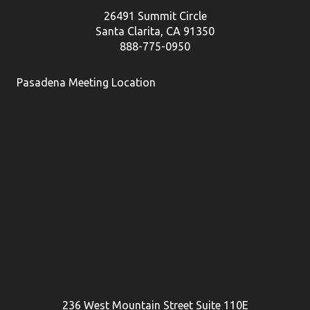
26491 Summit Circle
Santa Clarita, CA 91350
888-775-0950
Pasadena Meeting Location
236 West Mountain Street Suite 110E