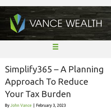
Simplify365 – A Planning
Approach To Reduce
Your Tax Burden
By
John Vance
|
February 3, 2023