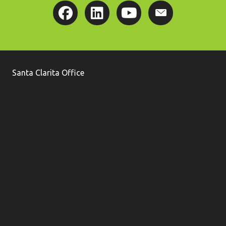
Santa Clarita Office