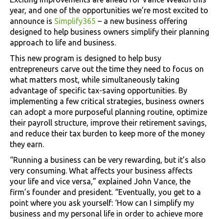
year, and one of the opportunities we’re most excited to
announce is
Simplify365
– a new business offering
designed to help business owners simplify their planning
approach to life and business.
This new program is designed to help busy
entrepreneurs carve out the time they need to focus on
what matters most, while simultaneously taking
advantage of specific tax-saving opportunities. By
implementing a few critical strategies, business owners
can adopt a more purposeful planning routine, optimize
their payroll structure, improve their retirement savings,
and reduce their tax burden to keep more of the money
they earn.
“Running a business can be very rewarding, but it’s also
very consuming. What affects your business affects
your life and vice versa,” explained John Vance, the
firm’s founder and president. “Eventually, you get to a
point where you ask yourself: ‘How can I simplify my
business and my personal life in order to achieve more