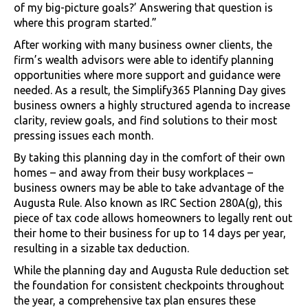
of my big-picture goals?’ Answering that question is
where this program started.”
After working with many business owner clients, the
firm’s wealth advisors were able to identify planning
opportunities where more support and guidance were
needed. As a result, the Simplify365 Planning Day gives
business owners a highly structured agenda to increase
clarity, review goals, and find solutions to their most
pressing issues each month.
By taking this planning day in the comfort of their own
homes – and away from their busy workplaces –
business owners may be able to take advantage of the
Augusta Rule. Also known as IRC Section 280A(g), this
piece of tax code allows homeowners to legally rent out
their home to their business for up to 14 days per year,
resulting in a sizable tax deduction.
While the planning day and Augusta Rule deduction set
the foundation for consistent checkpoints throughout
the year, a comprehensive tax plan ensures these