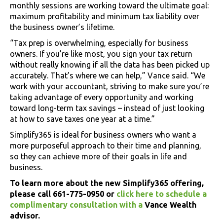
monthly sessions are working toward the ultimate goal:
maximum profitability and minimum tax liability over
the business owner’s lifetime.
“Tax prep is overwhelming, especially for business
owners. If you’re like most, you sign your tax return
without really knowing if all the data has been picked up
accurately. That’s where we can help,” Vance said. “We
work with your accountant, striving to make sure you’re
taking advantage of every opportunity and working
toward long-term tax savings – instead of just looking
at how to save taxes one year at a time.”
Simplify365 is ideal for business owners who want a
more purposeful approach to their time and planning,
so they can achieve more of their goals in life and
business.
To learn more about the new Simplify365 offering,
please call 661-775-0950 or
click here to schedule a
complimentary consultation with a
Vance Wealth
advisor.