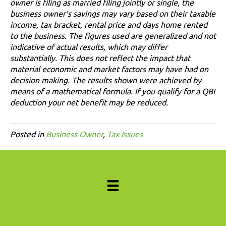
owner is filing as married filing jointly or single, the
business owner’s savings may vary based on their taxable
income, tax bracket, rental price and days home rented
to the business. The figures used are generalized and not
indicative of actual results, which may differ
substantially. This does not reflect the impact that
material economic and market factors may have had on
decision making. The results shown were achieved by
means of a mathematical formula. If you qualify for a QBI
deduction your net benefit may be reduced.
Posted in
Business Owner
,
Tax Issues