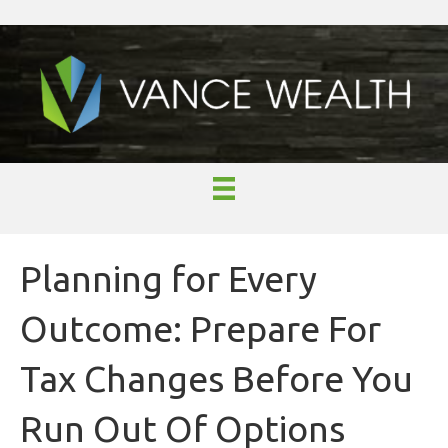
Planning for Every
Outcome: Prepare For
Tax Changes Before You
Run Out Of Options