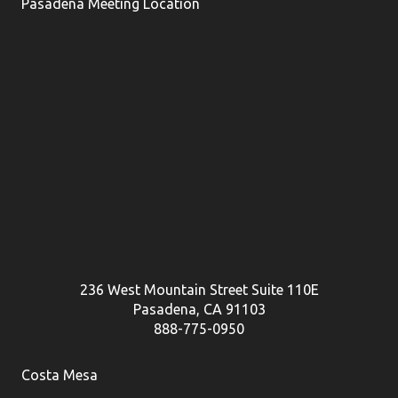
Pasadena Meeting Location
236 West Mountain Street Suite 110E
Pasadena, CA 91103
888-775-0950
Costa Mesa