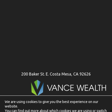
200 Baker St. E. Costa Mesa, CA 92626
We are using cookies to give you the best experience on our
website.
To view Vance Wealth disclosures in their entirety
click here
You can find out more about which cookies we are using or switch