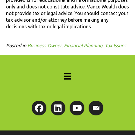
only and does not constitute advice. Vance Wealth does
not provide tax or legal advice. You should contact your
tax advisor and/or attorney before making any
decisions with tax or legal implications.
Posted in
Business Owner
,
Financial Planning
,
Tax Issues