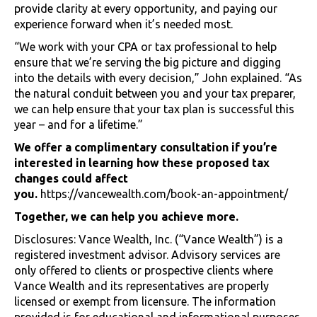
provide clarity at every opportunity, and paying our
experience forward when it’s needed most.
“We work with your CPA or tax professional to help
ensure that we’re serving the big picture and digging
into the details with every decision,” John explained. “As
the natural conduit between you and your tax preparer,
we can help ensure that your tax plan is successful this
year – and for a lifetime.”
We offer a complimentary consultation if you’re
interested in learning how these proposed tax
changes could affect
you.
https://vancewealth.com/book-an-appointment/
Together, we can help you achieve more.
Disclosures: Vance Wealth, Inc. (“Vance Wealth”) is a
registered investment advisor. Advisory services are
only offered to clients or prospective clients where
Vance Wealth and its representatives are properly
licensed or exempt from licensure. The information
provided is for educational and informational purposes