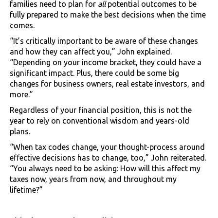
families need to plan for
all
potential outcomes to be
fully prepared to make the best decisions when the time
comes.
“It’s critically important to be aware of these changes
and how they can affect you,” John explained.
“Depending on your income bracket, they could have a
significant impact. Plus, there could be some big
changes for business owners, real estate investors, and
more.”
Regardless of your financial position, this is not the
year to rely on conventional wisdom and years-old
plans.
“When tax codes change, your thought-process around
effective decisions has to change, too,” John reiterated.
“You always need to be asking: How will this affect my
taxes now, years from now, and throughout my
lifetime?”