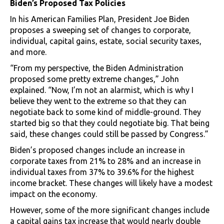
Biden’s Proposed Tax Policies
In his American Families Plan, President Joe Biden
proposes a sweeping set of changes to corporate,
individual, capital gains, estate, social security taxes,
and more.
“From my perspective, the Biden Administration
proposed some pretty extreme changes,” John
explained. “Now, I’m not an alarmist, which is why I
believe they went to the extreme so that they can
negotiate back to some kind of middle-ground. They
started big so that they could negotiate big. That being
said, these changes could still be passed by Congress.”
Biden’s proposed changes include an increase in
corporate taxes from 21% to 28% and an increase in
individual taxes from 37% to 39.6% for the highest
income bracket. These changes will likely have a modest
impact on the economy.
However, some of the more significant changes include
a capital gains tax increase that would nearly double