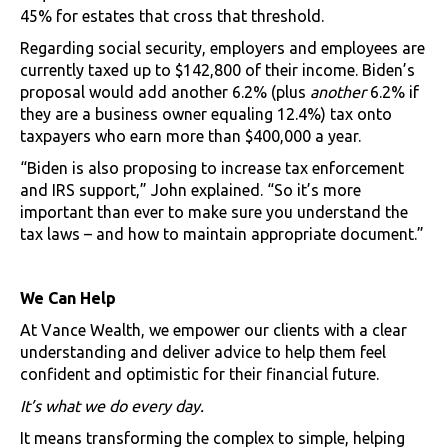
45% for estates that cross that threshold.
Regarding social security, employers and employees are
currently taxed up to $142,800 of their income. Biden’s
proposal would add another 6.2% (plus
another
6.2% if
they are a business owner equaling 12.4%) tax onto
taxpayers who earn more than $400,000 a year.
“Biden is also proposing to increase tax enforcement
and IRS support,” John explained. “So it’s more
important than ever to make sure you understand the
tax laws – and how to maintain appropriate document.”
We Can Help
At Vance Wealth, we empower our clients with a clear
understanding and deliver advice to help them feel
confident and optimistic for their financial future.
It’s what we do every day.
It means transforming the complex to simple, helping