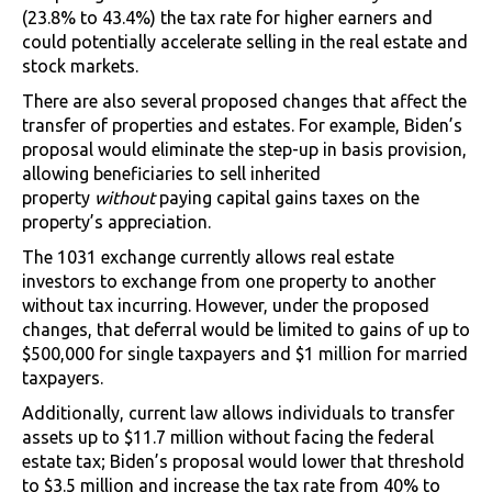
(23.8% to 43.4%) the tax rate for higher earners and
could potentially accelerate selling in the real estate and
stock markets.
There are also several proposed changes that affect the
transfer of properties and estates. For example, Biden’s
proposal would eliminate the step-up in basis provision,
allowing beneficiaries to sell inherited
property
without
paying capital gains taxes on the
property’s appreciation.
The 1031 exchange currently allows real estate
investors to exchange from one property to another
without tax incurring. However, under the proposed
changes, that deferral would be limited to gains of up to
$500,000 for single taxpayers and $1 million for married
taxpayers.
Additionally, current law allows individuals to transfer
assets up to $11.7 million without facing the federal
estate tax; Biden’s proposal would lower that threshold
to $3.5 million and increase the tax rate from 40% to