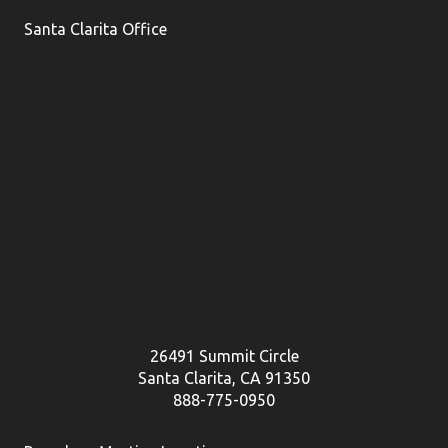
Santa Clarita Office
26491 Summit Circle
Santa Clarita, CA 91350
888-775-0950