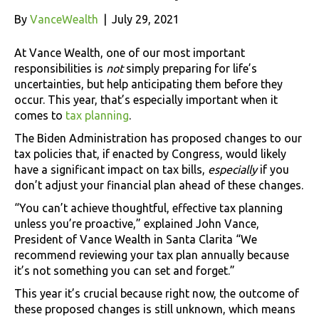
By
VanceWealth
|
July 29, 2021
At Vance Wealth, one of our most important
responsibilities is
not
simply preparing for life’s
uncertainties, but help anticipating them before they
occur. This year, that’s especially important when it
comes to
tax planning
.
The Biden Administration has proposed changes to our
tax policies that, if enacted by Congress, would likely
have a significant impact on tax bills,
especially
if you
don’t adjust your financial plan ahead of these changes.
“You can’t achieve thoughtful, effective tax planning
unless you’re proactive,” explained John Vance,
President of Vance Wealth in Santa Clarita “We
recommend reviewing your tax plan annually because
it’s not something you can set and forget.”
This year it’s crucial because right now, the outcome of
these proposed changes is still unknown, which means