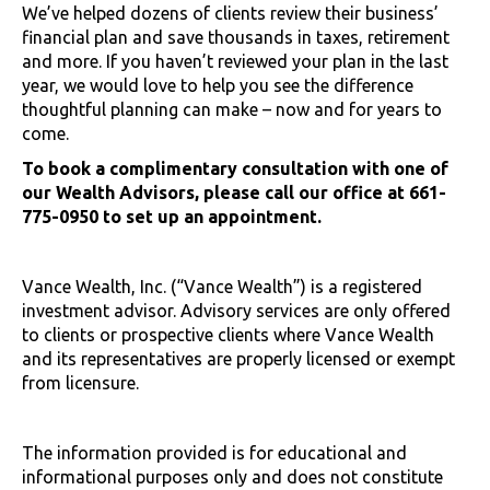
We’ve helped dozens of clients review their business’
financial plan and save thousands in taxes, retirement
and more. If you haven’t reviewed your plan in the last
year, we would love to help you see the difference
thoughtful planning can make – now and for years to
come.
To book a complimentary consultation with one of
our Wealth Advisors, please call our office at 661-
775-0950 to set up an appointment.
Vance Wealth, Inc. (“Vance Wealth”) is a registered
investment advisor. Advisory services are only offered
to clients or prospective clients where Vance Wealth
and its representatives are properly licensed or exempt
from licensure.
The information provided is for educational and
informational purposes only and does not constitute