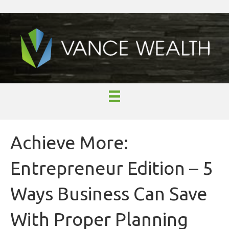
Achieve More:
Entrepreneur Edition – 5
Ways Business Can Save
With Proper Planning