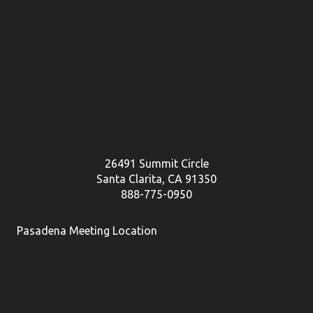
26491 Summit Circle
Santa Clarita, CA 91350
888-775-0950
Pasadena Meeting Location