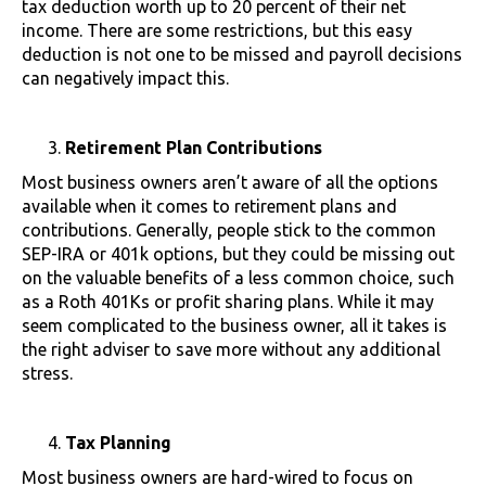
tax deduction worth up to 20 percent of their net
income. There are some restrictions, but this easy
deduction is not one to be missed and payroll decisions
can negatively impact this.
Retirement Plan Contributions
Most business owners aren’t aware of all the options
available when it comes to retirement plans and
contributions. Generally, people stick to the common
SEP-IRA or 401k options, but they could be missing out
on the valuable benefits of a less common choice, such
as a Roth 401Ks or profit sharing plans. While it may
seem complicated to the business owner, all it takes is
the right adviser to save more without any additional
stress.
Tax Planning
Most business owners are hard-wired to focus on