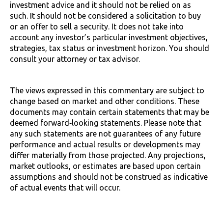
investment advice and it should not be relied on as
such. It should not be considered a solicitation to buy
or an offer to sell a security. It does not take into
account any investor’s particular investment objectives,
strategies, tax status or investment horizon. You should
consult your attorney or tax advisor.
The views expressed in this commentary are subject to
change based on market and other conditions. These
documents may contain certain statements that may be
deemed forward‐looking statements. Please note that
any such statements are not guarantees of any future
performance and actual results or developments may
differ materially from those projected. Any projections,
market outlooks, or estimates are based upon certain
assumptions and should not be construed as indicative
of actual events that will occur.