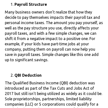
Payroll Structure
Many business owners don’t realize that how they
decide to pay themselves impacts their payroll tax and
personal income taxes. The amount you pay yourself, as
well as the pay structure you use, directly affects your
payroll taxes, and with a few simple changes, we can
shift it from a negative impact to a positive one. For
example, if your kids have part-time jobs at your
company, putting them on payroll can now help you
save in payroll taxes. Simple changes like this one add
up to significant savings.
QBI Deduction
The Qualified Business Income (QBI) deduction was
introduced as part of the Tax Cuts and Jobs Act of
2017 but still isn’t being utilized as widely as it could be.
Sole proprietorships, partnerships, limited liability
companies (LLC) or S corporations could qualify for a