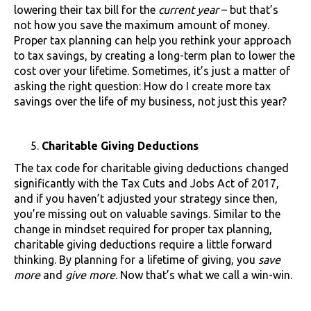
lowering their tax bill for the
current year
– but that’s
not how you save the maximum amount of money.
Proper tax planning can help you rethink your approach
to tax savings, by creating a long-term plan to lower the
cost over your lifetime. Sometimes, it’s just a matter of
asking the right question: How do I create more tax
savings over the life of my business, not just this year?
Charitable Giving Deductions
The tax code for charitable giving deductions changed
significantly with the Tax Cuts and Jobs Act of 2017,
and if you haven’t adjusted your strategy since then,
you’re missing out on valuable savings. Similar to the
change in mindset required for proper tax planning,
charitable giving deductions require a little forward
thinking. By planning for a lifetime of giving, you
save
more
and
give more
. Now that’s what we call a win-win.