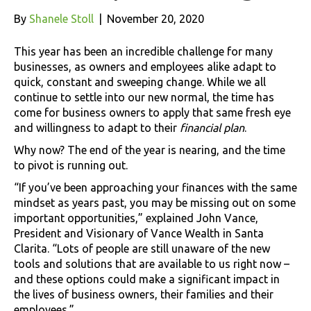
By
Shanele Stoll
|
November 20, 2020
This year has been an incredible challenge for many
businesses, as owners and employees alike adapt to
quick, constant and sweeping change. While we all
continue to settle into our new normal, the time has
come for business owners to apply that same fresh eye
and willingness to adapt to their
financial plan
.
Why now? The end of the year is nearing, and the time
to pivot is running out.
“If you’ve been approaching your finances with the same
mindset as years past, you may be missing out on some
important opportunities,” explained John Vance,
President and Visionary of Vance Wealth in Santa
Clarita. “Lots of people are still unaware of the new
tools and solutions that are available to us right now –
and these options could make a significant impact in
the lives of business owners, their families and their
employees.”