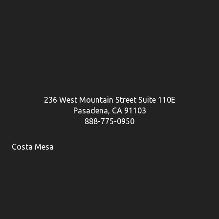
236 West Mountain Street Suite 110E
Pasadena, CA 91103
888-775-0950
Costa Mesa