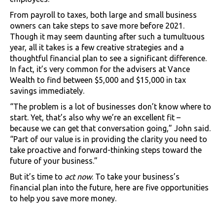
From payroll to taxes, both large and small business
owners can take steps to save more before 2021.
Though it may seem daunting after such a tumultuous
year, all it takes is a few creative strategies and a
thoughtful financial plan to see a significant difference.
In fact, it’s very common for the advisers at Vance
Wealth to find between $5,000 and $15,000 in tax
savings immediately.
“The problem is a lot of businesses don’t know where to
start. Yet, that’s also why we’re an excellent fit –
because we can get that conversation going,” John said.
“Part of our value is in providing the clarity you need to
take proactive and forward-thinking steps toward the
future of your business.”
But it’s time to
act now
. To take your business’s
financial plan into the future, here are five opportunities
to help you save more money.