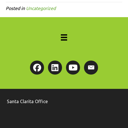
Posted in
Uncategorized
Santa Clarita Office