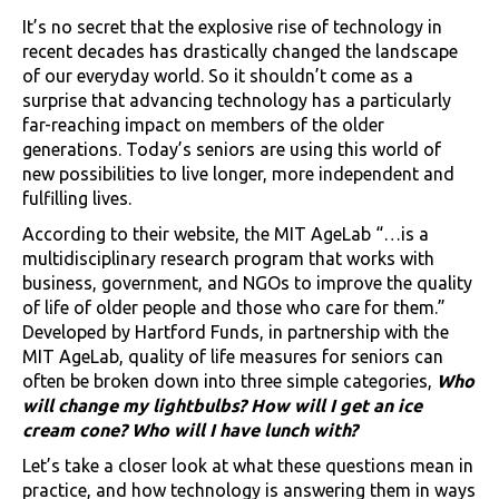
It’s no secret that the explosive rise of technology in
recent decades has drastically changed the landscape
of our everyday world. So it shouldn’t come as a
surprise that advancing technology has a particularly
far-reaching impact on members of the older
generations. Today’s seniors are using this world of
new possibilities to live longer, more independent and
fulfilling lives.
According to their website, the MIT AgeLab “…is a
multidisciplinary research program that works with
business, government, and NGOs to improve the quality
of life of older people and those who care for them.”
Developed by Hartford Funds, in partnership with the
MIT AgeLab, quality of life measures for seniors can
often be broken down into three simple categories,
Who
will change my lightbulbs? How will I get an ice
cream cone? Who will I have lunch with?
Let’s take a closer look at what these questions mean in
practice, and how technology is answering them in ways