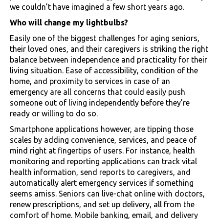
we couldn’t have imagined a few short years ago.
Who will change my lightbulbs?
Easily one of the biggest challenges for aging seniors,
their loved ones, and their caregivers is striking the right
balance between independence and practicality for their
living situation. Ease of accessibility, condition of the
home, and proximity to services in case of an
emergency are all concerns that could easily push
someone out of living independently before they’re
ready or willing to do so.
Smartphone applications however, are tipping those
scales by adding convenience, services, and peace of
mind right at fingertips of users. For instance, health
monitoring and reporting applications can track vital
health information, send reports to caregivers, and
automatically alert emergency services if something
seems amiss. Seniors can live-chat online with doctors,
renew prescriptions, and set up delivery, all from the
comfort of home. Mobile banking, email, and delivery