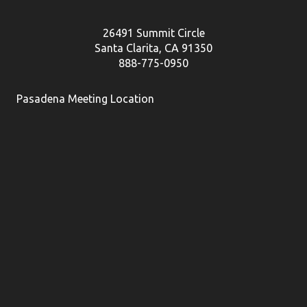
26491 Summit Circle
Santa Clarita, CA 91350
888-775-0950
Pasadena Meeting Location