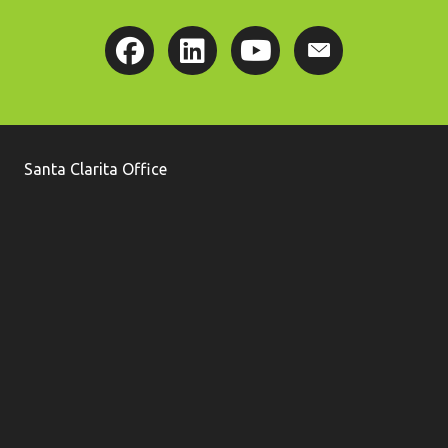
Santa Clarita Office