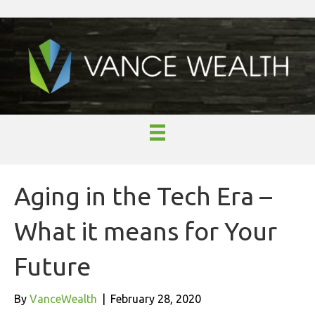
Aging in the Tech Era –
What it means for Your
Future
By
VanceWealth
|
February 28, 2020