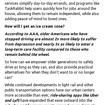
services simplify day-to-day errands, and programs like
TaskRabbit help users quickly hire for jobs around the
house, allowing them to remain independent, while also
adding peace-of-mind to loved ones.
How will I get an ice cream cone?
According to AAA, older Americans who have
stopped driving are almost 2x more likely to suffer
from depression and nearly 5x as likely to enter a
long-term care facility compared to those who
remain behind the wheel.
So how can we empower older generations to safely
drive as long as they can, and also provide practical
alternatives for when they don’t want to or no longer
can?
While continued developments in light rail and other
public transportation options have our urban centers
more accessible than ever,
ride-sharing apps like Uber
and Lyft
have expanded that ease outward into the