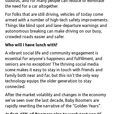
suburbs, and for many people can reduce or eliminate
the need for a car altogether.
For folks that are still driving, vehicles of today come
armed with a number of high-tech safety improvements.
Things like blind spot and lane-departure warnings and
autonomous breaking can make driving on our busy,
crowded roads easier and safer.
Who will I have lunch with?
A vibrant social life and community engagement is
essential for anyone’s happiness and fulfillment, and
seniors are no exception! The thriving social media
scene makes it easy to stay in touch with friends and
family both near and far, but this isn’t the only way
technology equips the older generation to stay
connected.
After the market volatility and changes in the economy
we’ve seen over the last decade, Baby Boomers are
rapidly rewriting the narrative of the “Golden Years”.
In fact, 65% of Boomers plan to work past age 65