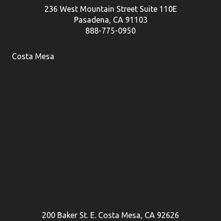
236 West Mountain Street Suite 110E
Pasadena, CA 91103
888-775-0950
Costa Mesa
200 Baker St. E. Costa Mesa, CA 92626