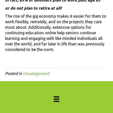
or do not plan to retire at all!
The rise of the gig economy makes it easier for them to
work flexibly, remotely, and on the projects they care
most about. Additionally, extensive options for
continuing education online help seniors continue
learning and engaging with like minded individuals all
over the world, and far later in life than was previously
considered to be the norm.
Posted in
Uncategorized