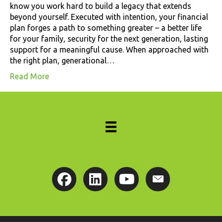
know you work hard to build a legacy that extends
beyond yourself. Executed with intention, your financial
plan forges a path to something greater – a better life
for your family, security for the next generation, lasting
support for a meaningful cause. When approached with
the right plan, generational…
Read More