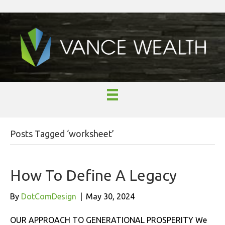
Posts Tagged ‘worksheet’
How To Define A Legacy
By
DotComDesign
|
May 30, 2024
OUR APPROACH TO GENERATIONAL PROSPERITY We