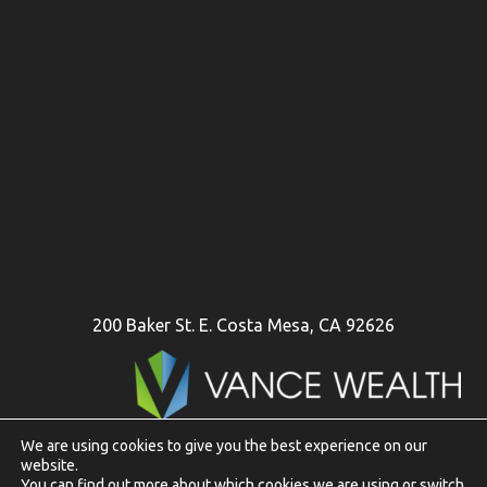
200 Baker St. E. Costa Mesa, CA 92626
We are using cookies to give you the best experience on our
website.
To view Vance Wealth disclosures in their entirety
click here
You can find out more about which cookies we are using or switch