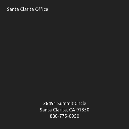
Santa Clarita Office
26491 Summit Circle
Santa Clarita, CA 91350
888-775-0950