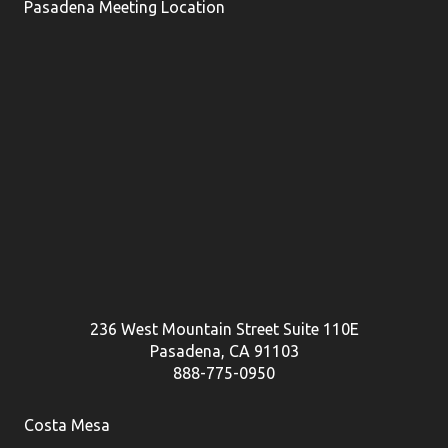
Pasadena Meeting Location
236 West Mountain Street Suite 110E
Pasadena, CA 91103
888-775-0950
Costa Mesa