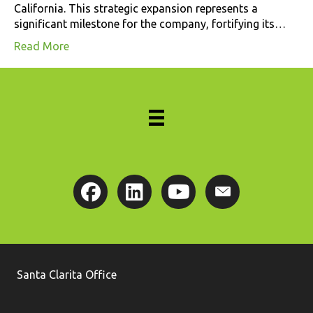
California. This strategic expansion represents a
significant milestone for the company, fortifying its…
Read More
Santa Clarita Office