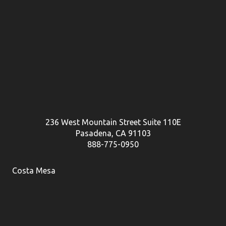
236 West Mountain Street Suite 110E
Pasadena, CA 91103
888-775-0950
Costa Mesa