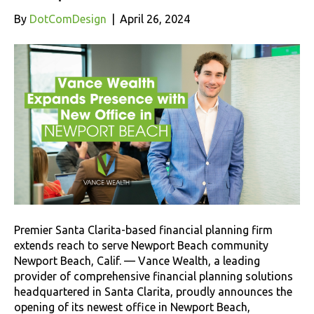
By
DotComDesign
|
April 26, 2024
Premier Santa Clarita-based financial planning firm
extends reach to serve Newport Beach community
Newport Beach, Calif. — Vance Wealth, a leading
provider of comprehensive financial planning solutions
headquartered in Santa Clarita, proudly announces the
opening of its newest office in Newport Beach,