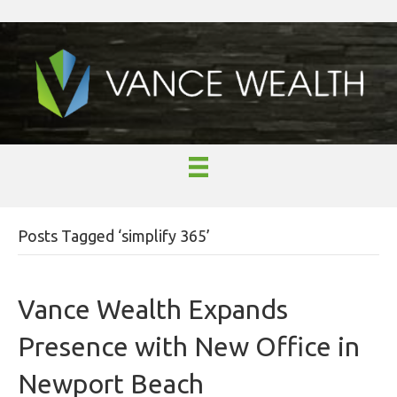
Posts Tagged ‘simplify 365’
Vance Wealth Expands
Presence with New Office in
Newport Beach