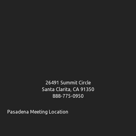
26491 Summit Circle
Santa Clarita, CA 91350
888-775-0950
Pasadena Meeting Location