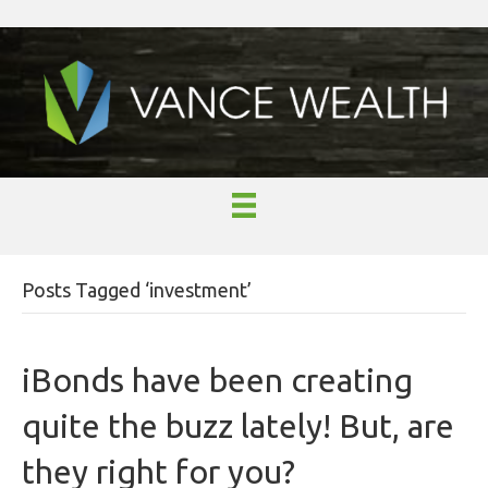
Posts Tagged ‘investment’
iBonds have been creating
quite the buzz lately! But, are
they right for you?