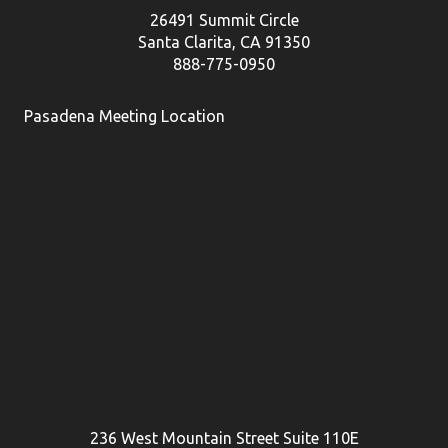
26491 Summit Circle
Santa Clarita, CA 91350
888-775-0950
Pasadena Meeting Location
236 West Mountain Street Suite 110E