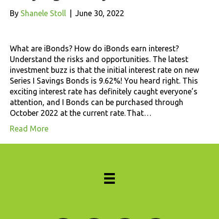
By
Shanele Stoll
|
June 30, 2022
What are iBonds? How do iBonds earn interest?
Understand the risks and opportunities. The latest
investment buzz is that the initial interest rate on new
Series I Savings Bonds is 9.62%! You heard right. This
exciting interest rate has definitely caught everyone’s
attention, and I Bonds can be purchased through
October 2022 at the current rate. That…
Read More