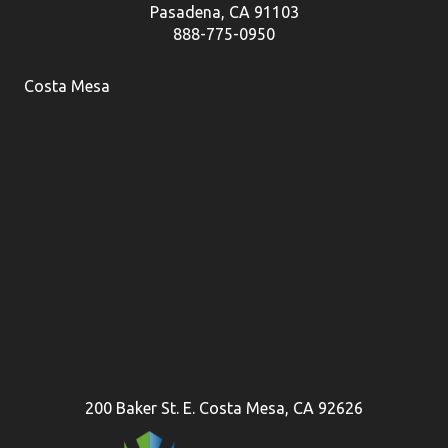
Pasadena, CA 91103
888-775-0950
Costa Mesa
200 Baker St. E. Costa Mesa, CA 92626