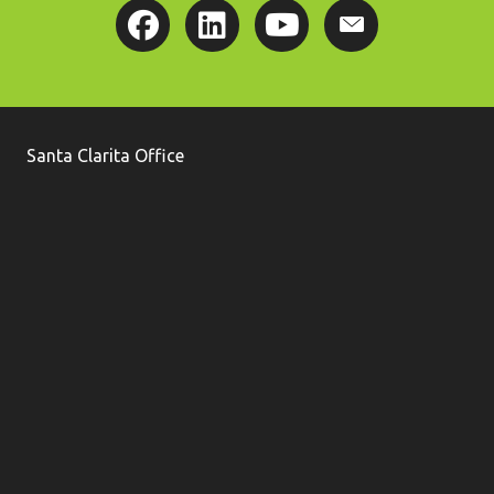
Santa Clarita Office