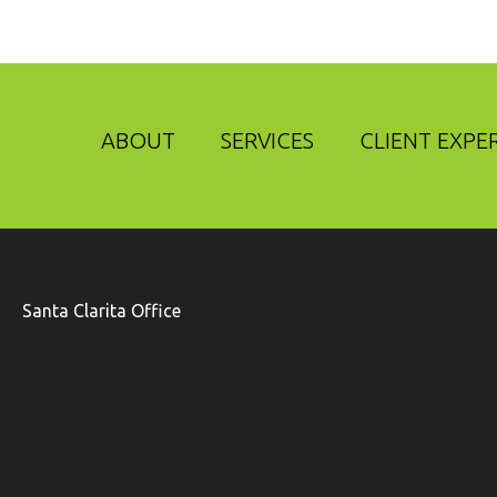
ABOUT
SERVICES
CLIENT EXPE
Santa Clarita Office