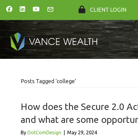
CLIENT LOGIN
Posts Tagged ‘college’
How does the Secure 2.0 Act
and what are some opportuni
By
DotComDesign
|
May 29, 2024