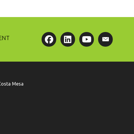
ENT
Costa Mesa