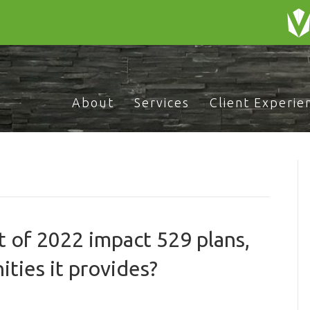
About
Services
Client Experie
 of 2022 impact 529 plans,
ties it provides?