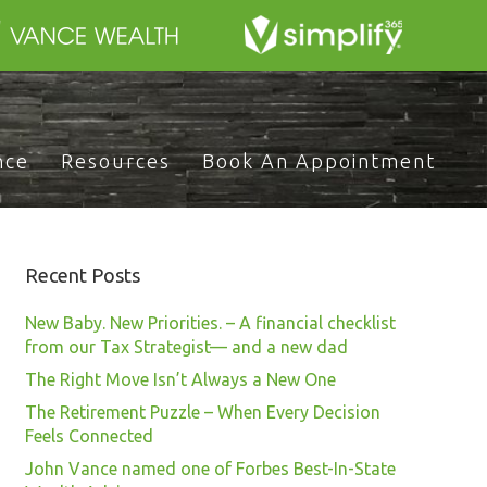
nce
Resources
Book An Appointment
Recent Posts
New Baby. New Priorities. – A financial checklist
from our Tax Strategist— and a new dad
The Right Move Isn’t Always a New One
The Retirement Puzzle – When Every Decision
Feels Connected
John Vance named one of Forbes Best-In-State