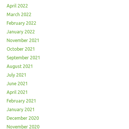
April 2022
March 2022
February 2022
January 2022
November 2021
October 2021
September 2021
August 2021
July 2021
June 2021
April 2021
February 2021
January 2021
December 2020
November 2020