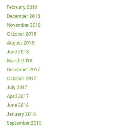
February 2019
December 2018
November 2018
October 2018
August 2018
June 2018
March 2018
December 2017
October 2017
July 2017
April 2017
June 2016
January 2016
September 2015