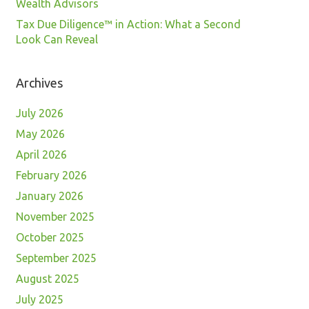
Wealth Advisors
Tax Due Diligence™ in Action: What a Second
Look Can Reveal
Archives
July 2026
May 2026
April 2026
February 2026
January 2026
November 2025
October 2025
September 2025
August 2025
July 2025