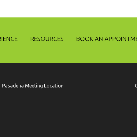
RIENCE
RESOURCES
BOOK AN APPOINTM
Pasadena Meeting Location