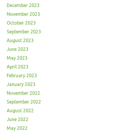
December 2023
November 2023
October 2023
September 2023
August 2023
June 2023
May 2023
April 2023
February 2023
January 2023
November 2022
September 2022
August 2022
June 2022
May 2022