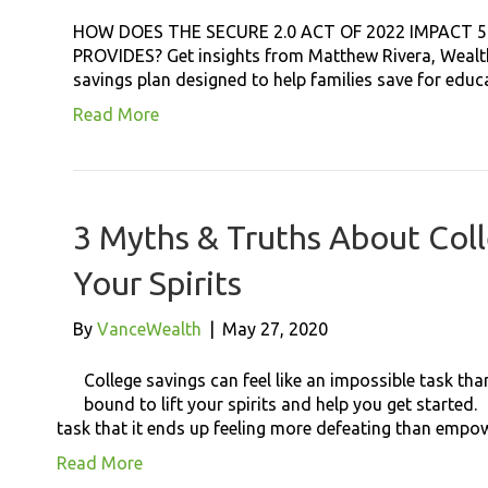
HOW DOES THE SECURE 2.0 ACT OF 2022 IMPACT 
PROVIDES? Get insights from Matthew Rivera, Wealth 
savings plan designed to help families save for edu
Read More
3 Myths & Truths About Coll
Your Spirits
By
VanceWealth
|
May 27, 2020
College savings can feel like an impossible task th
bound to lift your spirits and help you get started.
task that it ends up feeling more defeating than empo
Read More