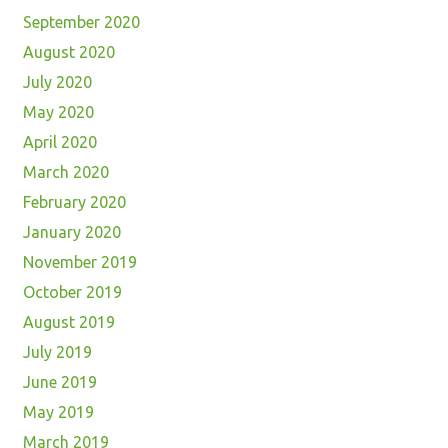
September 2020
August 2020
July 2020
May 2020
April 2020
March 2020
February 2020
January 2020
November 2019
October 2019
August 2019
July 2019
June 2019
May 2019
March 2019