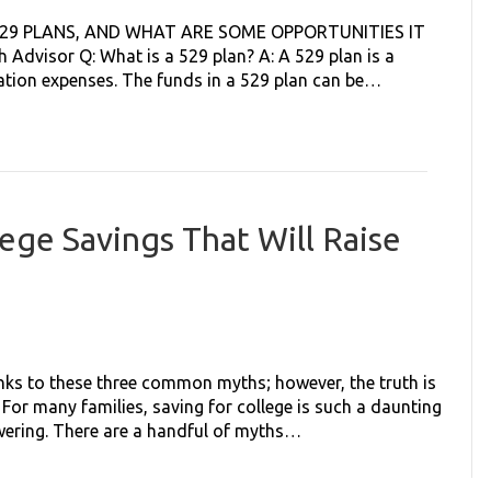
529 PLANS, AND WHAT ARE SOME OPPORTUNITIES IT
Advisor Q: What is a 529 plan? A: A 529 plan is a
cation expenses. The funds in a 529 plan can be…
ege Savings That Will Raise
anks to these three common myths; however, the truth is
 For many families, saving for college is such a daunting
wering. There are a handful of myths…