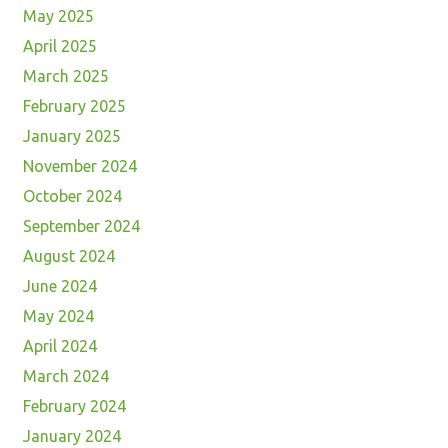
May 2025
April 2025
March 2025
February 2025
January 2025
November 2024
October 2024
September 2024
August 2024
June 2024
May 2024
April 2024
March 2024
February 2024
January 2024