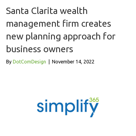
Santa Clarita wealth
management firm creates
new planning approach for
business owners
By
DotComDesign
|
November 14, 2022