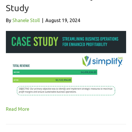
Study
By
Shanele Stoll
|
August 19, 2024
Read More