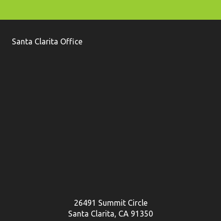
Santa Clarita Office
26491 Summit Circle
Santa Clarita, CA 91350