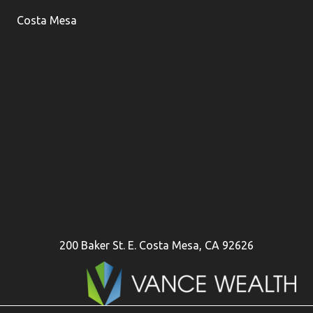
Costa Mesa
200 Baker St. E. Costa Mesa, CA 92626