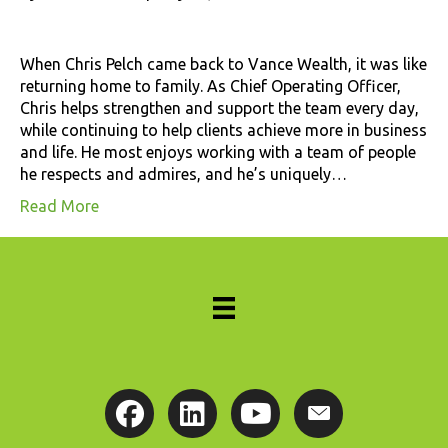
When Chris Pelch came back to Vance Wealth, it was like
returning home to family. As Chief Operating Officer,
Chris helps strengthen and support the team every day,
while continuing to help clients achieve more in business
and life. He most enjoys working with a team of people
he respects and admires, and he’s uniquely…
Read More