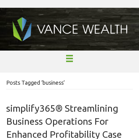
Posts Tagged ‘business’
simplify365® Streamlining
Business Operations For
Enhanced Profitability Case