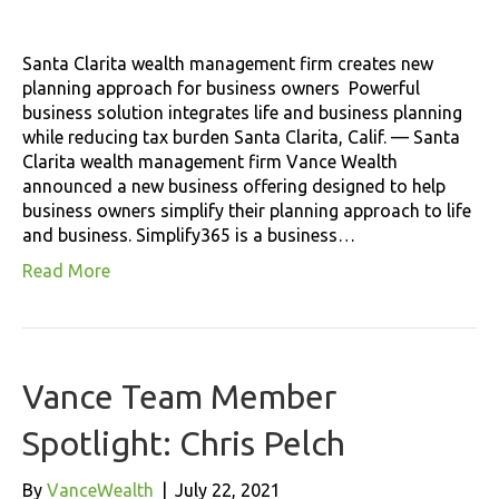
Santa Clarita wealth management firm creates new
planning approach for business owners Powerful
business solution integrates life and business planning
while reducing tax burden Santa Clarita, Calif. — Santa
Clarita wealth management firm Vance Wealth
announced a new business offering designed to help
business owners simplify their planning approach to life
and business. Simplify365 is a business…
Read More
Vance Team Member
Spotlight: Chris Pelch
By
VanceWealth
|
July 22, 2021