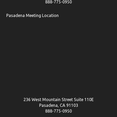
888-775-0950
Pasadena Meeting Location
236 West Mountain Street Suite 110E
Pasadena, CA 91103
888-775-0950