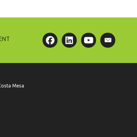
ENT
Costa Mesa