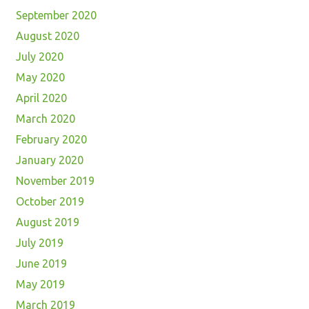
September 2020
August 2020
July 2020
May 2020
April 2020
March 2020
February 2020
January 2020
November 2019
October 2019
August 2019
July 2019
June 2019
May 2019
March 2019