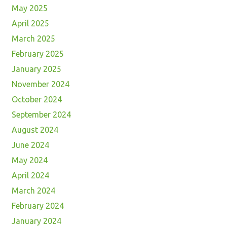
May 2025
April 2025
March 2025
February 2025
January 2025
November 2024
October 2024
September 2024
August 2024
June 2024
May 2024
April 2024
March 2024
February 2024
January 2024