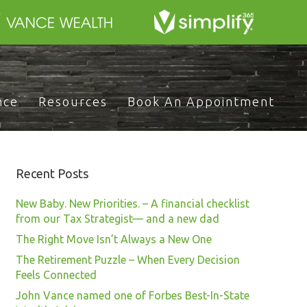
nce
Resources
Book An Appointment
Recent Posts
New Baby. New Priorities. – A financial checklist
from our Tax Strategist— and a new dad
The Right Move Isn’t Always a New One
The Retirement Puzzle – When Every Decision
Feels Connected
John Vance named one of Forbes Best-In-State