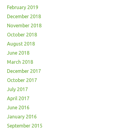
February 2019
December 2018
November 2018
October 2018
August 2018
June 2018
March 2018
December 2017
October 2017
July 2017
April 2017
June 2016
January 2016
September 2015