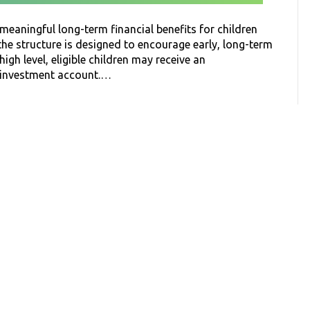
eaningful long-term financial benefits for children
 the structure is designed to encourage early, long-term
high level, eligible children may receive an
d investment account.…