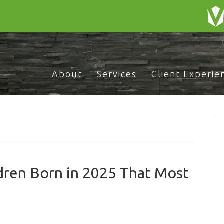
About
Services
Client Experie
dren Born in 2025 That Most