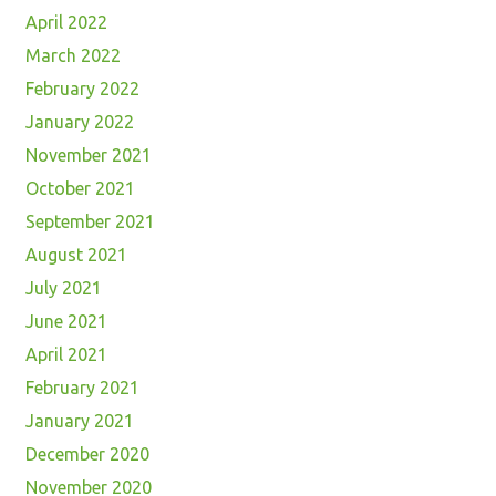
April 2022
March 2022
February 2022
January 2022
November 2021
October 2021
September 2021
August 2021
July 2021
June 2021
April 2021
February 2021
January 2021
December 2020
November 2020