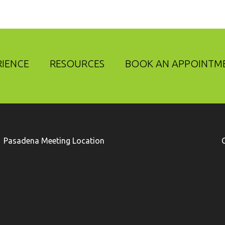
RIENCE
RESOURCES
BOOK AN APPOINTM
Pasadena Meeting Location