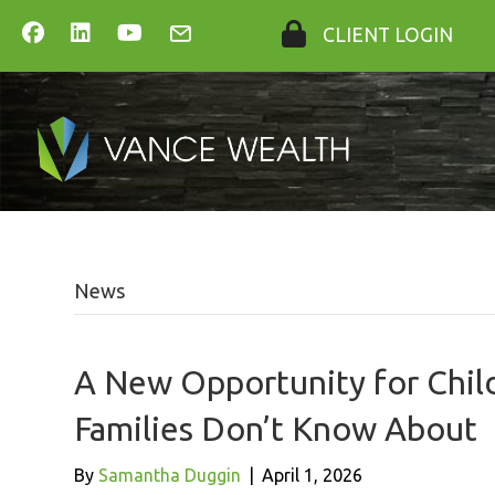
CLIENT LOGIN
News
A New Opportunity for Chil
Families Don’t Know About
By
Samantha Duggin
|
April 1, 2026