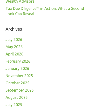
Wealth Advisors
Tax Due Diligence™ in Action: What a Second
Look Can Reveal
Archives
July 2026
May 2026
April 2026
February 2026
January 2026
November 2025
October 2025
September 2025
August 2025
July 2025