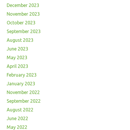
December 2023
November 2023
October 2023
September 2023
August 2023
June 2023
May 2023
April 2023
February 2023
January 2023
November 2022
September 2022
August 2022
June 2022
May 2022