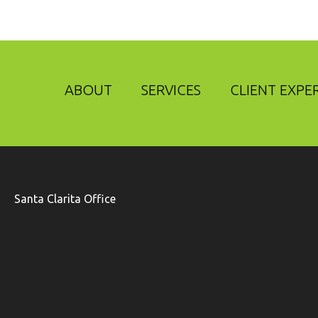
ABOUT
SERVICES
CLIENT EXPE
Santa Clarita Office