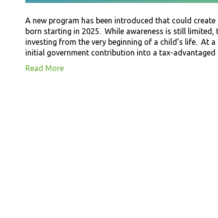
A new program has been introduced that could create m
born starting in 2025. While awareness is still limited,
investing from the very beginning of a child’s life. At a 
initial government contribution into a tax-advantage
Read More