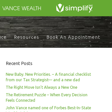
nce
Resources
Book An Appointment
Recent Posts
New Baby. New Priorities. – A financial checklist
from our Tax Strategist— and a new dad
The Right Move Isn’t Always a New One
The Retirement Puzzle – When Every Decision
Feels Connected
John Vance named one of Forbes Best-In-State