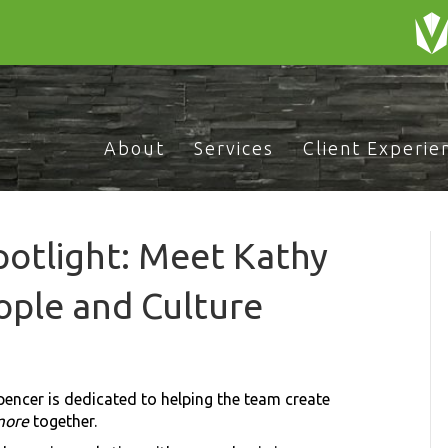
About
Services
Client Experie
otlight: Meet Kathy
ople and Culture
pencer is dedicated to helping the team create
more
together.