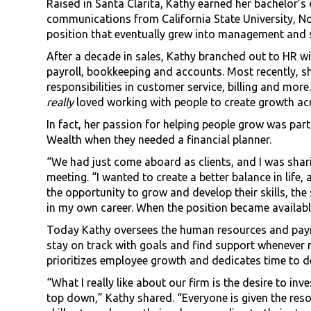
Raised in Santa Clarita, Kathy earned her bachelor’s
communications from California State University, Nor
position that eventually grew into management and s
After a decade in sales, Kathy branched out to HR wi
payroll, bookkeeping and accounts. Most recently, 
responsibilities in customer service, billing and mor
really
loved working with people to create growth ac
In fact, her passion for helping people grow was pa
Wealth when they needed a financial planner.
“We had just come aboard as clients, and I was shari
meeting. “I wanted to create a better balance in life,
the opportunity to grow and develop their skills, th
in my own career. When the position became available 
Today Kathy oversees the human resources and payrol
stay on track with goals and find support whenever
prioritizes employee growth and dedicates time to 
“What I really like about our firm is the desire to i
top down,” Kathy shared. “Everyone is given the reso