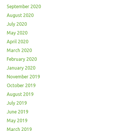
September 2020
August 2020
July 2020
May 2020
April 2020
March 2020
February 2020
January 2020
November 2019
October 2019
August 2019
July 2019
June 2019
May 2019
March 2019