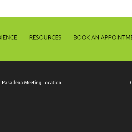
RIENCE
RESOURCES
BOOK AN APPOINTM
Pasadena Meeting Location