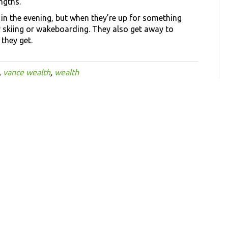
ngths.”
 in the evening, but when they’re up for something
 skiing or wakeboarding. They also get away to
they get.
,
vance wealth
,
wealth