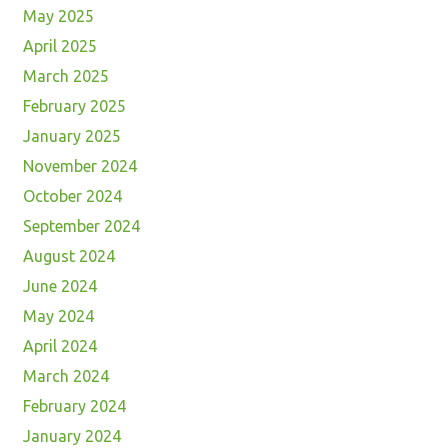
May 2025
April 2025
March 2025
February 2025
January 2025
November 2024
October 2024
September 2024
August 2024
June 2024
May 2024
April 2024
March 2024
February 2024
January 2024