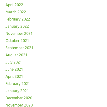
April 2022
March 2022
February 2022
January 2022
November 2021
October 2021
September 2021
August 2021
July 2021
June 2021
April 2021
February 2021
January 2021
December 2020
November 2020