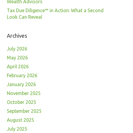
Wealth Advisors
Tax Due Diligence™ in Action: What a Second
Look Can Reveal
Archives
July 2026
May 2026
April 2026
February 2026
January 2026
November 2025
October 2025
September 2025
August 2025
July 2025