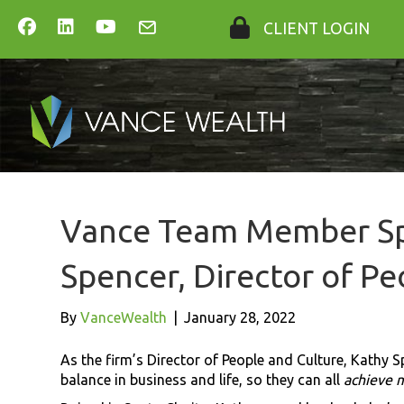
CLIENT LOGIN
Vance Team Member Sp
Spencer, Director of Pe
By
VanceWealth
|
January 28, 2022
As the firm’s Director of People and Culture, Kathy S
balance in business and life, so they can all
achieve 