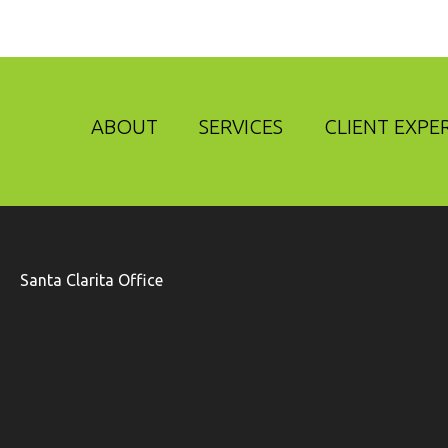
ABOUT
SERVICES
CLIENT EXPE
Santa Clarita Office