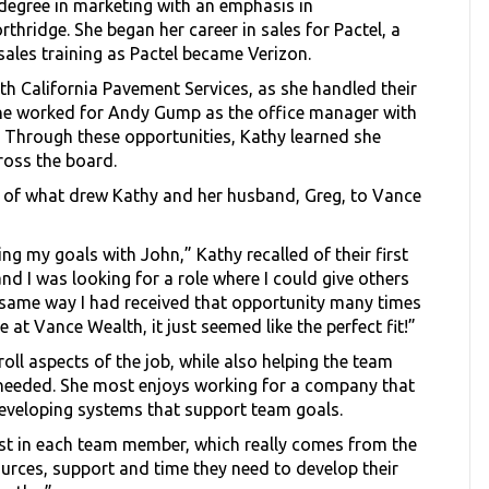
 degree in marketing with an emphasis in
thridge. She began her career in sales for Pactel, a
ales training as Pactel became Verizon.
th California Pavement Services, as she handled their
she worked for Andy Gump as the office manager with
e. Through these opportunities, Kathy learned she
ross the board.
rt of what drew Kathy and her husband, Greg, to Vance
ng my goals with John,” Kathy recalled of their first
 and I was looking for a role where I could give others
e same way I had received that opportunity many times
at Vance Wealth, it just seemed like the perfect fit!”
l aspects of the job, while also helping the team
 needed. She most enjoys working for a company that
developing systems that support team goals.
nvest in each team member, which really comes from the
urces, support and time they need to develop their