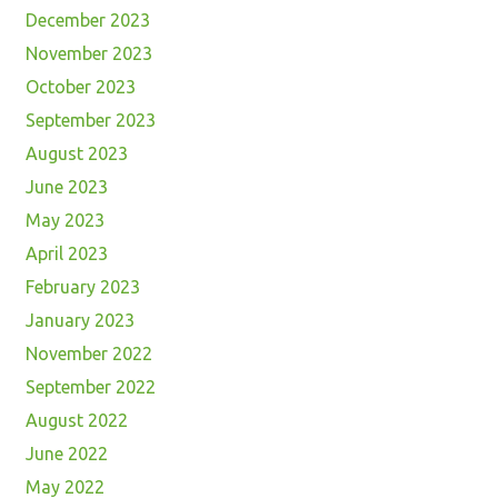
December 2023
November 2023
October 2023
September 2023
August 2023
June 2023
May 2023
April 2023
February 2023
January 2023
November 2022
September 2022
August 2022
June 2022
May 2022