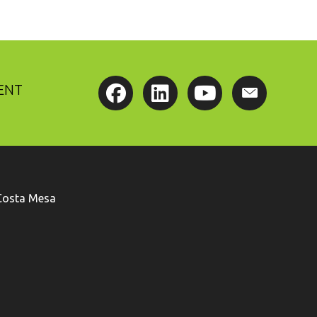
ENT
Costa Mesa