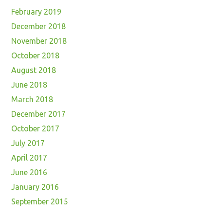
February 2019
December 2018
November 2018
October 2018
August 2018
June 2018
March 2018
December 2017
October 2017
July 2017
April 2017
June 2016
January 2016
September 2015