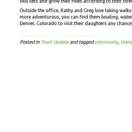
skill sets and grow their roles according to their stre
Outside the office, Kathy and Greg love taking walks
more adventurous, you can find them boating, water
Denver, Colorado to visit their daughters any chance 
Posted in
Team Update
and tagged
community
,
team