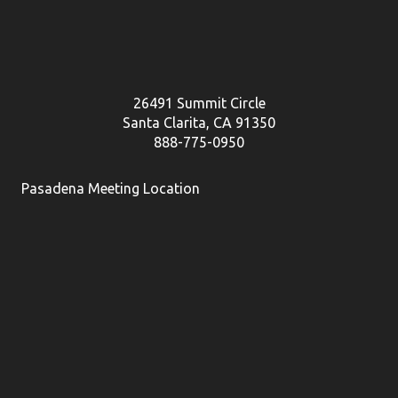
26491 Summit Circle
Santa Clarita, CA 91350
888-775-0950
Pasadena Meeting Location