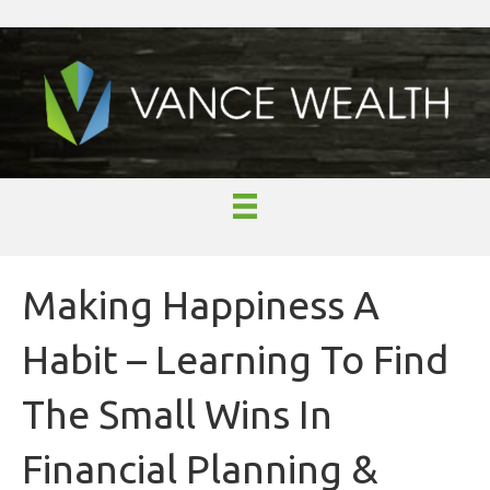
Making Happiness A
Habit – Learning To Find
The Small Wins In
Financial Planning &