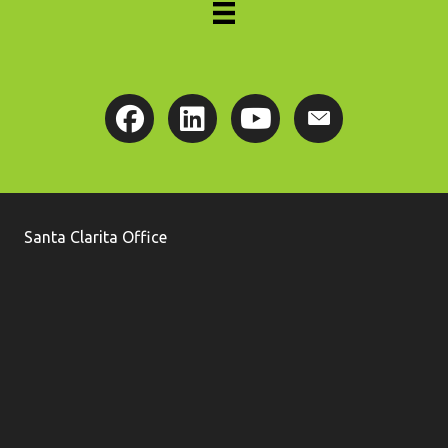
Santa Clarita Office