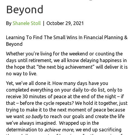
Beyond
By
Shanele Stoll
|
October 29, 2021
Learning To Find The Small Wins In Financial Planning &
Beyond
Whether you’re living for the weekend or counting the
days until retirement, we all know delaying happiness in
the hope that “the next big achievement” will deliver it is
no way to live.
Yet, we’ve all done it. How many days have you
completed everything on your daily to-do list, only to
receive 30 minutes of peace at the end of the night – if
that – before the cycle repeats? We hold it together, just
trying to make it to the next moment of peace because
we want
so badly
to reach our goals and create the life
we’ve always imagined. Wrapped up in the
determination to
achieve more
, we end up sacrificing