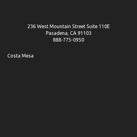
236 West Mountain Street Suite 110E
Pasadena, CA 91103
888-775-0950
Costa Mesa