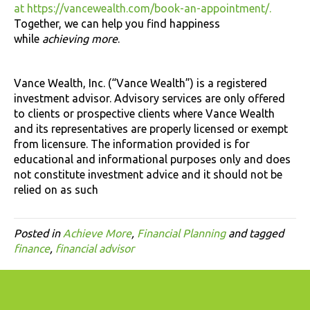
at https://vancewealth.com/book-an-appointment/.
Together, we can help you find happiness
while
achieving more
.
Vance Wealth, Inc. (“Vance Wealth”) is a registered
investment advisor. Advisory services are only offered
to clients or prospective clients where Vance Wealth
and its representatives are properly licensed or exempt
from licensure. The information provided is for
educational and informational purposes only and does
not constitute investment advice and it should not be
relied on as such
Posted in
Achieve More
,
Financial Planning
and tagged
finance
,
financial advisor