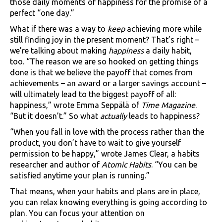
those daily moments of happiness for the promise of a
perfect “one day.”
What if there was a way to
keep
achieving more while
still finding joy in the present moment? That’s right –
we’re talking about making
happiness
a daily habit,
too. “The reason we are so hooked on getting things
done is that we believe the payoff that comes from
achievements – an award or a larger savings account –
will ultimately lead to the biggest payoff of all:
happiness,” wrote Emma Seppälä of
Time Magazine
.
“But it doesn’t.” So what
actually
leads to happiness?
“When you fall in love with the process rather than the
product, you don’t have to wait to give yourself
permission to be happy,” wrote James Clear, a habits
researcher and author of
Atomic Habits
. “You can be
satisfied anytime your plan is running.”
That means, when your habits and plans are in place,
you can relax knowing everything is going according to
plan. You can focus your attention on