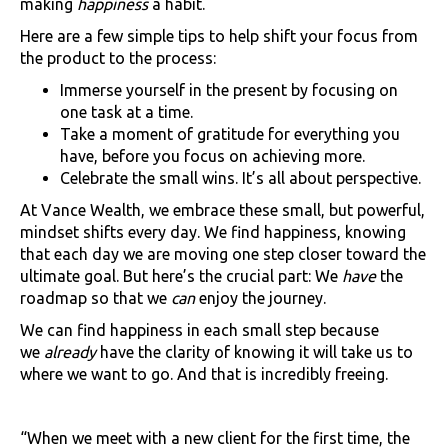
making
happiness
a habit.
Here are a few simple tips to help shift your focus from
the product to the process:
Immerse yourself in the present by focusing on
one task at a time.
Take a moment of gratitude for everything you
have, before you focus on achieving more.
Celebrate the small wins. It’s all about perspective.
At Vance Wealth, we embrace these small, but powerful,
mindset shifts every day. We find happiness, knowing
that each day we are moving one step closer toward the
ultimate goal. But here’s the crucial part: We
have
the
roadmap so that we
can
enjoy the journey.
We can find happiness in each small step because
we
already
have the clarity of knowing it will take us to
where we want to go. And that is incredibly freeing.
“When we meet with a new client for the first time, the