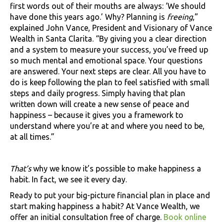
first words out of their mouths are always: ‘We should
have done this years ago.’ Why? Planning is
freeing
,”
explained John Vance, President and Visionary of Vance
Wealth in Santa Clarita. “By giving you a clear direction
and a system to measure your success, you’ve freed up
so much mental and emotional space. Your questions
are answered. Your next steps are clear. All you have to
do is keep following the plan to feel satisfied with small
steps and daily progress. Simply having that plan
written down will create a new sense of peace and
happiness – because it gives you a framework to
understand where you’re at and where you need to be,
at all times.”
That’s
why we know it’s possible to make happiness a
habit. In fact, we see it every day.
Ready to put your big-picture financial plan in place and
start making happiness a habit? At Vance Wealth, we
offer an initial consultation free of charge.
Book online