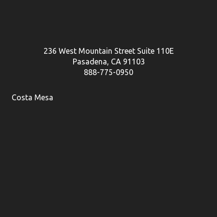
236 West Mountain Street Suite 110E
Pasadena, CA 91103
888-775-0950
Costa Mesa