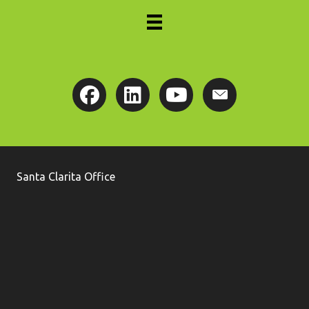
Santa Clarita Office