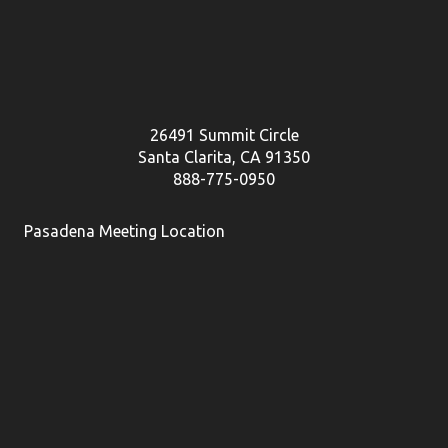
26491 Summit Circle
Santa Clarita, CA 91350
888-775-0950
Pasadena Meeting Location