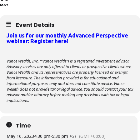
MAY
Event Details
Join us for our monthly Advanced Perspective
webinar: Register here!
Vance Wealth, Inc. (“Vance Wealth”) is a registered investment advisor.
Advisory services are only offered to clients or prospective clients where
Vance Wealth and its representatives are properly licensed or exempt
from licensure. The information provided is for educational and
informational purposes only and does not constitute advice. Vance
Wealth does not provide tax or legal advice. You should contact your tax
advisor and/or attorney before making any decisions with tax or legal
implications.
Time
May 16, 2023
4:30 pm
-
5:30 pm
PST
(GMT+00:00)