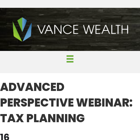
ADVANCED
PERSPECTIVE WEBINAR:
TAX PLANNING
16