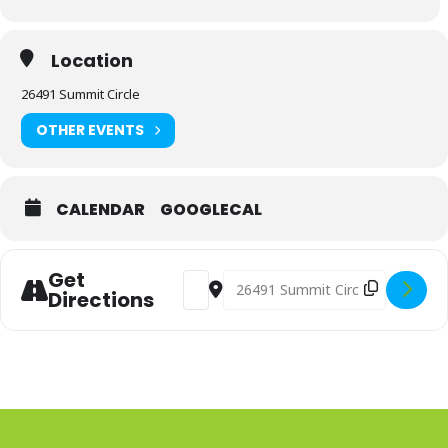
Location
26491 Summit Circle
OTHER EVENTS
CALENDAR
GOOGLECAL
Get
Address - Advanced Perspective Web
Destination Address - Advance
Directions