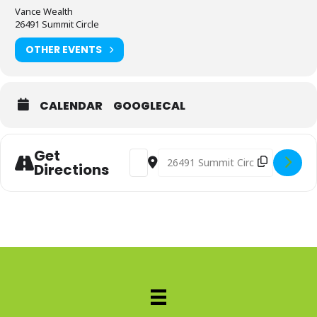
Vance Wealth
26491 Summit Circle
OTHER EVENTS
CALENDAR
GOOGLECAL
Get
Address - Sip And Shred [9yft99Vnl]
Destination Address - Sip And 
Directions