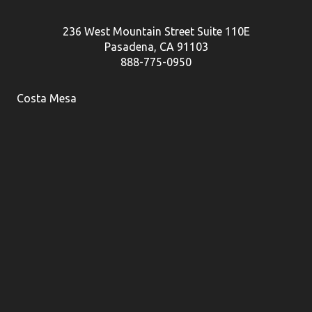
236 West Mountain Street Suite 110E
Pasadena, CA 91103
888-775-0950
Costa Mesa