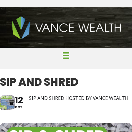
SIP AND SHRED
12
SIP AND SHRED HOSTED BY VANCE WEALTH
OCT