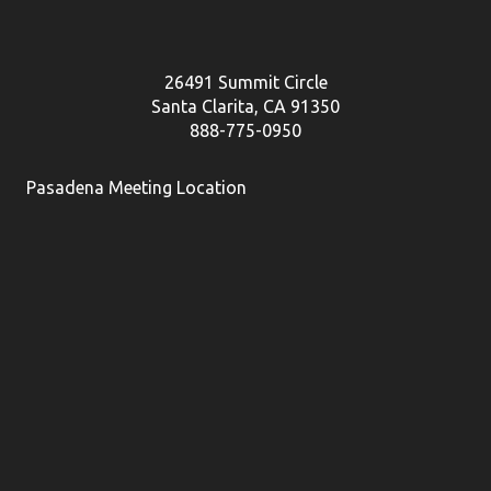
26491 Summit Circle
Santa Clarita, CA 91350
888-775-0950
Pasadena Meeting Location