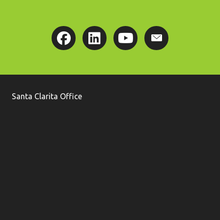
Santa Clarita Office