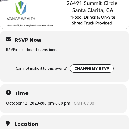
RSVP Now
RSVPing is closed at this time.
Can not make it to this event?
CHANGE MY RSVP
Time
October 12, 2023
4:00 pm
-
6:00 pm
(GMT-07:00)
Location