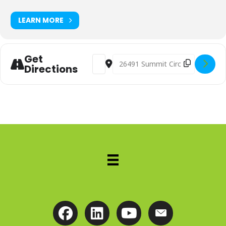
LEARN MORE
Get
Address - Advanced Perspective Web
Destination Address - Advanc
Directions