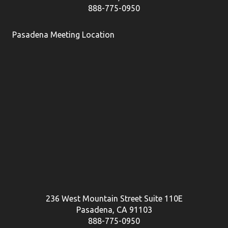
888-775-0950
Pasadena Meeting Location
236 West Mountain Street Suite 110E
Pasadena, CA 91103
888-775-0950