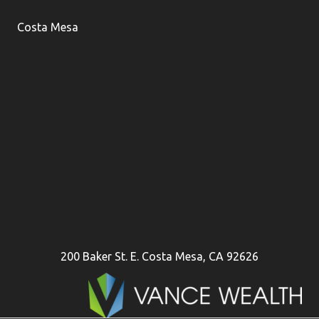
Costa Mesa
200 Baker St. E. Costa Mesa, CA 92626