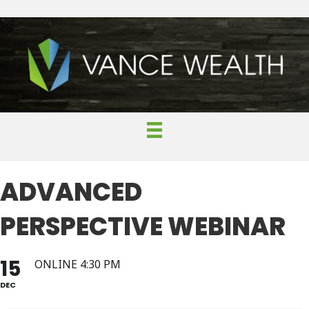
ADVANCED
PERSPECTIVE WEBINAR
15
ONLINE 4:30 PM
DEC