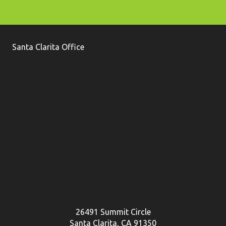
Santa Clarita Office
26491 Summit Circle
Santa Clarita, CA 91350