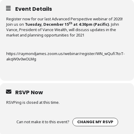
Event Details
Register now for our last Advanced Perspective webinar of 2020!
th
Join us on
Tuesday, December 15
at 4:30pm (Pacific)
. John
Vance, President of Vance Wealth, will discuss updates in the
market and planning opportunities for 2021
https://raymondjames.zoom.us/webinar/register/WN_wQufi7toT-
akqW0v0wOLMg
RSVP Now
RSVPing is closed at this time.
Can not make it to this event?
CHANGE MY RSVP