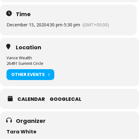
Time
December 15, 2020
4:30 pm
-
5:30 pm
(GMT+00:00)
Location
Vance Wealth
26491 Summit Circle
OTHER EVENTS
CALENDAR
GOOGLECAL
Organizer
Tara White