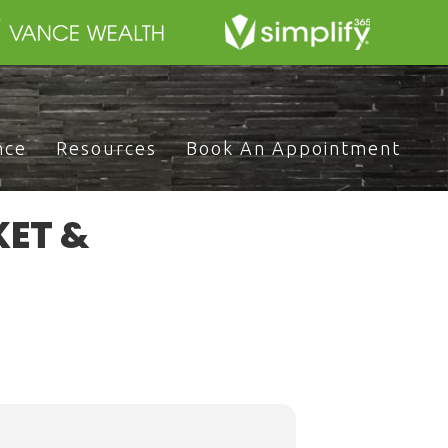
nce
Resources
Book An Appointment
KET &