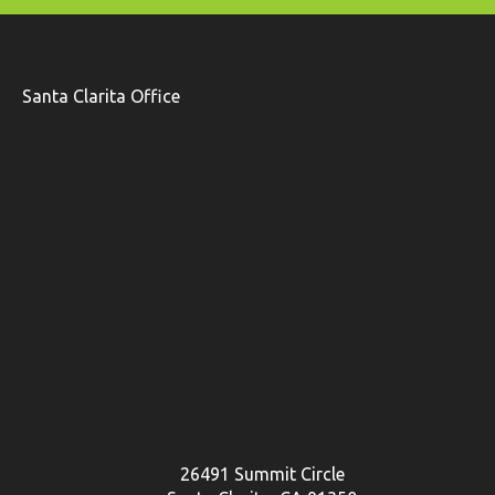
Santa Clarita Office
26491 Summit Circle