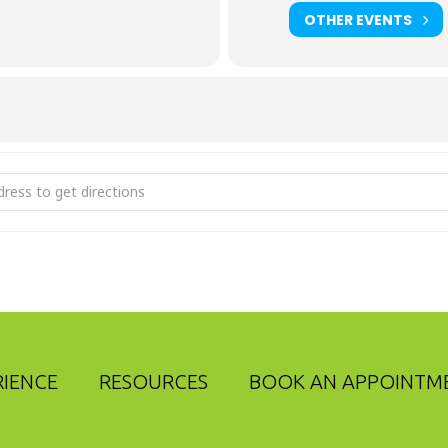
OTHER EVENTS
anced Perspective Webinar: Market & Economic Update [2z2i
RIENCE
RESOURCES
BOOK AN APPOINTM