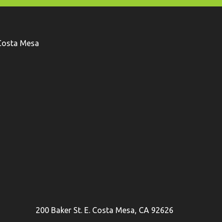
Costa Mesa
200 Baker St. E. Costa Mesa, CA 92626