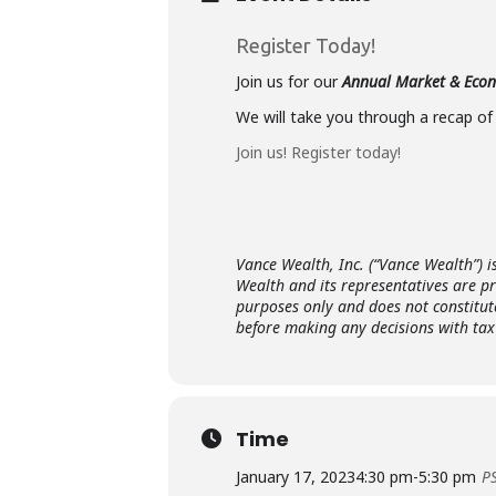
Register Today!
Join us for our
Annual Market & Eco
We will take you through a recap of
Join us! Register today!
Vance Wealth, Inc. (“Vance Wealth”) i
Wealth and its representatives are p
purposes only and does not constitut
before making any decisions with tax 
Time
January 17, 2023
4:30 pm
-
5:30 pm
P