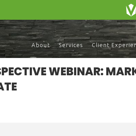
About
Services
Client Experie
PECTIVE WEBINAR: MAR
ATE