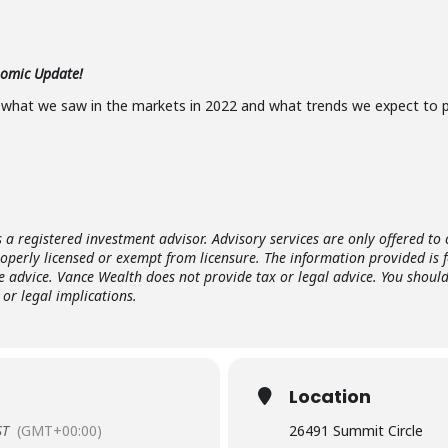
nomic Update!
 what we saw in the markets in 2022 and what trends we expect to p
s a registered investment advisor. Advisory services are only offered to 
roperly licensed or exempt from licensure. The information provided is 
e advice. Vance Wealth does not provide tax or legal advice. You shoul
or legal implications.
Location
ST
(GMT+00:00)
26491 Summit Circle