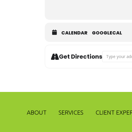
CALENDAR
GOOGLECAL
Address - Adv
Get Directions
ABOUT
SERVICES
CLIENT EXPE