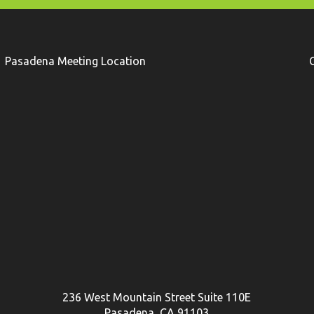
Pasadena Meeting Location
236 West Mountain Street Suite 110E
Pasadena, CA 91103