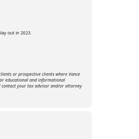
lay out in 2023.
clients or prospective clients where Vance
for educational and informational
d contact your tax advisor and/or attorney