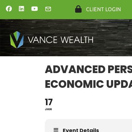
CLIENT LOGIN
ADVANCED PERS
ECONOMIC UPD
17
JAN
Event Details