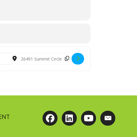
voejM]
Destination Address - Advanced Perspective Webinar
ENT