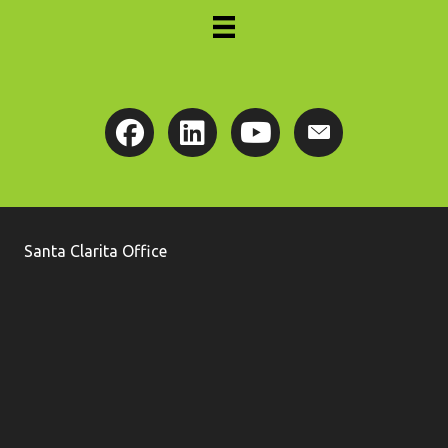
Santa Clarita Office