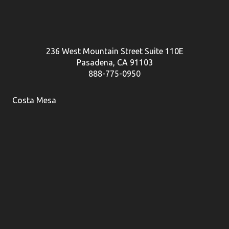
236 West Mountain Street Suite 110E
Pasadena, CA 91103
888-775-0950
Costa Mesa