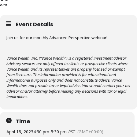
APR
Event Details
Join us for our monthly Advanced Perspective webinar!
Vance Wealth, Inc. (“Vance Wealth”) is a registered investment advisor.
Advisory services are only offered to clients or prospective clients where
Vance Wealth and its representatives are properly licensed or exempt
from licensure. The information provided is for educational and
informational purposes only and does not constitute advice. Vance
Wealth does not provide tax or legal advice. You should contact your tax
advisor and/or attorney before making any decisions with tax or legal
implications.
Time
April 18, 2023
4:30 pm
-
5:30 pm
PST
(GMT+00:00)