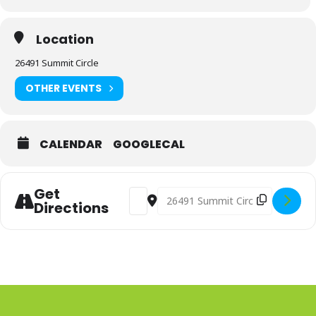
Location
26491 Summit Circle
OTHER EVENTS
CALENDAR
GOOGLECAL
Get
Address - Advanced Perspective Web
Destination Address - Advance
Directions