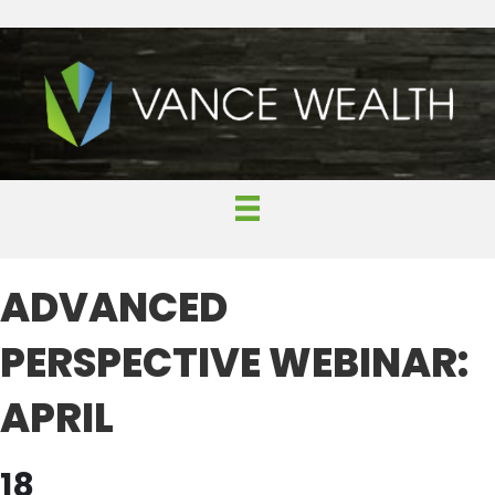
ADVANCED
PERSPECTIVE WEBINAR:
APRIL
18