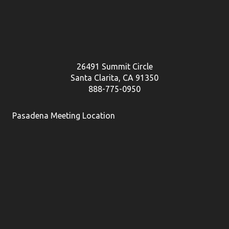
26491 Summit Circle
Santa Clarita, CA 91350
888-775-0950
Pasadena Meeting Location