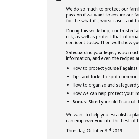
We do so much to protect our famil
pass on if we want to ensure our fa
for the what-ifs, worst cases and to
During this workshop, our trusted a
risk, as well as protect that infor
confident today. Then we’ll show yo
Safeguarding your legacy is so much 
information, and even the recipes a
How to protect yourself against 
Tips and tricks to spot common 
How to organize and safeguard y
How we can help protect your in
Bonus:
Shred your old financial 
We want to help you establish a pla
can empower you into the best of t
rd
Thursday, October 3
2019