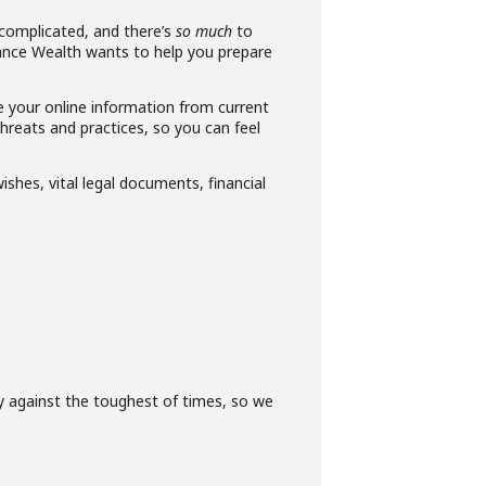
complicated, and there’s
so much
to
Vance Wealth wants to help you prepare
e your online information from current
hreats and practices, so you can feel
ishes, vital legal documents, financial
ly against the toughest of times, so we