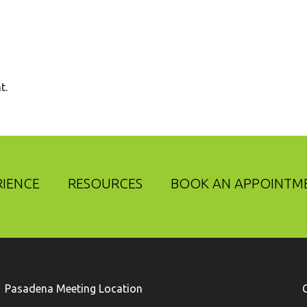
t.
RIENCE
RESOURCES
BOOK AN APPOINTM
Pasadena Meeting Location