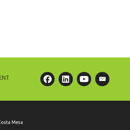
ENT
Costa Mesa