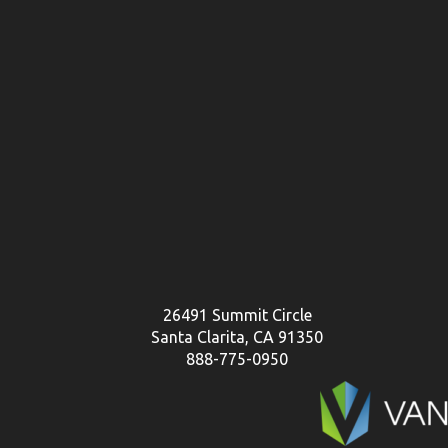
26491 Summit Circle
Santa Clarita, CA 91350
888-775-0950