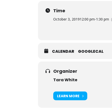
Time
October 3, 2019
12:00 pm
-
1:30 pm
CALENDAR
GOOGLECAL
Organizer
Tara White
LEARN MORE