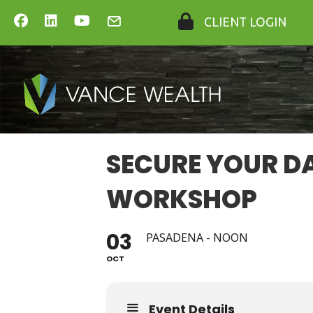
CLIENT LOGIN
SECURE YOUR D
WORKSHOP
03
PASADENA - NOON
OCT
Event Details