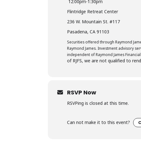
12:00pm-1:30pm
Flintridge Retreat Center
236 W. Mountain St. #117
Pasadena, CA 91103
Securities offered through Raymond James
Raymond James. Investment advisory servi
independent of Raymond James Financial 
of RJFS, we are not qualified to ren
RSVP Now
RSVPing is closed at this time.
Can not make it to this event?
C