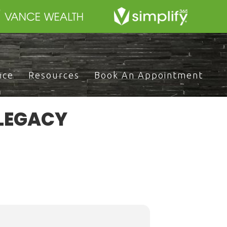
nce
Resources
Book An Appointment
 LEGACY