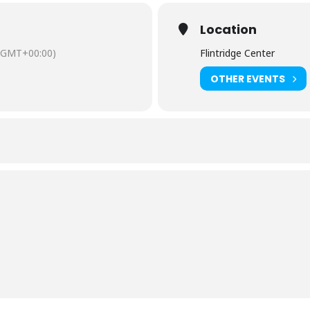
Location
(GMT+00:00)
Flintridge Center
OTHER EVENTS