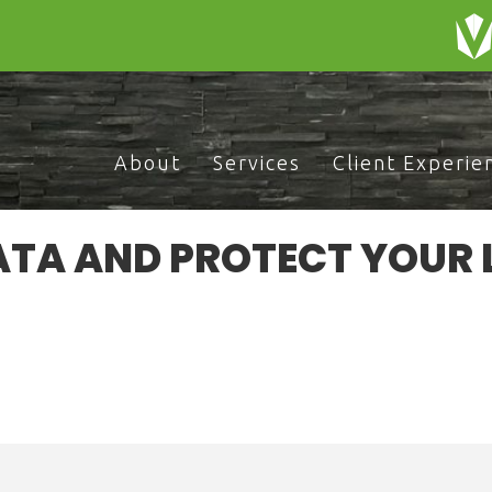
About
Services
Client Experie
ATA AND PROTECT YOUR