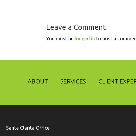
Leave a Comment
You must be
logged in
to post a commen
ABOUT
SERVICES
CLIENT EXPE
Santa Clarita Office