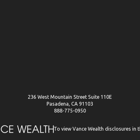
236 West Mountain Street Suite 110E
Pasadena, CA 91103
888-775-0950
To view Vance Wealth disclosures in th