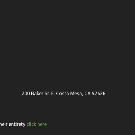
200 Baker St. E. Costa Mesa, CA 92626
eir entirety
click here