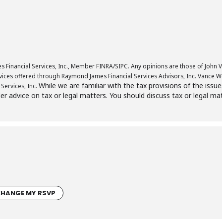
 Financial Services, Inc., Member FINRA/SIPC. Any opinions are those of John V
ces offered through Raymond James Financial Services Advisors, Inc. Vance Wea
While we are familiar with the tax provisions of the issu
Services, Inc.
der advice on tax or legal matters. You should discuss tax or legal ma
HANGE MY RSVP