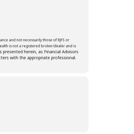
ance and not necessarily those of RJFS or
lth is not a registered broker/dealer and is
es presented herein, as Financial Advisors
tters with the appropriate professional.