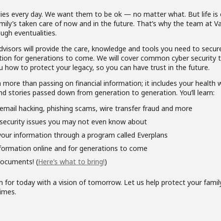
ies every day. We want them to be ok — no matter what. But life is 
mily’s taken care of now and in the future. That’s why the team at 
ugh eventualities.
dvisors will provide the care, knowledge and tools you need to secur
mation for generations to come. We will cover common cyber security t
u how to protect your legacy, so you can have trust in the future.
more than passing on financial information; it includes your health w
nd stories passed down from generation to generation. You’ll learn:
email hacking, phishing scams, wire transfer fraud and more
security issues you may not even know about
our information through a program called Everplans
formation online and for generations to come
documents! (
Here’s what to bring!
)
n for today with a vision of tomorrow. Let us help protect your fami
imes.