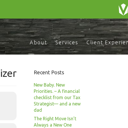
About
Services
Client Experie
izer
Recent Posts
New Baby. New
Priorities. – A financial
checklist from our Tax
Strategist— and a new
dad
The Right Move Isn’t
Always a New One