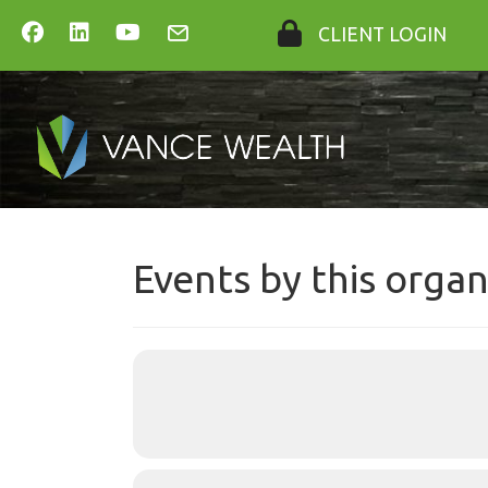
CLIENT LOGIN
Events by this organ