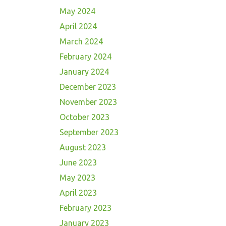
May 2024
April 2024
March 2024
February 2024
January 2024
December 2023
November 2023
October 2023
September 2023
August 2023
June 2023
May 2023
April 2023
February 2023
January 2023