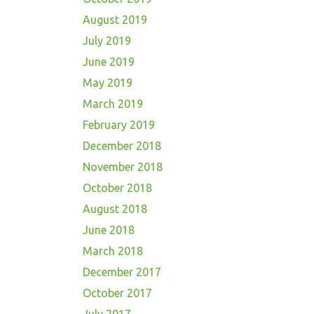
August 2019
July 2019
June 2019
May 2019
March 2019
February 2019
December 2018
November 2018
October 2018
August 2018
June 2018
March 2018
December 2017
October 2017