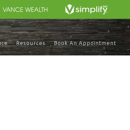
nce
Resources
Book An Appointment