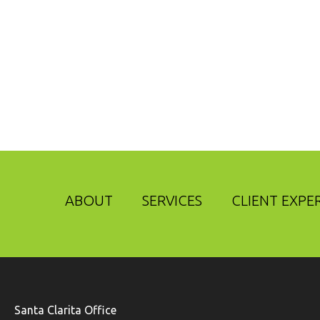
ABOUT
SERVICES
CLIENT EXPE
Santa Clarita Office