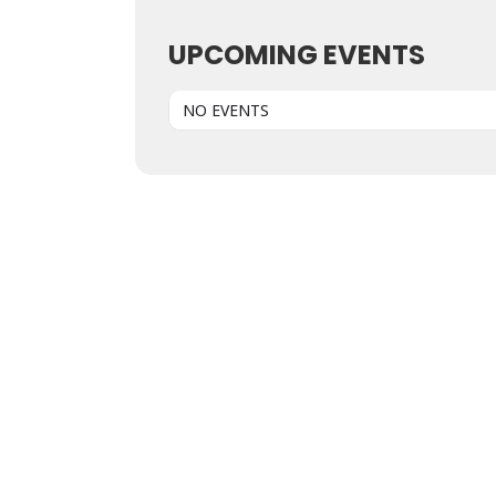
UPCOMING EVENTS
NO EVENTS