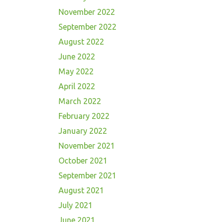
November 2022
September 2022
August 2022
June 2022
May 2022
April 2022
March 2022
February 2022
January 2022
November 2021
October 2021
September 2021
August 2021
July 2021
June 2021