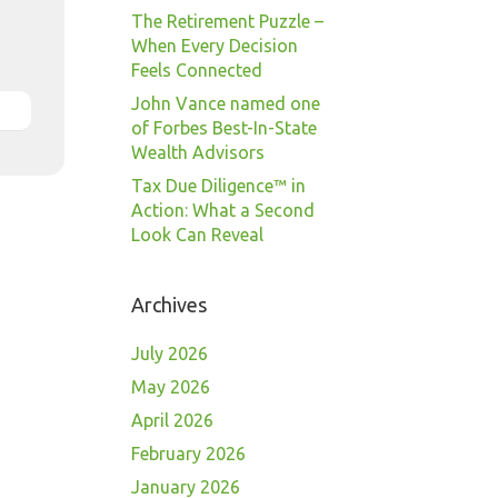
The Retirement Puzzle –
When Every Decision
Feels Connected
John Vance named one
of Forbes Best-In-State
Wealth Advisors
Tax Due Diligence™ in
Action: What a Second
Look Can Reveal
Archives
July 2026
May 2026
April 2026
February 2026
January 2026