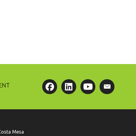
ENT
Costa Mesa