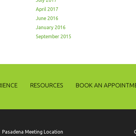
July 2017
April 2017
June 2016
January 2016
September 2015
RIENCE
RESOURCES
BOOK AN APPOINTM
Pasadena Meeting Location