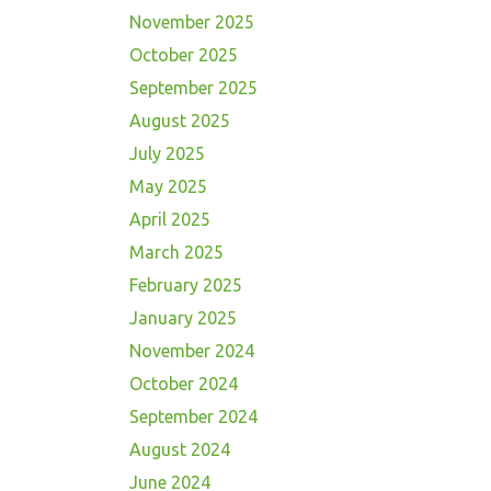
November 2025
October 2025
September 2025
August 2025
July 2025
May 2025
April 2025
March 2025
February 2025
January 2025
November 2024
October 2024
September 2024
August 2024
June 2024