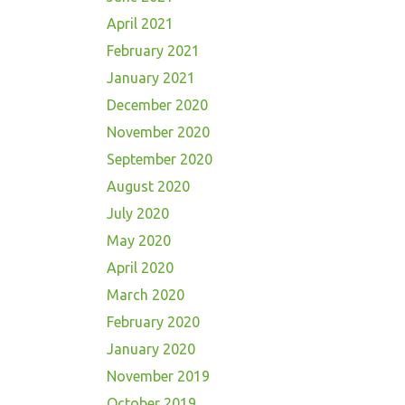
April 2021
February 2021
January 2021
December 2020
November 2020
September 2020
August 2020
July 2020
May 2020
April 2020
March 2020
February 2020
January 2020
November 2019
October 2019