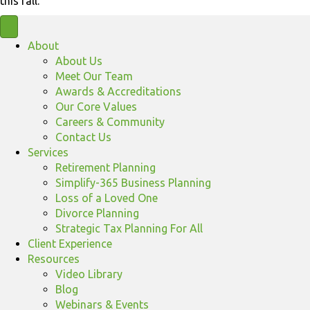
this fall.
About
About Us
Meet Our Team
Awards & Accreditations
Our Core Values
Careers & Community
Contact Us
Services
Retirement Planning
Simplify-365 Business Planning
Loss of a Loved One
Divorce Planning
Strategic Tax Planning For All
Client Experience
Resources
Video Library
Blog
Webinars & Events