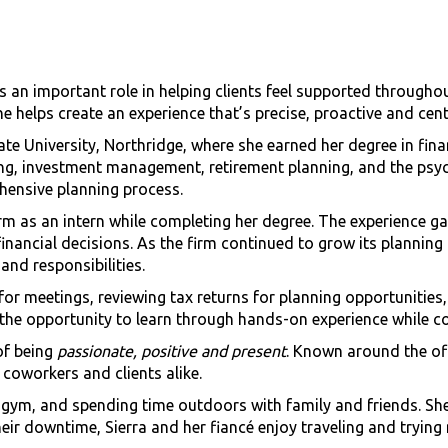
 an important role in helping clients feel supported throughou
e helps create an experience that’s precise, proactive and cen
tate University, Northridge, where she earned her degree in fi
ing, investment management, retirement planning, and the psyc
hensive planning process.
irm as an intern while completing her degree. The experience g
financial decisions. As the firm continued to grow its planning
nd responsibilities.
g for meetings, reviewing tax returns for planning opportuniti
the opportunity to learn through hands-on experience while co
of being
passionate, positive and present
. Known around the off
coworkers and clients alike.
he gym, and spending time outdoors with family and friends. She
eir downtime, Sierra and her fiancé enjoy traveling and trying