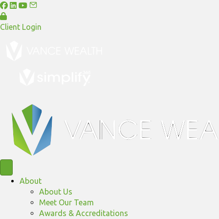
Client Login
About
About Us
Meet Our Team
Awards & Accreditations