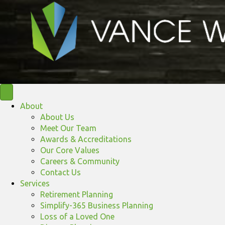
About
About Us
Meet Our Team
Awards & Accreditations
Our Core Values
Careers & Community
Contact Us
Services
Retirement Planning
Simplify-365 Business Planning
Loss of a Loved One