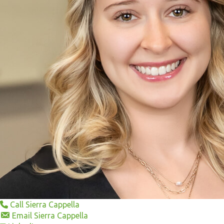
Call Sierra Cappella
Email Sierra Cappella