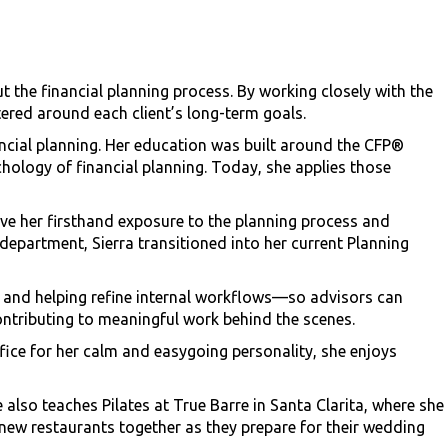
t the financial planning process. By working closely with the
tered around each client’s long-term goals.
nancial planning. Her education was built around the CFP®
hology of financial planning. Today, she applies those
ave her firsthand exposure to the planning process and
 department, Sierra transitioned into her current Planning
es, and helping refine internal workflows—so advisors can
ntributing to meaningful work behind the scenes.
ice for her calm and easygoing personality, she enjoys
 also teaches Pilates at True Barre in Santa Clarita, where she
 new restaurants together as they prepare for their wedding