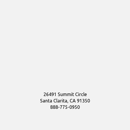
26491 Summit Circle
Santa Clarita, CA 91350
888-775-0950