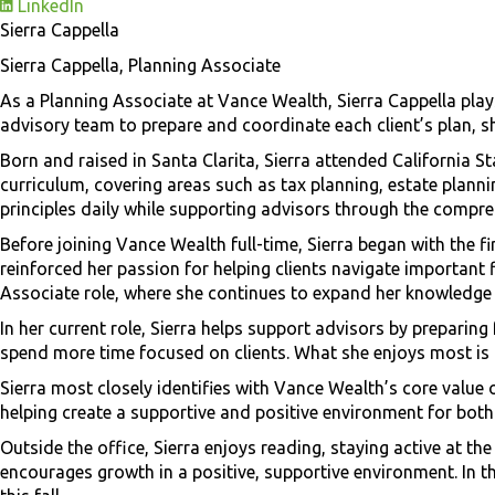
LinkedIn
Sierra Cappella
Sierra Cappella, Planning Associate
As a Planning Associate at Vance Wealth, Sierra Cappella plays
advisory team to prepare and coordinate each client’s plan, sh
Born and raised in Santa Clarita, Sierra attended California S
curriculum, covering areas such as tax planning, estate plann
principles daily while supporting advisors through the compre
Before joining Vance Wealth full-time, Sierra began with the f
reinforced her passion for helping clients navigate important 
Associate role, where she continues to expand her knowledge a
In her current role, Sierra helps support advisors by preparin
spend more time focused on clients. What she enjoys most is 
Sierra most closely identifies with Vance Wealth’s core value 
helping create a supportive and positive environment for both 
Outside the office, Sierra enjoys reading, staying active at t
encourages growth in a positive, supportive environment. In th