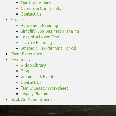
Our Core Values
Careers & Community
Contact Us
Services
Retirement Planning
Simplify-365 Business Planning
Loss of a Loved One
Divorce Planning
Strategic Tax Planning For All
Client Experience
Resources
Video Library
Blog
Webinars & Events
Contact Us
Family Legacy Worksheet
Legacy Planning
Book An Appointment