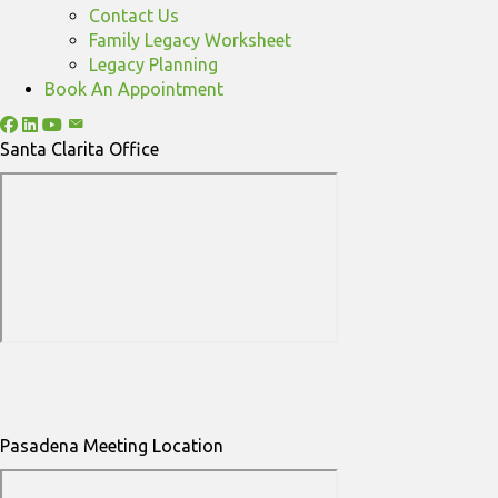
Contact Us
Family Legacy Worksheet
Legacy Planning
Book An Appointment
Santa Clarita Office
Pasadena Meeting Location