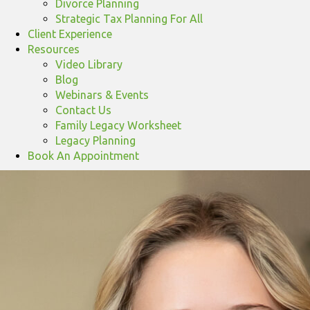
Divorce Planning
Strategic Tax Planning For All
Client Experience
Resources
Video Library
Blog
Webinars & Events
Contact Us
Family Legacy Worksheet
Legacy Planning
Book An Appointment