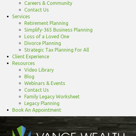
Careers & Community
Contact Us
Services
Retirement Planning
Simplify-365 Business Planning
Loss of a Loved One
Divorce Planning
Strategic Tax Planning For All
Client Experience
Resources
Video Library
Blog
Webinars & Events
Contact Us
Family Legacy Worksheet
Legacy Planning
Book An Appointment