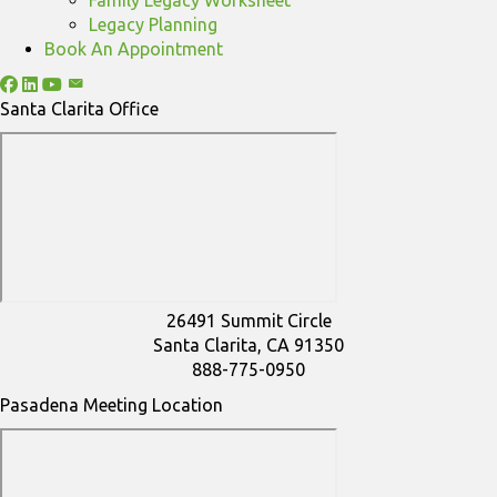
Family Legacy Worksheet
Legacy Planning
Book An Appointment
Santa Clarita Office
26491 Summit Circle
Santa Clarita, CA 91350
888-775-0950
Pasadena Meeting Location