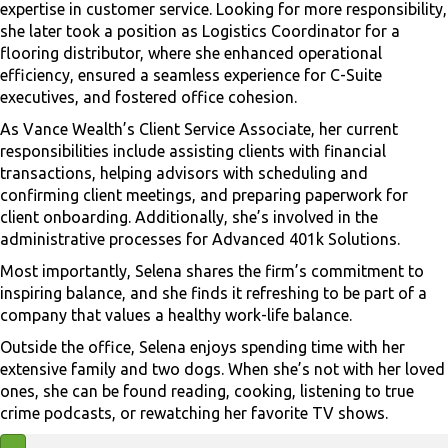
expertise in customer service. Looking for more responsibility,
she later took a position as Logistics Coordinator for a
flooring distributor, where she enhanced operational
efficiency, ensured a seamless experience for C-Suite
executives, and fostered office cohesion.
As Vance Wealth’s Client Service Associate, her current
responsibilities include assisting clients with financial
transactions, helping advisors with scheduling and
confirming client meetings, and preparing paperwork for
client onboarding. Additionally, she’s involved in the
administrative processes for Advanced 401k Solutions.
Most importantly, Selena shares the firm’s commitment to
inspiring balance, and she finds it refreshing to be part of a
company that values a healthy work-life balance.
Outside the office, Selena enjoys spending time with her
extensive family and two dogs. When she’s not with her loved
ones, she can be found reading, cooking, listening to true
crime podcasts, or rewatching her favorite TV shows.