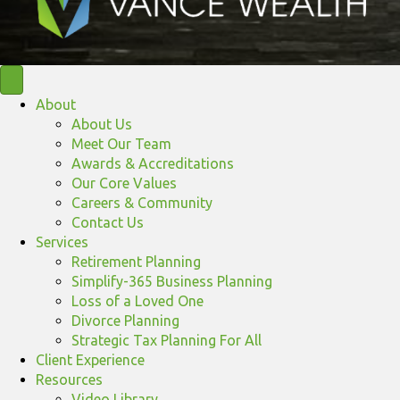
About
About Us
Meet Our Team
Awards & Accreditations
Our Core Values
Careers & Community
Contact Us
Services
Retirement Planning
Simplify-365 Business Planning
Loss of a Loved One
Divorce Planning
Strategic Tax Planning For All
Client Experience
Resources
Video Library