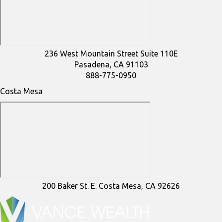
236 West Mountain Street Suite 110E
Pasadena, CA 91103
888-775-0950
Costa Mesa
200 Baker St. E. Costa Mesa, CA 92626