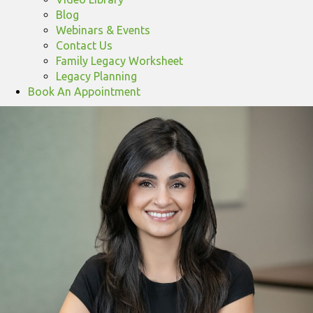
Blog
Webinars & Events
Contact Us
Family Legacy Worksheet
Legacy Planning
Book An Appointment