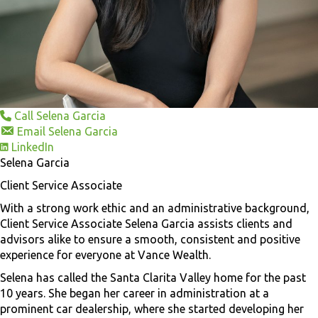
Call Selena Garcia
Email Selena Garcia
LinkedIn
Selena Garcia
Client Service Associate
With a strong work ethic and an administrative background,
Client Service Associate Selena Garcia assists clients and
advisors alike to ensure a smooth, consistent and positive
experience for everyone at Vance Wealth.
Selena has called the Santa Clarita Valley home for the past
10 years. She began her career in administration at a
prominent car dealership, where she started developing her