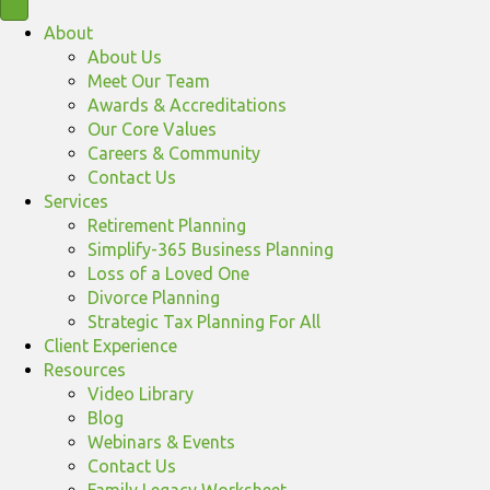
About
About Us
Meet Our Team
Awards & Accreditations
Our Core Values
Careers & Community
Contact Us
Services
Retirement Planning
Simplify-365 Business Planning
Loss of a Loved One
Divorce Planning
Strategic Tax Planning For All
Client Experience
Resources
Video Library
Blog
Webinars & Events
Contact Us