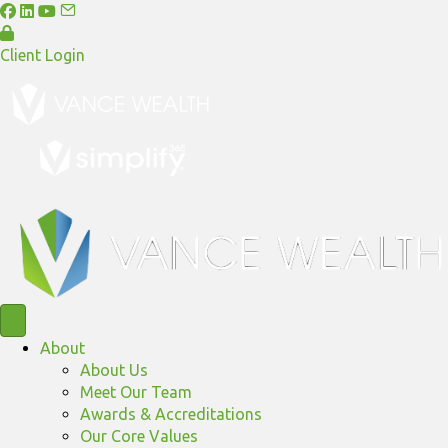
Client Login
About
About Us
Meet Our Team
Awards & Accreditations
Our Core Values