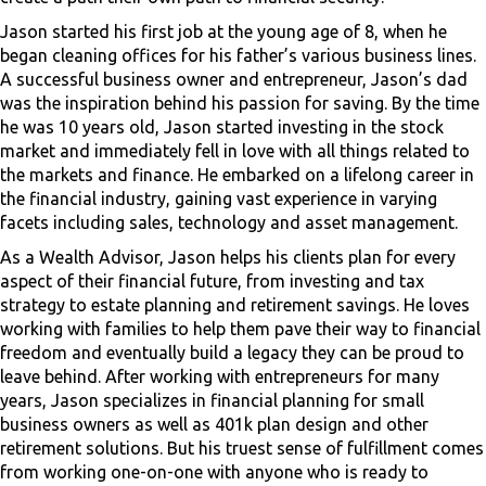
Jason started his first job at the young age of 8, when he
began cleaning offices for his father’s various business lines.
A successful business owner and entrepreneur, Jason’s dad
was the inspiration behind his passion for saving. By the time
he was 10 years old, Jason started investing in the stock
market and immediately fell in love with all things related to
the markets and finance. He embarked on a lifelong career in
the financial industry, gaining vast experience in varying
facets including sales, technology and asset management.
As a Wealth Advisor, Jason helps his clients plan for every
aspect of their financial future, from investing and tax
strategy to estate planning and retirement savings. He loves
working with families to help them pave their way to financial
freedom and eventually build a legacy they can be proud to
leave behind. After working with entrepreneurs for many
years, Jason specializes in financial planning for small
business owners as well as 401k plan design and other
retirement solutions. But his truest sense of fulfillment comes
from working one-on-one with anyone who is ready to