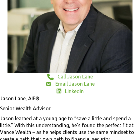
Call Jason Lane
Email Jason Lane
LinkedIn
Jason Lane, AIF®
Senior Wealth Advisor
Jason learned at a young age to “save a little and spend a
little.” With this understanding, he’s found the perfect fit at
Vance Wealth – as he helps clients use the same mindset to
create a path their own path to financial security.