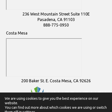
236 West Mountain Street Suite 110E
Pasadena, CA 91103
888-775-0950
Costa Mesa
200 Baker St. E. Costa Mesa, CA 92626
We are using cookies to give you the best experience on our
website.
To view Vance Wealth disclosures in their entirety
click here
You can find out more about which cookies we are using or switch