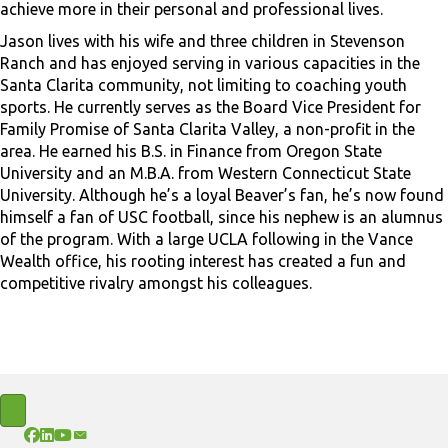
achieve more in their personal and professional lives.
Jason lives with his wife and three children in Stevenson
Ranch and has enjoyed serving in various capacities in the
Santa Clarita community, not limiting to coaching youth
sports. He currently serves as the Board Vice President for
Family Promise of Santa Clarita Valley, a non-profit in the
area. He earned his B.S. in Finance from Oregon State
University and an M.B.A. from Western Connecticut State
University. Although he’s a loyal Beaver’s fan, he’s now found
himself a fan of USC football, since his nephew is an alumnus
of the program. With a large UCLA following in the Vance
Wealth office, his rooting interest has created a fun and
competitive rivalry amongst his colleagues.