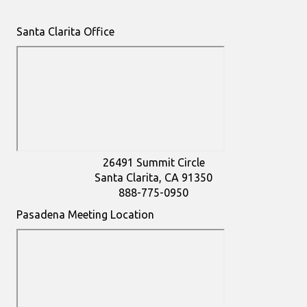
Santa Clarita Office
26491 Summit Circle
Santa Clarita, CA 91350
888-775-0950
Pasadena Meeting Location