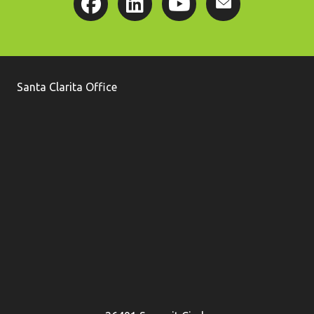
Santa Clarita Office