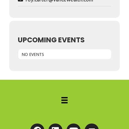
UPCOMING EVENTS
NO EVENTS