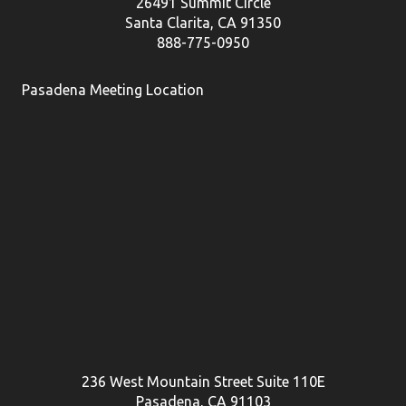
26491 Summit Circle
Santa Clarita, CA 91350
888-775-0950
Pasadena Meeting Location
236 West Mountain Street Suite 110E
Pasadena, CA 91103