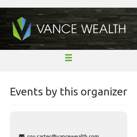
Events by this organizer
roy.carter@vancewealth.com