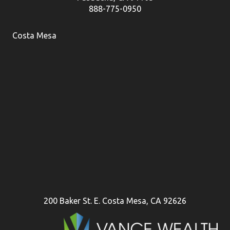
888-775-0950
Costa Mesa
200 Baker St. E. Costa Mesa, CA 92626