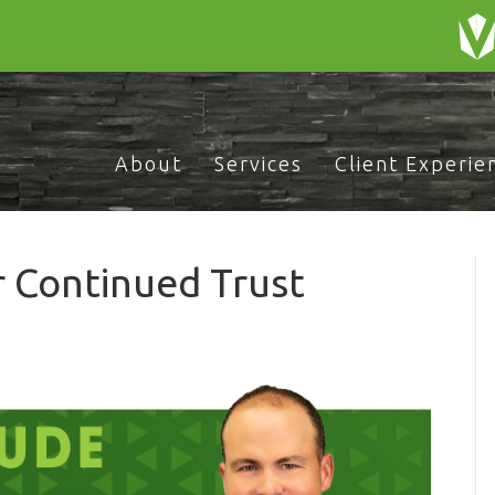
About
Services
Client Experie
r Continued Trust