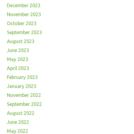
December 2023
November 2023
October 2023
September 2023
August 2023
June 2023
May 2023
April 2023
February 2023
January 2023
November 2022
September 2022
August 2022
June 2022
May 2022