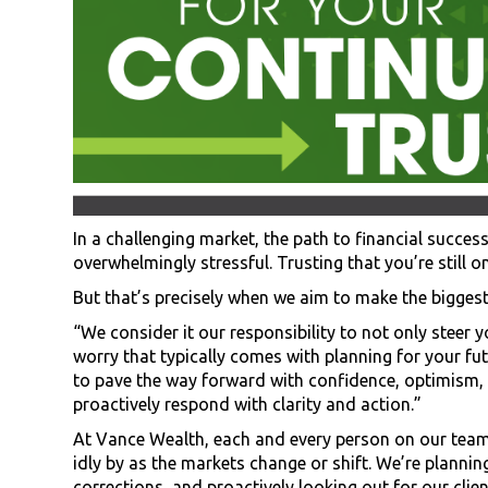
In a challenging market, the path to financial success
overwhelmingly stressful. Trusting that you’re still 
But that’s precisely when we aim to make the biggest 
“We consider it our responsibility to not only steer
worry that typically comes with planning for your futu
to pave the way forward with confidence, optimism, 
proactively respond with clarity and action.”
At Vance Wealth, each and every person on our team t
idly by as the markets change or shift. We’re planni
corrections, and proactively looking out for our client