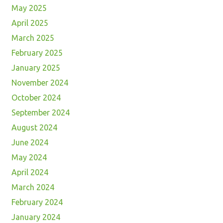
May 2025
April 2025
March 2025
February 2025
January 2025
November 2024
October 2024
September 2024
August 2024
June 2024
May 2024
April 2024
March 2024
February 2024
January 2024