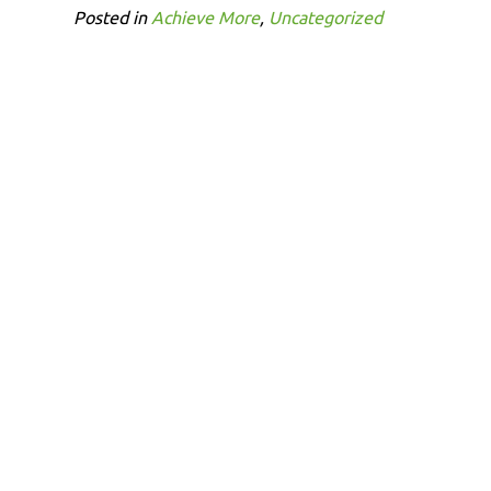
Posted in
Achieve More
,
Uncategorized