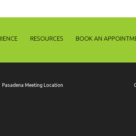
RIENCE
RESOURCES
BOOK AN APPOINTM
Pasadena Meeting Location