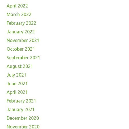
April 2022
March 2022
February 2022
January 2022
November 2021
October 2021
September 2021
August 2021
July 2021
June 2021
April 2021
February 2021
January 2021
December 2020
November 2020