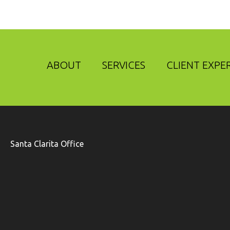
ABOUT
SERVICES
CLIENT EXPE
Santa Clarita Office