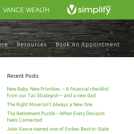
nce
Resources
Book An Appointment
Recent Posts
New Baby. New Priorities. – A financial checklist
from our Tax Strategist— and a new dad
The Right Move Isn’t Always a New One
The Retirement Puzzle – When Every Decision
Feels Connected
John Vance named one of Forbes Best-In-State