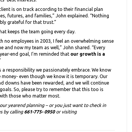
lient is on track according to their financial plan
es, futures, and families,” John explained. “Nothing
ly grateful for that trust.”
s what keeps the team going every day.
ith no employees in 2003, I feel an overwhelming sense
n me and now my team as well,” John shared. “Every
year-end goal, I’m reminded that
our growth is a
”
t’s a responsibility we passionately embrace. We know
se money- even though we know it is temporary. Our
nd downs have been rewarded, and we will continue
oals. So, please try to remember that this too is
with those who matter most.
our yearend planning – or you just want to check in
s by calling
661-775- 0950
or visiting