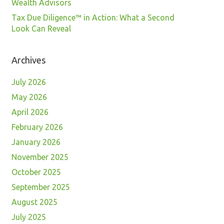
Wealth Advisors
Tax Due Diligence™ in Action: What a Second
Look Can Reveal
Archives
July 2026
May 2026
April 2026
February 2026
January 2026
November 2025
October 2025
September 2025
August 2025
July 2025