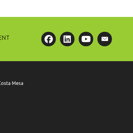
ENT
Costa Mesa