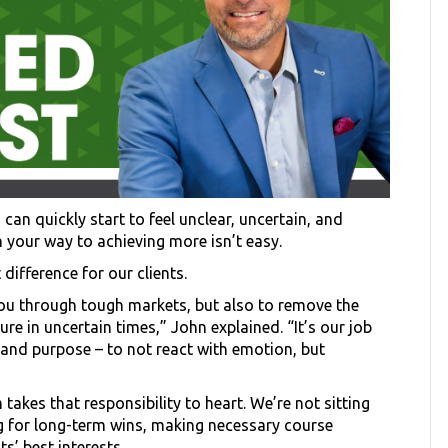
 can quickly start to feel unclear, uncertain, and
on your way to achieving more isn’t easy.
difference for our clients.
 you through tough markets, but also to remove the
re in uncertain times,” John explained. “It’s our job
and purpose – to not react with emotion, but
akes that responsibility to heart. We’re not sitting
ng for long-term wins, making necessary course
s’ best interests.