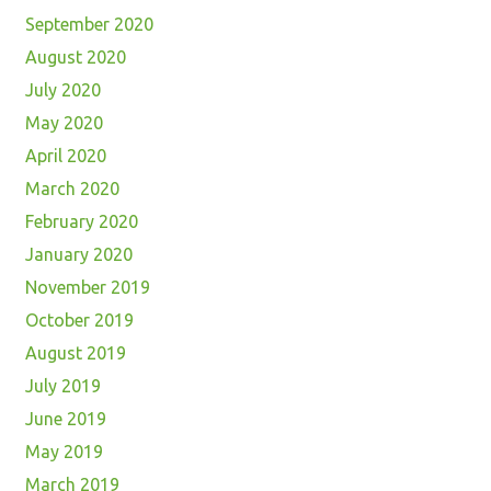
September 2020
August 2020
July 2020
May 2020
April 2020
March 2020
February 2020
January 2020
November 2019
October 2019
August 2019
July 2019
June 2019
May 2019
March 2019