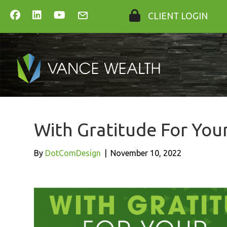
CLIENT LOGIN
With Gratitude For You
By
DotComDesign
|
November 10, 2022