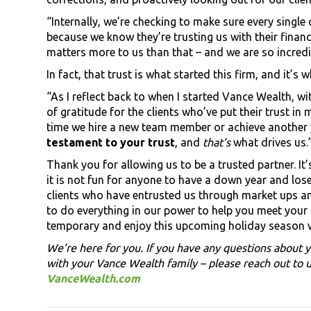
“Internally, we’re checking to make sure every single c
because we know they’re trusting us with their financ
matters more to us than that – and we are so incredib
In fact, that trust is what started this firm, and it’
“As I reflect back to when I started Vance Wealth, w
of gratitude for the clients who’ve put their trust i
time we hire a new team member or achieve another 
testament to your trust
, and
that’s
what drives us.
Thank you for allowing us to be a trusted partner. I
it is not fun for anyone to have a down year and lo
clients who have entrusted us through market ups a
to do everything in our power to help you meet your g
temporary and enjoy this upcoming holiday season 
We’re here for you. If you have any questions about y
with your Vance Wealth family – please reach out to u
VanceWealth.com