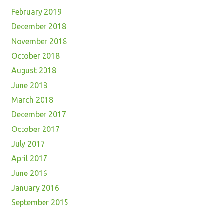
February 2019
December 2018
November 2018
October 2018
August 2018
June 2018
March 2018
December 2017
October 2017
July 2017
April 2017
June 2016
January 2016
September 2015