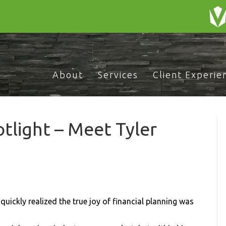
About
Services
Client Experie
light – Meet Tyler
uickly realized the true joy of financial planning was