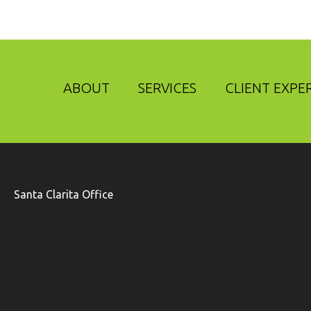
ABOUT
SERVICES
CLIENT EXPE
Santa Clarita Office