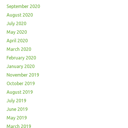
September 2020
August 2020
July 2020
May 2020
April 2020
March 2020
February 2020
January 2020
November 2019
October 2019
August 2019
July 2019
June 2019
May 2019
March 2019