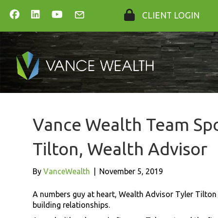
CLIENT LOGIN
Vance Wealth Team Spot
Tilton, Wealth Advisor
By
VanceWealth
|
November 5, 2019
A numbers guy at heart, Wealth Advisor Tyler Tilton q
building relationships.