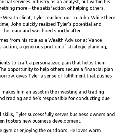
ncial services industry as an analyst, but within his
mething more – the satisfaction of helping others.
Wealth client, Tyler reached out to John. While there
me, John quickly realized Tyler’s potential and
 the team and was hired shortly after.
mes from his role as a Wealth Advisor at Vance
nteraction, a generous portion of strategic planning,
lients to craft a personalized plan that helps them
 The opportunity to help others secure a financial plan
orrow, gives Tyler a sense of fulfillment that pushes
s makes him an asset in the investing and trading
d trading and he’s responsible for conducting due
 skills, Tyler successfully serves business owners and
ven fosters new business development.
the gym or enjoying the outdoors. He loves warm