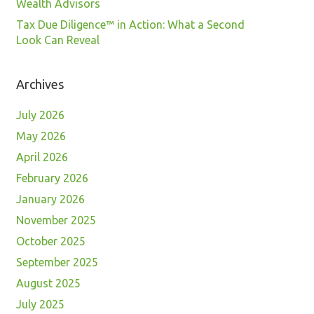
Wealth Advisors
Tax Due Diligence™ in Action: What a Second
Look Can Reveal
Archives
July 2026
May 2026
April 2026
February 2026
January 2026
November 2025
October 2025
September 2025
August 2025
July 2025