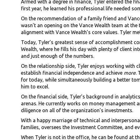
Armed with a degree in finance, Tyler entered the fina
first year, he learned his professional life needed so
On the recommendation of a family friend and Vance 
wasn’t an opening on the Vance Wealth team at the ti
alignment with Vance Wealth’s core values. Tyler met
Today, Tyler’s greatest sense of accomplishment co
Wealth, where he fills his day with plenty of client i
and just enough of the numbers.
On the relationship side, Tyler enjoys working with c
establish financial independence and achieve
more
.
for today, while simultaneously building a better tom
him to excel.
On the financial side, Tyler’s background in analytic
arenas. He currently works on money management an
diligence on all of the organization’s investments.
With a happy marriage of technical and interpersonal
families, oversees the Investment Committee, and e
When Tyler is not in the office, he can be found at 