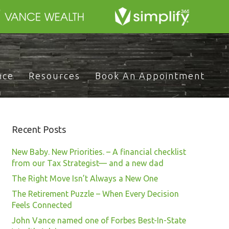
nce
Resources
Book An Appointment
Recent Posts
New Baby. New Priorities. – A financial checklist
from our Tax Strategist— and a new dad
The Right Move Isn’t Always a New One
The Retirement Puzzle – When Every Decision
Feels Connected
John Vance named one of Forbes Best-In-State