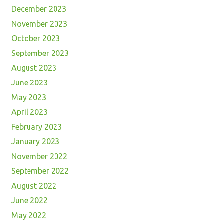
December 2023
November 2023
October 2023
September 2023
August 2023
June 2023
May 2023
April 2023
February 2023
January 2023
November 2022
September 2022
August 2022
June 2022
May 2022