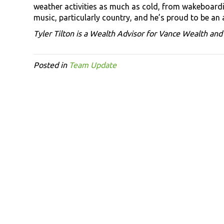
weather activities as much as cold, from wakeboardi
music, particularly country, and he’s proud to be an
Tyler Tilton is a Wealth Advisor for Vance Wealth an
Posted in
Team Update