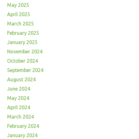
May 2025
April 2025
March 2025
February 2025
January 2025
November 2024
October 2024
September 2024
August 2024
June 2024
May 2024
April 2024
March 2024
February 2024
January 2024