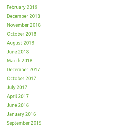
February 2019
December 2018
November 2018
October 2018
August 2018
June 2018
March 2018
December 2017
October 2017
July 2017
April 2017
June 2016
January 2016
September 2015