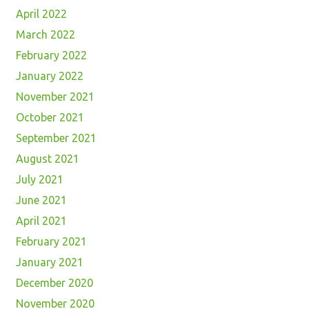
April 2022
March 2022
February 2022
January 2022
November 2021
October 2021
September 2021
August 2021
July 2021
June 2021
April 2021
February 2021
January 2021
December 2020
November 2020