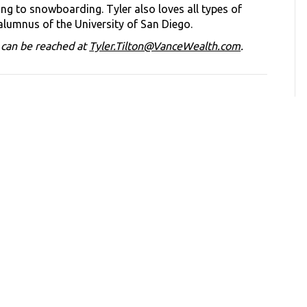
ng to snowboarding. Tyler also loves all types of
 alumnus of the University of San Diego.
d can be reached at
Tyler.Tilton@VanceWealth.com
.