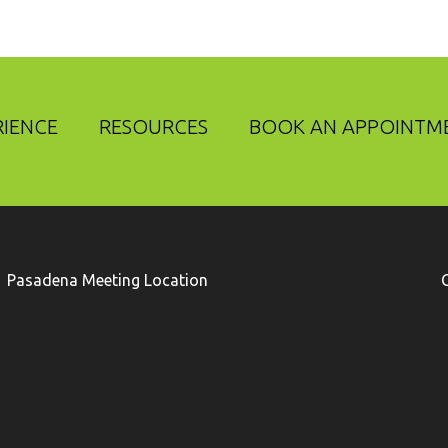
RIENCE
RESOURCES
BOOK AN APPOINTM
Pasadena Meeting Location