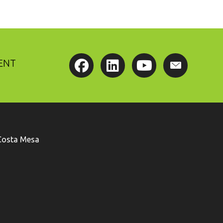
ENT
Costa Mesa